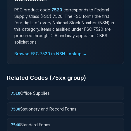
PSC product code
7520
corresponds to Federal
Supply Class (FSC)
7520
. The FSC forms the first
four digits of every National Stock Number (NSN) in
this category. Items classified under FSC
7520
are
procured through DLA and may appear in DIBBS
solicitations.
Browse FSC
7520
in NSN Lookup →
Related Codes (
75
xx group)
Office Supplies
7510
Stationery and Record Forms
7530
Standard Forms
7540