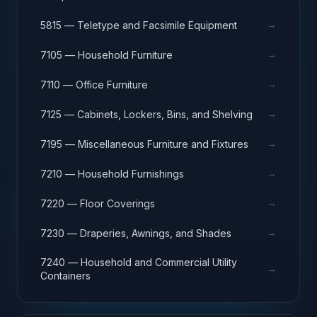
→
5815 — Teletype and Facsimile Equipment
→
7105 — Household Furniture
→
7110 — Office Furniture
→
7125 — Cabinets, Lockers, Bins, and Shelving
→
7195 — Miscellaneous Furniture and Fixtures
→
7210 — Household Furnishings
→
7220 — Floor Coverings
→
7230 — Draperies, Awnings, and Shades
7240 — Household and Commercial Utility
→
Containers