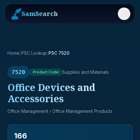
SamSearch
Menu
Home
/
PSC Lookup
/
PSC 7520
7520
Supplies and Materials
Product
Code
Office Devices and
Accessories
Office Management
› Office Management Products
166