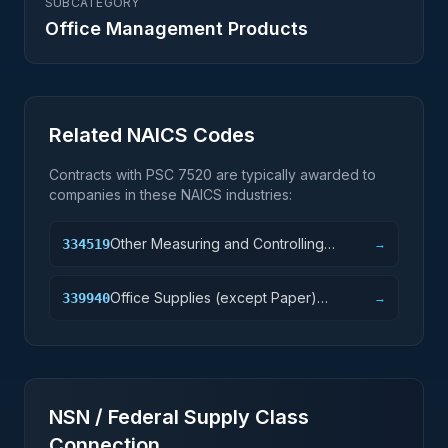
SUBCATEGORY
Office Management Products
Related NAICS Codes
Contracts with PSC
7520
are typically awarded to
companies in these NAICS industries:
Other Measuring and Controlling
334519
→
Device Manufacturing
Office Supplies (except Paper)
339940
→
Manufacturing
NSN / Federal Supply Class
Connection