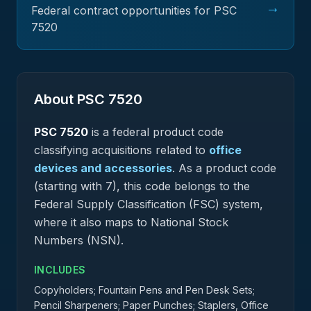
→
Federal contract opportunities for PSC
7520
About PSC
7520
PSC
7520
is a federal
product
code
classifying acquisitions related to
office
devices and accessories
.
As a product code
(starting with 7), this code belongs to the
Federal Supply Classification (FSC) system,
where it also maps to National Stock
Numbers (NSN).
INCLUDES
Copyholders; Fountain Pens and Pen Desk Sets;
Pencil Sharpeners; Paper Punches; Staplers, Office