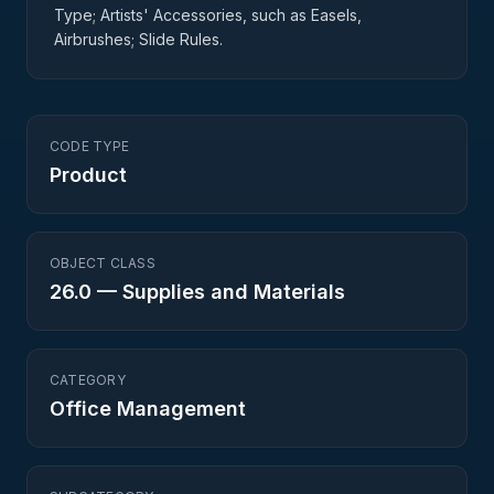
Type; Artists' Accessories, such as Easels,
Airbrushes; Slide Rules.
CODE TYPE
Product
OBJECT CLASS
26.0
—
Supplies and Materials
CATEGORY
Office Management