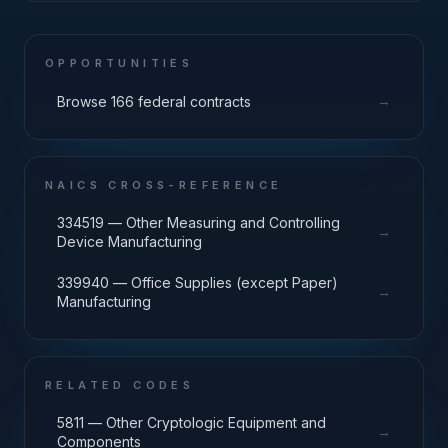
OPPORTUNITIES
→
Browse 166 federal contracts
NAICS CROSS-REFERENCE
334519 — Other Measuring and Controlling
→
Device Manufacturing
339940 — Office Supplies (except Paper)
→
Manufacturing
RELATED CODES
5811 — Other Cryptologic Equipment and
→
Components