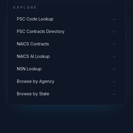
EXPLORE
→
PSC Code Lookup
→
PSC Contracts Directory
→
NAICS Contracts
→
NAICS AI Lookup
→
NSN Lookup
→
Browse by Agency
→
Browse by State