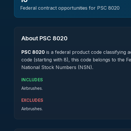
Federal contract opportunities for PSC
8020
About PSC
8020
PSC
8020
is a federal
product
code classifying ac
code (starting with 8), this code belongs to the 
National Stock Numbers (NSN).
INCLUDES
Airbrushes.
EXCLUDES
Airbrushes.