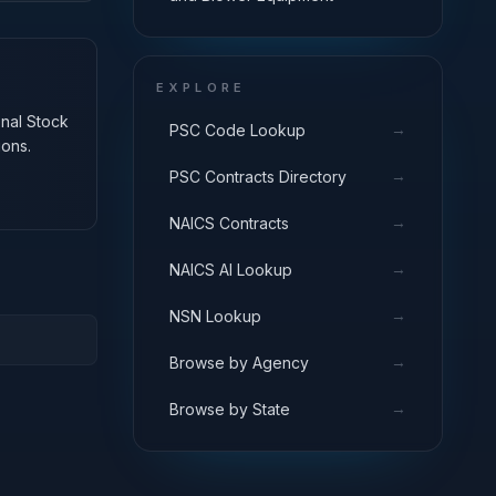
EXPLORE
onal Stock
→
PSC Code Lookup
ions.
→
PSC Contracts Directory
→
NAICS Contracts
→
NAICS AI Lookup
→
NSN Lookup
→
Browse by Agency
→
Browse by State