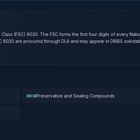
n
y Class (FSC)
8020
. The FSC forms the first four digits of every Nati
SC
8020
are procured through DLA and may appear in DIBBS solicitat
Preservative and Sealing Compounds
8030