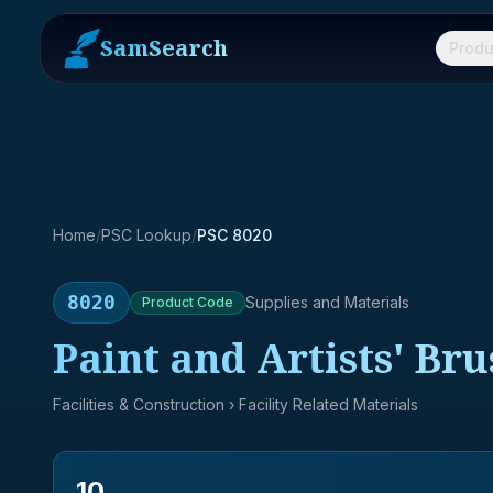
SamSearch
Produ
Home
/
PSC Lookup
/
PSC 8020
8020
Supplies and Materials
Product
Code
Paint and Artists' Br
Facilities & Construction
› Facility Related Materials
10