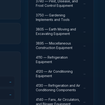
3740 — Pest, Disease, and
→
Frost Control Equipment
3750 — Gardening
→
Implements and Tools
3805 — Earth Moving and
→
Excavating Equipment
3895 — Miscellaneous
→
Construction Equipment
4110 — Refrigeration
→
Equipment
4120 — Air Conditioning
→
Equipment
→
4130 — Refrigeration and Air
→
Conditioning Components
→
4140 — Fans, Air Circulators,
→
and Blower Equipment