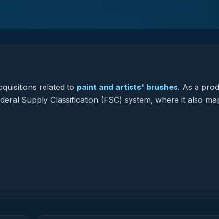
quisitions related to
paint and artists' brushes
.
As a prod
Federal Supply Classification (FSC) system, where it also ma