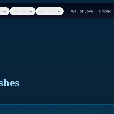
ct
Solutions
Resources
Wall of Love
Pricing
ushes