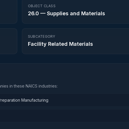
OBJECT CLASS
26.0
—
Supplies and Materials
SUBCATEGORY
Facility Related Materials
ies in these NAICS industries:
Preparation Manufacturing