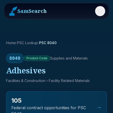
SamSearch
Menu
Home
/
PSC Lookup
/
PSC 8040
8040
Supplies and Materials
Product
Code
Adhesives
Facilities & Construction
› Facility Related Materials
105
→
Federal contract opportunities for PSC