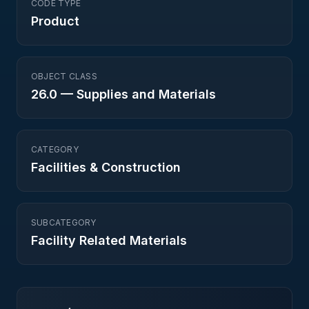
CODE TYPE
Product
OBJECT CLASS
26.0
—
Supplies and Materials
CATEGORY
Facilities & Construction
SUBCATEGORY
Facility Related Materials