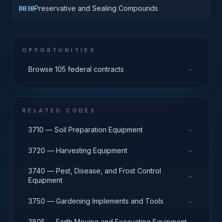
Preservative and Sealing Compounds
8030
OPPORTUNITIES
→
Browse 105 federal contracts
RELATED CODES
→
3710 — Soil Preparation Equipment
→
3720 — Harvesting Equipment
3740 — Pest, Disease, and Frost Control
→
Equipment
→
3750 — Gardening Implements and Tools
→
3805 — Earth Moving and Excavating Equipment