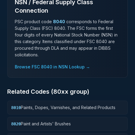
NSN / Federal Supply Class
Connection
PSC product code
8040
corresponds to Federal
Supply Class (FSC)
8040
. The FSC forms the first
four digits of every National Stock Number (NSN) in
this category. Items classified under FSC
8040
are
procured through DLA and may appear in DIBBS
solicitations.
Browse FSC
8040
in NSN Lookup →
Related Codes (
80
xx group)
Paints, Dopes, Varnishes, and Related Products
8010
Paint and Artists' Brushes
8020