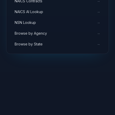
→
NAICS Contracts
→
NAICS AI Lookup
→
NSN Lookup
→
Browse by Agency
→
Browse by State