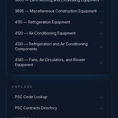
→
3895 — Miscellaneous Construction Equipment
→
4110 — Refrigeration Equipment
→
4120 — Air Conditioning Equipment
4130 — Refrigeration and Air Conditioning
→
Components
4140 — Fans, Air Circulators, and Blower
→
Equipment
EXPLORE
→
PSC Code Lookup
→
PSC Contracts Directory