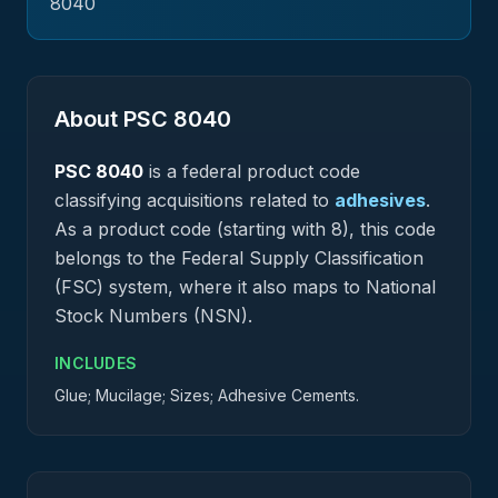
8040
About PSC
8040
PSC
8040
is a federal
product
code
classifying acquisitions related to
adhesives
.
As a product code (starting with 8), this code
belongs to the Federal Supply Classification
(FSC) system, where it also maps to National
Stock Numbers (NSN).
INCLUDES
Glue; Mucilage; Sizes; Adhesive Cements.