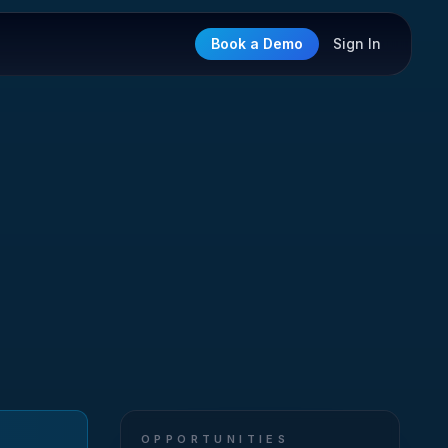
Book a Demo
Sign In
OPPORTUNITIES