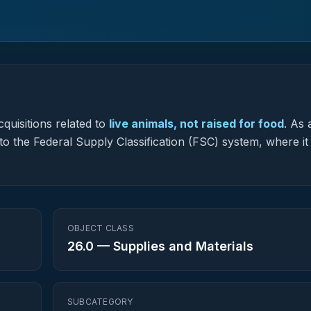
quisitions related to
live animals, not raised for food
.
As 
to the Federal Supply Classification (FSC) system, where it
OBJECT CLASS
26.0
—
Supplies and Materials
SUBCATEGORY