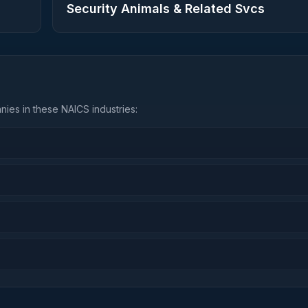
Security Animals & Related Svcs
ies in these NAICS industries: