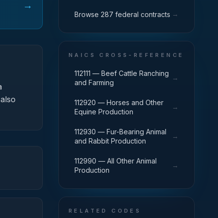
→
→
Browse 287 federal contracts
NAICS CROSS-REFERENCE
112111 — Beef Cattle Ranching
→
and Farming
a
 also
112920 — Horses and Other
→
Equine Production
112930 — Fur-Bearing Animal
→
and Rabbit Production
112990 — All Other Animal
→
Production
RELATED CODES