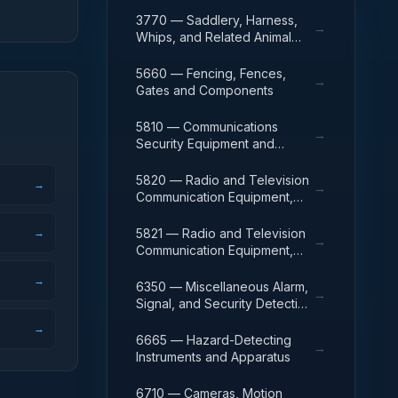
3770 — Saddlery, Harness,
→
Whips, and Related Animal
Furnishings.
5660 — Fencing, Fences,
→
Gates and Components
5810 — Communications
→
Security Equipment and
Components
5820 — Radio and Television
→
→
Communication Equipment,
Except Airborne
→
5821 — Radio and Television
→
Communication Equipment,
Airborne
→
6350 — Miscellaneous Alarm,
→
Signal, and Security Detection
Systems
→
6665 — Hazard-Detecting
→
Instruments and Apparatus
6710 — Cameras, Motion