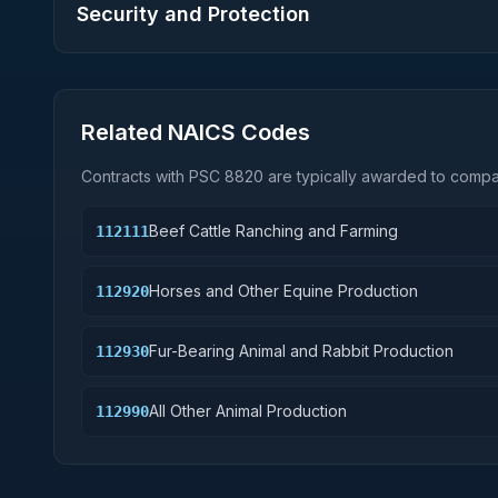
Security and Protection
Related NAICS Codes
Contracts with PSC
8820
are typically awarded to compan
Beef Cattle Ranching and Farming
112111
Horses and Other Equine Production
112920
Fur-Bearing Animal and Rabbit Production
112930
All Other Animal Production
112990