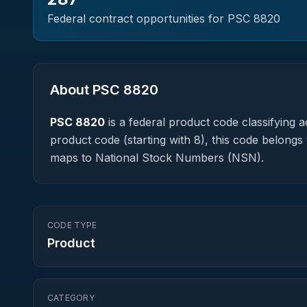
Federal contract opportunities for PSC
8820
About PSC
8820
PSC
8820
is a federal
product
code classifying ac
product code (starting with 8), this code belongs 
maps to National Stock Numbers (NSN).
CODE TYPE
Product
CATEGORY