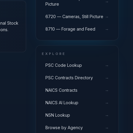
→
Picture
→
6720 — Cameras, Still Picture
onal Stock
→
8710 — Forage and Feed
ions.
EXPLORE
→
PSC Code Lookup
→
PSC Contracts Directory
→
NAICS Contracts
→
NAICS AI Lookup
→
NSN Lookup
→
Browse by Agency