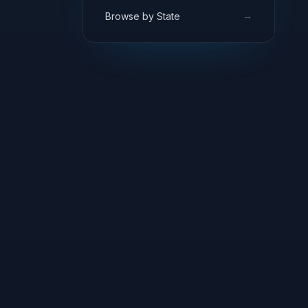
→
Browse by State