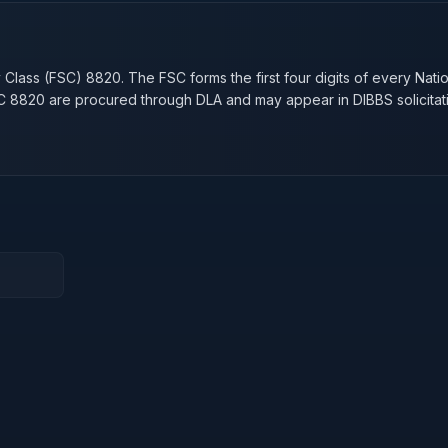
n
y Class (FSC)
8820
. The FSC forms the first four digits of every Nati
SC
8820
are procured through DLA and may appear in DIBBS solicitat