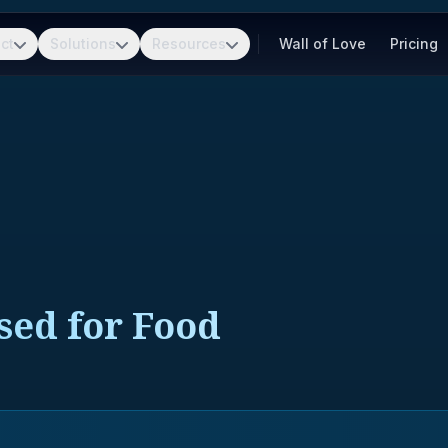
ct
Solutions
Resources
Wall of Love
Pricing
sed for Food