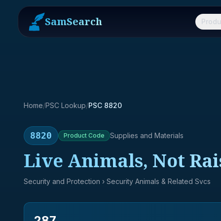
SamSearch
Produ
Home
/
PSC Lookup
/
PSC 8820
8820
Supplies and Materials
Product
Code
Live Animals, Not Rai
Security and Protection
› Security Animals & Related Svcs
287