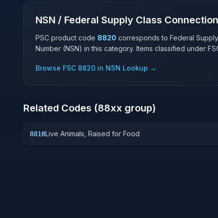
NSN / Federal Supply Class Connectio
PSC product code
8820
corresponds to Federal Suppl
Number (NSN) in this category. Items classified under F
Browse FSC
8820
in NSN Lookup →
Related Codes (
88
xx group)
Live Animals, Raised for Food
8810