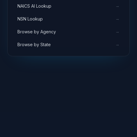
→
NAICS AI Lookup
→
NSN Lookup
→
Browse by Agency
→
Browse by State