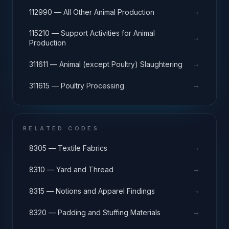
→
112990 — All Other Animal Production
115210 — Support Activities for Animal
→
Production
→
311611 — Animal (except Poultry) Slaughtering
→
311615 — Poultry Processing
RELATED CODES
→
8305 — Textile Fabrics
→
8310 — Yard and Thread
→
8315 — Notions and Apparel Findings
→
8320 — Padding and Stuffing Materials