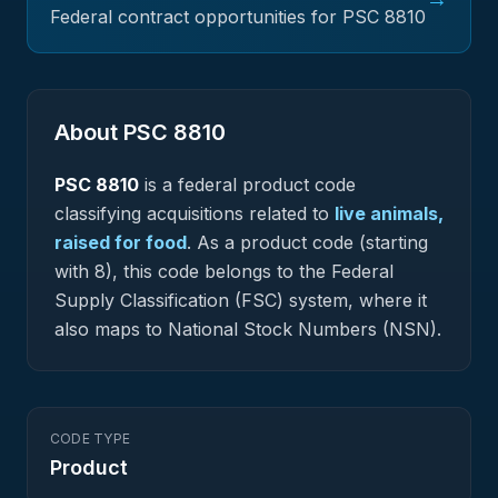
Federal contract opportunities for PSC
8810
About PSC
8810
PSC
8810
is a federal
product
code
classifying acquisitions related to
live animals,
raised for food
.
As a product code (starting
with 8), this code belongs to the Federal
Supply Classification (FSC) system, where it
also maps to National Stock Numbers (NSN).
CODE TYPE
Product