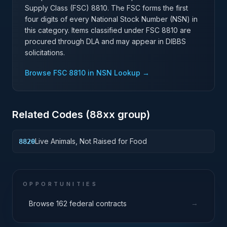
Supply Class (FSC)
8810
. The FSC forms the first
four digits of every National Stock Number (NSN) in
this category. Items classified under FSC
8810
are
procured through DLA and may appear in DIBBS
solicitations.
Browse FSC
8810
in NSN Lookup →
Related Codes (
88
xx group)
Live Animals, Not Raised for Food
8820
OPPORTUNITIES
→
Browse 162 federal contracts