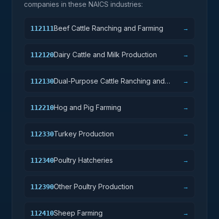
companies in these NAICS industries:
Beef Cattle Ranching and Farming
112111
→
Dairy Cattle and Milk Production
112120
→
Dual-Purpose Cattle Ranching and
112130
→
Farming
Hog and Pig Farming
112210
→
Turkey Production
112330
→
Poultry Hatcheries
112340
→
Other Poultry Production
112390
→
Sheep Farming
112410
→