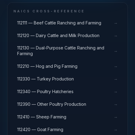
NAICS CROSS-REFERENCE
→
112111 — Beef Cattle Ranching and Farming
→
112120 — Dairy Cattle and Milk Production
112130 — Dual-Purpose Cattle Ranching and
→
Farming
→
112210 — Hog and Pig Farming
→
112330 — Turkey Production
→
112340 — Poultry Hatcheries
→
112390 — Other Poultry Production
→
112410 — Sheep Farming
→
112420 — Goat Farming