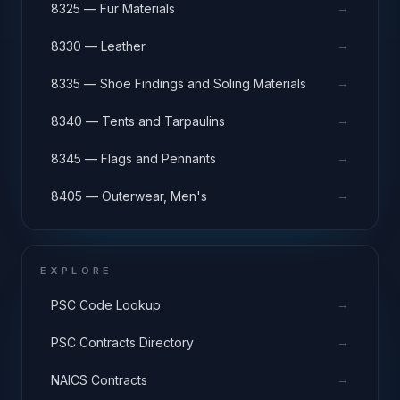
→
8325 — Fur Materials
→
8330 — Leather
→
8335 — Shoe Findings and Soling Materials
→
8340 — Tents and Tarpaulins
→
8345 — Flags and Pennants
→
8405 — Outerwear, Men's
EXPLORE
→
PSC Code Lookup
→
PSC Contracts Directory
→
NAICS Contracts