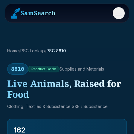
SamSearch
Menu
Home
/
PSC Lookup
/
PSC 8810
8810
Supplies and Materials
Product
Code
Live Animals, Raised for
Food
Clothing, Textiles & Subsistence S&E
› Subsistence
162
→