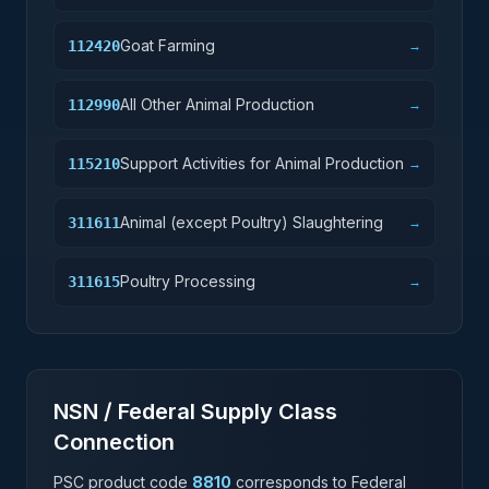
Goat Farming
112420
→
All Other Animal Production
112990
→
Support Activities for Animal Production
115210
→
Animal (except Poultry) Slaughtering
311611
→
Poultry Processing
311615
→
NSN / Federal Supply Class
Connection
PSC product code
8810
corresponds to Federal