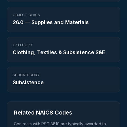
OBJECT CLASS
26.0
—
Supplies and Materials
CATEGORY
Clothing, Textiles & Subsistence S&E
SUBCATEGORY
Subsistence
Related NAICS Codes
Contracts with PSC
8810
are typically awarded to