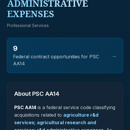
ADMINISTRATIVE
EXPENSES
Professional Services
9
→
Federal contract opportunities for PSC
AA14
About PSC
AA14
PSC
AA14
is a federal
service
code classifying
acquisitions related to
agriculture r&d
services; agricultural research and