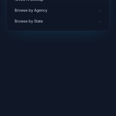
→
Browse by Agency
→
Browse by State