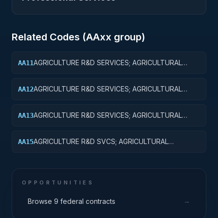
Related Codes (
AA
xx group)
AGRICULTURE R&D SERVICES; AGRICULTURAL
AA11
RESEARCH AND SERVICES; BASIC RESEARCH
AGRICULTURE R&D SERVICES; AGRICULTURAL
AA12
RESEARCH AND SERVICES; APPLIED RESEARCH
AGRICULTURE R&D SERVICES; AGRICULTURAL
AA13
RESEARCH AND SERVICES; EXPERIMENTAL
DEVELOPMENT
AGRICULTURE R&D SVCS; AGRICULTURAL
AA15
RESEARCH & SVCS; R&D FACILITIES & MAJ EQUIP
OPPORTUNITIES
→
Browse 9 federal contracts