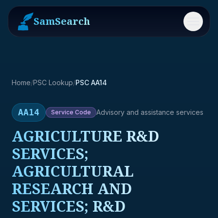
SamSearch
Menu
Home
/
PSC Lookup
/
PSC AA14
AA14
Advisory and assistance services
Service
Code
AGRICULTURE R&D
SERVICES;
AGRICULTURAL
RESEARCH AND
SERVICES; R&D