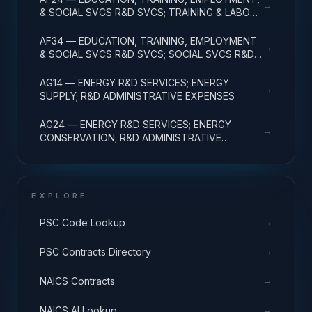
→
& SOCIAL SVCS R&D SVCS; TRAINING & LABOR
R&D; R&D ADMIN EXPENSES
AF34 — EDUCATION, TRAINING, EMPLOYMENT
→
& SOCIAL SVCS R&D SVCS; SOCIAL SVCS R&D;
R&D ADMINISTRATIVE EXPENSES
AG14 — ENERGY R&D SERVICES; ENERGY
→
SUPPLY; R&D ADMINISTRATIVE EXPENSES
AG24 — ENERGY R&D SERVICES; ENERGY
→
CONSERVATION; R&D ADMINISTRATIVE
EXPENSES
EXPLORE
→
PSC Code Lookup
→
PSC Contracts Directory
→
NAICS Contracts
→
NAICS AI Lookup