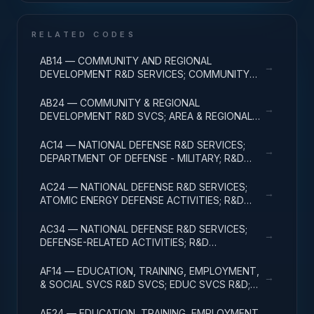
RELATED CODES
AB14 — COMMUNITY AND REGIONAL
→
DEVELOPMENT R&D SERVICES; COMMUNITY
DEVELOPMENT; R&D ADMINISTRATIVE
EXPENSES
AB24 — COMMUNITY & REGIONAL
→
DEVELOPMENT R&D SVCS; AREA & REGIONAL
DEVELOPMENT; R&D ADMINISTRATIVE
EXPENSES
AC14 — NATIONAL DEFENSE R&D SERVICES;
→
DEPARTMENT OF DEFENSE - MILITARY; R&D
ADMINISTRATIVE EXPENSES
AC24 — NATIONAL DEFENSE R&D SERVICES;
→
ATOMIC ENERGY DEFENSE ACTIVITIES; R&D
ADMINISTRATIVE EXPENSES
AC34 — NATIONAL DEFENSE R&D SERVICES;
→
DEFENSE-RELATED ACTIVITIES; R&D
ADMINISTRATIVE EXPENSES
AF14 — EDUCATION, TRAINING, EMPLOYMENT,
→
& SOCIAL SVCS R&D SVCS; EDUC SVCS R&D;
R&D ADMINISTRATIVE EXPENSES
AF24 — EDUCATION, TRAINING, EMPLOYMENT,