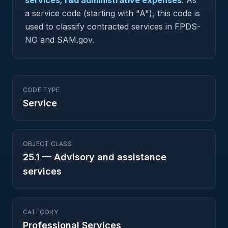
services; r&d administrative expenses
.
As
a service code (starting with "A"), this code is
used to classify contracted services in FPDS-
NG and SAM.gov.
CODE TYPE
Service
OBJECT CLASS
25.1
—
Advisory and assistance
services
CATEGORY
Professional Services