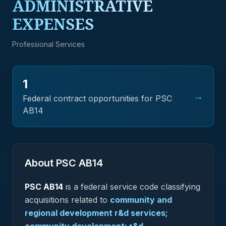
ADMINISTRATIVE
EXPENSES
Professional Services
1
→
Federal contract opportunities for PSC
AB14
About PSC
AB14
PSC
AB14
is a federal
service
code classifying
acquisitions related to
community and
regional development r&d services;