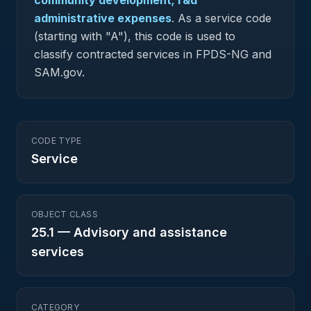
community development; r&d
administrative expenses
.
As a service code
(starting with "A"), this code is used to
classify contracted services in FPDS-NG and
SAM.gov.
CODE TYPE
Service
OBJECT CLASS
25.1
—
Advisory and assistance
services
CATEGORY