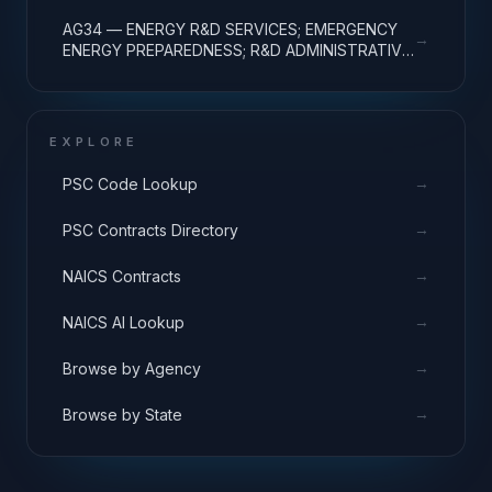
EXPENSES
AG34 — ENERGY R&D SERVICES; EMERGENCY
→
ENERGY PREPAREDNESS; R&D ADMINISTRATIVE
EXPENSES
EXPLORE
→
PSC Code Lookup
→
PSC Contracts Directory
→
NAICS Contracts
→
NAICS AI Lookup
→
Browse by Agency
→
Browse by State