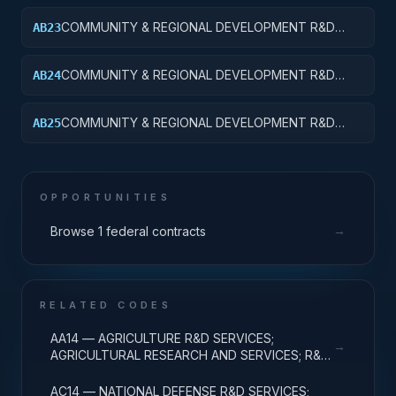
APPLIED RESEARCH
COMMUNITY & REGIONAL DEVELOPMENT R&D
AB23
SVCS; AREA & REGIONAL DEVELOPMENT;
EXPERIMENTAL DEVELOPMENT
COMMUNITY & REGIONAL DEVELOPMENT R&D
AB24
SVCS; AREA & REGIONAL DEVELOPMENT; R&D
ADMINISTRATIVE EXPENSES
COMMUNITY & REGIONAL DEVELOPMENT R&D
AB25
SVCS; AREA & REGIONAL DEVELOPMENT; R&D
FACILITIES & MAJ EQUIP
OPPORTUNITIES
→
Browse 1 federal contracts
RELATED CODES
AA14 — AGRICULTURE R&D SERVICES;
→
AGRICULTURAL RESEARCH AND SERVICES; R&D
ADMINISTRATIVE EXPENSES
AC14 — NATIONAL DEFENSE R&D SERVICES;