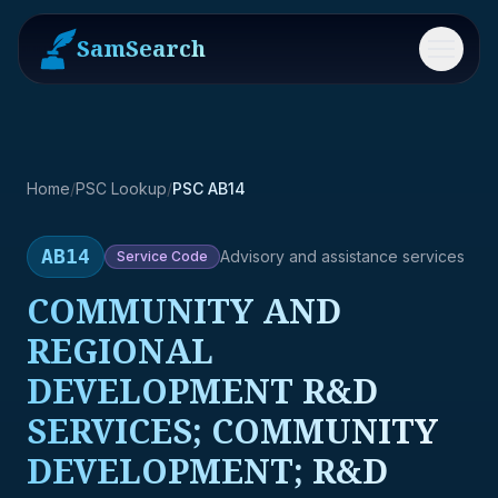
SamSearch
Menu
Home
/
PSC Lookup
/
PSC AB14
AB14
Advisory and assistance services
Service
Code
COMMUNITY AND
REGIONAL
DEVELOPMENT R&D
SERVICES; COMMUNITY
DEVELOPMENT; R&D