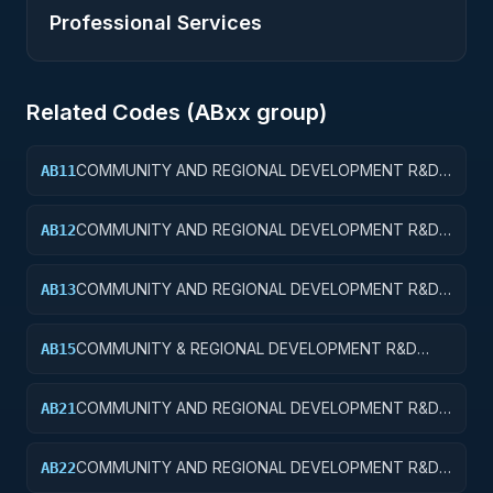
Professional Services
Related Codes (
AB
xx group)
COMMUNITY AND REGIONAL DEVELOPMENT R&D
AB11
SERVICES; COMMUNITY DEVELOPMENT; BASIC
RESEARCH
COMMUNITY AND REGIONAL DEVELOPMENT R&D
AB12
SERVICES; COMMUNITY DEVELOPMENT; APPLIED
RESEARCH
COMMUNITY AND REGIONAL DEVELOPMENT R&D
AB13
SERVICES; COMMUNITY DEVELOPMENT;
EXPERIMENTAL DEVELOPMENT
COMMUNITY & REGIONAL DEVELOPMENT R&D
AB15
SVCS; COMMUNITY DEVELOPMENT; R&D
FACILITIES & MAJ EQUIP
COMMUNITY AND REGIONAL DEVELOPMENT R&D
AB21
SERVICES; AREA AND REGIONAL DEVELOPMENT;
BASIC RESEARCH
COMMUNITY AND REGIONAL DEVELOPMENT R&D
AB22
SERVICES; AREA AND REGIONAL DEVELOPMENT;