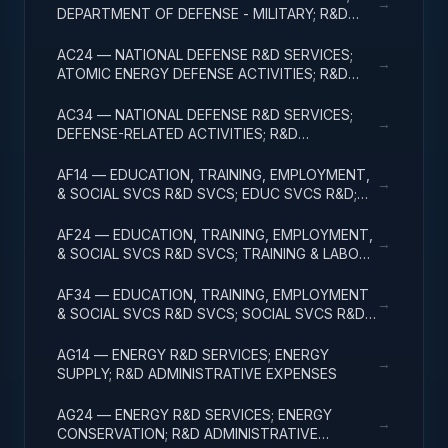
→
DEPARTMENT OF DEFENSE - MILITARY; R&D
ADMINISTRATIVE EXPENSES
AC24 — NATIONAL DEFENSE R&D SERVICES;
→
ATOMIC ENERGY DEFENSE ACTIVITIES; R&D
ADMINISTRATIVE EXPENSES
AC34 — NATIONAL DEFENSE R&D SERVICES;
→
DEFENSE-RELATED ACTIVITIES; R&D
ADMINISTRATIVE EXPENSES
AF14 — EDUCATION, TRAINING, EMPLOYMENT,
→
& SOCIAL SVCS R&D SVCS; EDUC SVCS R&D;
R&D ADMINISTRATIVE EXPENSES
AF24 — EDUCATION, TRAINING, EMPLOYMENT,
→
& SOCIAL SVCS R&D SVCS; TRAINING & LABOR
R&D; R&D ADMIN EXPENSES
AF34 — EDUCATION, TRAINING, EMPLOYMENT
→
& SOCIAL SVCS R&D SVCS; SOCIAL SVCS R&D;
R&D ADMINISTRATIVE EXPENSES
AG14 — ENERGY R&D SERVICES; ENERGY
→
SUPPLY; R&D ADMINISTRATIVE EXPENSES
AG24 — ENERGY R&D SERVICES; ENERGY
→
CONSERVATION; R&D ADMINISTRATIVE