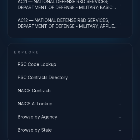
AC11 — NATIONAL DEFENSE R&D SERVICES;
→
DEPARTMENT OF DEFENSE - MILITARY; BASIC
RESEARCH
AC12 — NATIONAL DEFENSE R&D SERVICES;
→
DEPARTMENT OF DEFENSE - MILITARY; APPLIED
RESEARCH
EXPLORE
→
PSC Code Lookup
→
PSC Contracts Directory
→
NAICS Contracts
→
NAICS AI Lookup
→
Browse by Agency
→
Browse by State