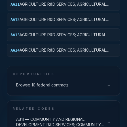
AGRICULTURE R&D SERVICES; AGRICULTURAL
AA11
RESEARCH AND SERVICES; BASIC RESEARCH
AGRICULTURE R&D SERVICES; AGRICULTURAL
AA12
RESEARCH AND SERVICES; APPLIED RESEARCH
AGRICULTURE R&D SERVICES; AGRICULTURAL
AA13
RESEARCH AND SERVICES; EXPERIMENTAL
DEVELOPMENT
AGRICULTURE R&D SERVICES; AGRICULTURAL
AA14
RESEARCH AND SERVICES; R&D ADMINISTRATIVE
EXPENSES
OPPORTUNITIES
→
Browse 10 federal contracts
RELATED CODES
AB11 — COMMUNITY AND REGIONAL
→
DEVELOPMENT R&D SERVICES; COMMUNITY