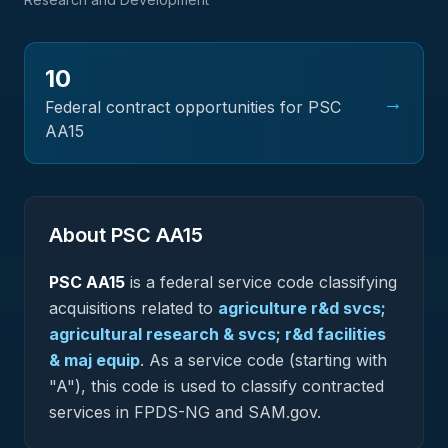
10
→
Federal contract opportunities for PSC
AA15
About PSC
AA15
PSC
AA15
is a federal
service
code classifying
acquisitions related to
agriculture r&d svcs;
agricultural research & svcs; r&d facilities
& maj equip
.
As a service code (starting with
"A"), this code is used to classify contracted
services in FPDS-NG and SAM.gov.