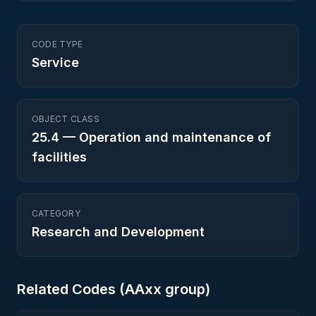
CODE TYPE
Service
OBJECT CLASS
25.4
—
Operation and maintenance of
facilities
CATEGORY
Research and Development
Related Codes (
AA
xx group)