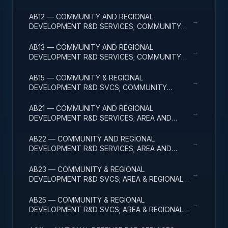
DEVELOPMENT; BASIC RESEARCH
AB12 — COMMUNITY AND REGIONAL
→
DEVELOPMENT R&D SERVICES; COMMUNITY
DEVELOPMENT; APPLIED RESEARCH
AB13 — COMMUNITY AND REGIONAL
→
DEVELOPMENT R&D SERVICES; COMMUNITY
DEVELOPMENT; EXPERIMENTAL DEVELOPMENT
AB15 — COMMUNITY & REGIONAL
→
DEVELOPMENT R&D SVCS; COMMUNITY
DEVELOPMENT; R&D FACILITIES & MAJ EQUIP
AB21 — COMMUNITY AND REGIONAL
→
DEVELOPMENT R&D SERVICES; AREA AND
REGIONAL DEVELOPMENT; BASIC RESEARCH
AB22 — COMMUNITY AND REGIONAL
→
DEVELOPMENT R&D SERVICES; AREA AND
REGIONAL DEVELOPMENT; APPLIED RESEARCH
AB23 — COMMUNITY & REGIONAL
→
DEVELOPMENT R&D SVCS; AREA & REGIONAL
DEVELOPMENT; EXPERIMENTAL DEVELOPMENT
AB25 — COMMUNITY & REGIONAL
→
DEVELOPMENT R&D SVCS; AREA & REGIONAL
DEVELOPMENT; R&D FACILITIES & MAJ EQUIP