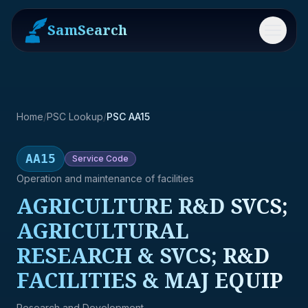
SamSearch
Menu
Home
/
PSC Lookup
/
PSC AA15
AA15
Service
Code
Operation and maintenance of facilities
AGRICULTURE R&D SVCS;
AGRICULTURAL
RESEARCH & SVCS; R&D
FACILITIES & MAJ EQUIP
Research and Development