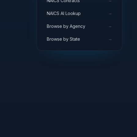
→
NAICS Contracts
→
NAICS AI Lookup
→
Browse by Agency
→
Browse by State