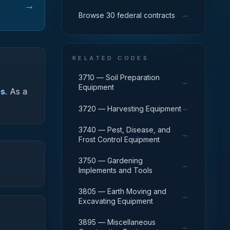
→
→
Browse 30 federal contracts
RELATED CODES
3710 — Soil Preparation
→
Equipment
es
.
As a
→
3720 — Harvesting Equipment
3740 — Pest, Disease, and
→
Frost Control Equipment
3750 — Gardening
→
Implements and Tools
3805 — Earth Moving and
→
Excavating Equipment
3895 — Miscellaneous
→