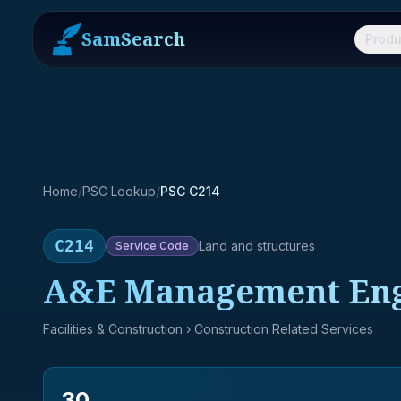
SamSearch
Produ
Home
/
PSC Lookup
/
PSC C214
C214
Land and structures
Service
Code
A&E Management Engi
Facilities & Construction
› Construction Related Services
30