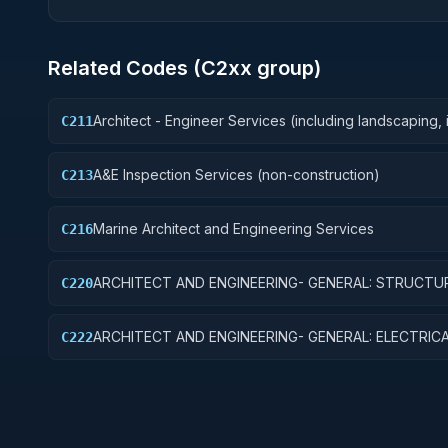
Related Codes (
C2
xx group)
Architect - Engineer Services (including landscaping, i
C211
layout, and designing)
A&E Inspection Services (non-construction)
C213
Marine Architect and Engineering Services
C216
ARCHITECT AND ENGINEERING- GENERAL: STRUCTU
C220
ENGINEERING
ARCHITECT AND ENGINEERING- GENERAL: ELECTRIC
C222
SYSTEMS