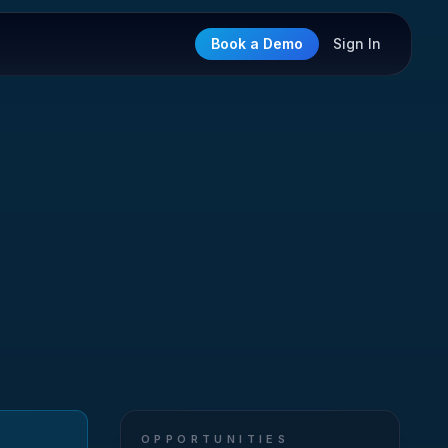
Book a Demo
Sign In
OPPORTUNITIES