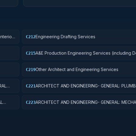
nterior
Engineering Drafting Services
C212
A&E Production Engineering Services (including 
C215
Control, and Building Programming)
Other Architect and Engineering Services
C219
RAL
ARCHITECT AND ENGINEERING- GENERAL: PLUMB
C221
SYSTEMS
AL
ARCHITECT AND ENGINEERING- GENERAL: MECHA
C223
SYSTEMS