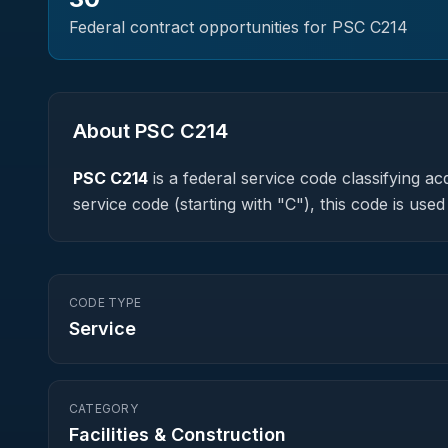
Federal contract opportunities for PSC
C214
About PSC
C214
PSC
C214
is a federal
service
code classifying acq
service code (starting with "C"), this code is us
CODE TYPE
Service
CATEGORY
Facilities & Construction