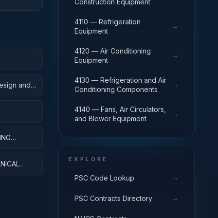
Construction Equipment
4110 — Refrigeration
→
Equipment
4120 — Air Conditioning
→
Equipment
4130 — Refrigeration and Air
→
Design and
Conditioning Components
4140 — Fans, Air Circulators,
→
and Blower Equipment
ING
EXPLORE
NICAL
→
PSC Code Lookup
→
PSC Contracts Directory