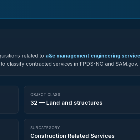
uisitions related to
a&e management engineering servic
ed to classify contracted services in FPDS-NG and SAM.gov.
OBJECT CLASS
32
—
Land and structures
SUBCATEGORY
Construction Related Services