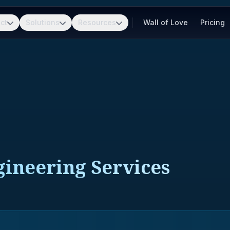
ct
Solutions
Resources
Wall of Love
Pricing
neering Services