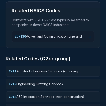
Related NAICS Codes
Contracts with PSC
C222
are typically awarded to
companies in these NAICS industries:
Power and Communication Line and
237130
→
Related Structures Construction
Related Codes (
C2
xx group)
Architect - Engineer Services (including
C211
landscaping, interior layout, and designing)
Engineering Drafting Services
C212
A&E Inspection Services (non-construction)
C213