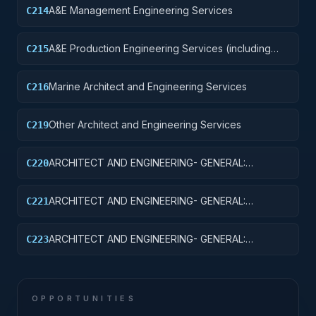
A&E Management Engineering Services
C214
A&E Production Engineering Services (including
C215
Design and Control, and Building Programming)
Marine Architect and Engineering Services
C216
Other Architect and Engineering Services
C219
ARCHITECT AND ENGINEERING- GENERAL:
C220
STRUCTURAL ENGINEERING
ARCHITECT AND ENGINEERING- GENERAL:
C221
PLUMBING SYSTEMS
ARCHITECT AND ENGINEERING- GENERAL:
C223
MECHANICAL SYSTEMS
OPPORTUNITIES