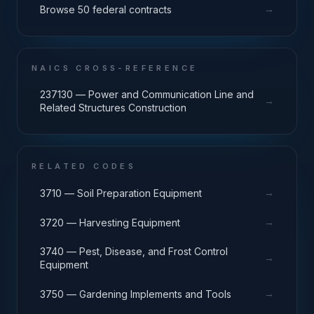
→
Browse 50 federal contracts
NAICS CROSS-REFERENCE
237130 — Power and Communication Line and
→
Related Structures Construction
RELATED CODES
→
3710 — Soil Preparation Equipment
→
3720 — Harvesting Equipment
3740 — Pest, Disease, and Frost Control
→
Equipment
→
3750 — Gardening Implements and Tools