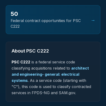
50
→
Federal contract opportunities for PSC
C222
About PSC
C222
PSC
C222
is a federal
service
code
classifying acquisitions related to
architect
and engineering- general: electrical
systems
.
As a service code (starting with
"C"), this code is used to classify contracted
services in FPDS-NG and SAM.gov.