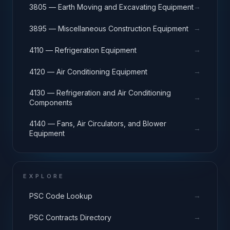
→
3805 — Earth Moving and Excavating Equipment
→
3895 — Miscellaneous Construction Equipment
→
4110 — Refrigeration Equipment
→
4120 — Air Conditioning Equipment
4130 — Refrigeration and Air Conditioning
→
Components
4140 — Fans, Air Circulators, and Blower
→
Equipment
EXPLORE
→
PSC Code Lookup
→
PSC Contracts Directory