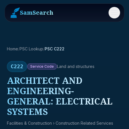
SamSearch
Menu
Home
/
PSC Lookup
/
PSC C222
C222
Land and structures
Service
Code
ARCHITECT AND
ENGINEERING-
GENERAL: ELECTRICAL
SYSTEMS
Facilities & Construction
› Construction Related Services