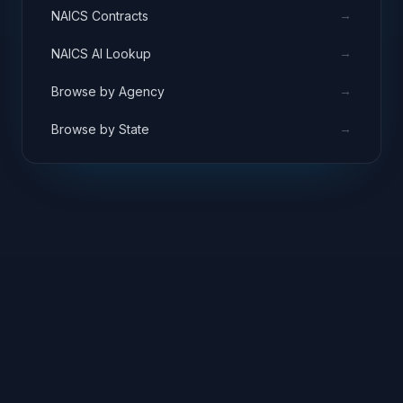
→
NAICS Contracts
→
NAICS AI Lookup
→
Browse by Agency
→
Browse by State