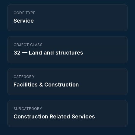
CODE TYPE
Service
OBJECT CLASS
32
—
Land and structures
CATEGORY
Facilities & Construction
SUBCATEGORY
Construction Related Services