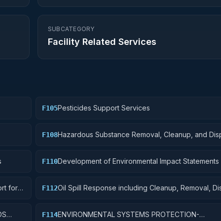
SUBCATEGORY
Facility Related Services
Pesticides Support Services
F105
Hazardous Substance Removal, Cleanup, and Dis
F108
Services and Operational Support
s
Development of Environmental Impact Statements
F110
Assessments
rt for
Oil Spill Response including Cleanup, Removal, D
F112
Operational Support
DS
ENVIRONMENTAL SYSTEMS PROTECTION-
F114