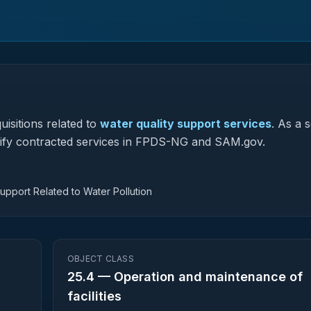
isitions related to
water quality support services
.
As a s
assify contracted services in FPDS-NG and SAM.gov.
Support Related to Water Pollution
OBJECT CLASS
25.4
—
Operation and maintenance of
facilities