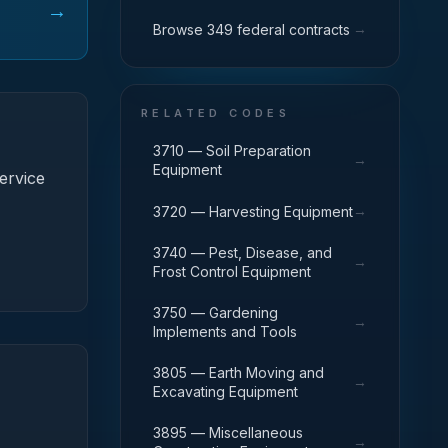
→
→
Browse 349 federal contracts
RELATED CODES
3710 — Soil Preparation
→
Equipment
ervice
→
3720 — Harvesting Equipment
3740 — Pest, Disease, and
→
Frost Control Equipment
3750 — Gardening
→
Implements and Tools
3805 — Earth Moving and
→
Excavating Equipment
3895 — Miscellaneous
→