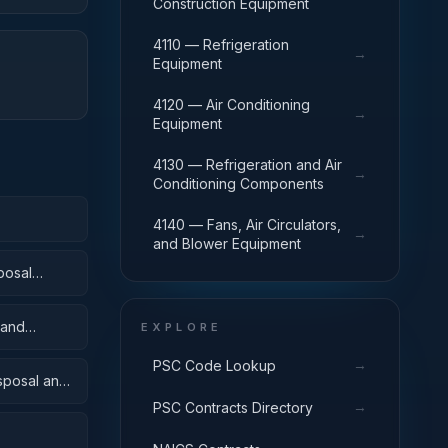
Construction Equipment
4110 — Refrigeration
→
Equipment
4120 — Air Conditioning
→
Equipment
4130 — Refrigeration and Air
→
Conditioning Components
4140 — Fans, Air Circulators,
→
and Blower Equipment
posal
 and
EXPLORE
→
PSC Code Lookup
isposal and
→
PSC Contracts Directory