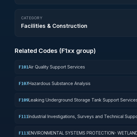
CATEGORY
Facilities & Construction
Related Codes (
F1
xx group)
Air Quality Support Services
F101
Hazardous Substance Analysis
F107
Leaking Underground Storage Tank Support Service
F109
Industrial Investigations, Surveys and Technical Suppo
F111
Multiple Pollutants
ENVIRONMENTAL SYSTEMS PROTECTION- WETLAN
F113