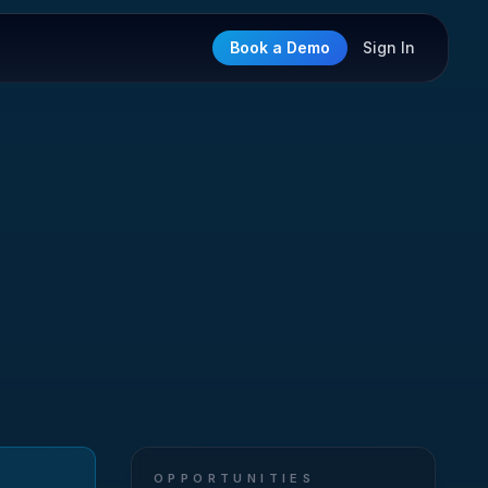
Book a Demo
Sign In
OPPORTUNITIES