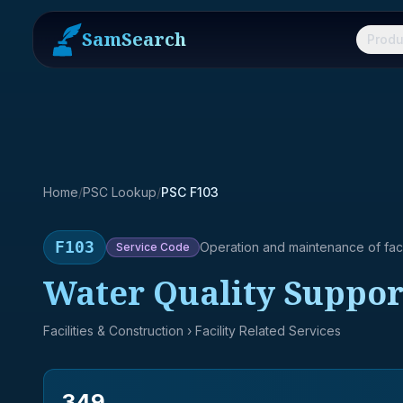
SamSearch
Produ
Home
/
PSC Lookup
/
PSC F103
F103
Operation and maintenance of facil
Service
Code
Water Quality Suppor
Facilities & Construction
› Facility Related Services
349