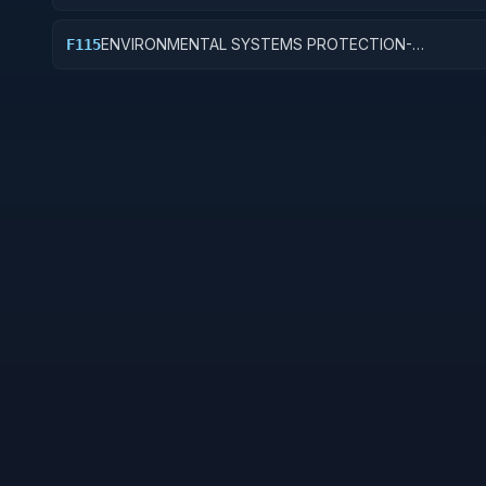
CONSERVATION AND SUPPORT
ENVIRONMENTAL SYSTEMS PROTECTION-
F115
ENVIRONMENTAL CONSULTING AND LEGAL SUPPOR