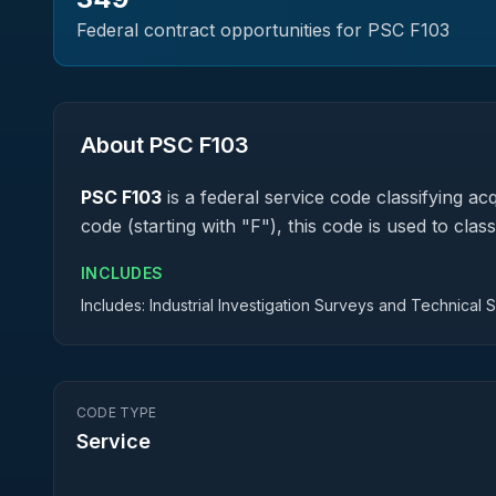
Federal contract opportunities for PSC
F103
About PSC
F103
PSC
F103
is a federal
service
code classifying acqu
code (starting with "F"), this code is used to cl
INCLUDES
Includes: Industrial Investigation Surveys and Technical 
CODE TYPE
Service