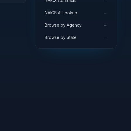
→
NAICS Contracts
→
NAICS AI Lookup
→
Browse by Agency
→
Browse by State