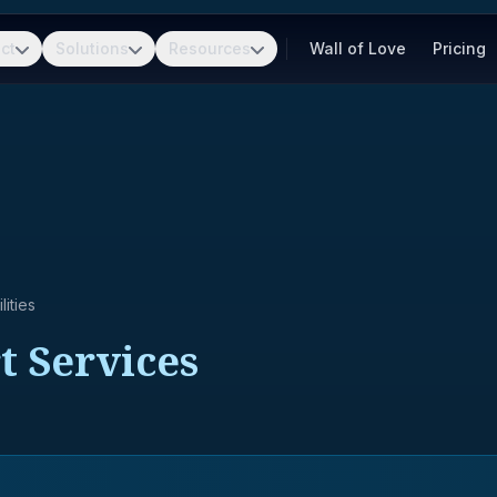
ct
Solutions
Resources
Wall of Love
Pricing
ities
t Services