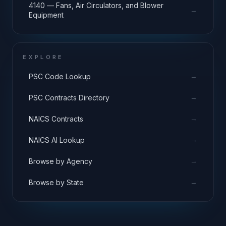
4140 — Fans, Air Circulators, and Blower
→
Equipment
EXPLORE
→
PSC Code Lookup
→
PSC Contracts Directory
→
NAICS Contracts
→
NAICS AI Lookup
→
Browse by Agency
→
Browse by State