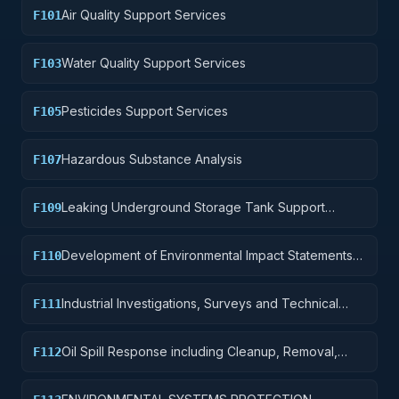
Air Quality Support Services
F101
Water Quality Support Services
F103
Pesticides Support Services
F105
Hazardous Substance Analysis
F107
Leaking Underground Storage Tank Support
F109
Services
Development of Environmental Impact Statements
F110
and Assessments
Industrial Investigations, Surveys and Technical
F111
Support for Multiple Pollutants
Oil Spill Response including Cleanup, Removal,
F112
Disposal and Operational Support