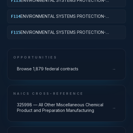
ENVIRONMENTAL SYSTEMS PROTECTION-
F113
WETLANDS CONSERVATION AND SUPPORT
ENVIRONMENTAL SYSTEMS PROTECTION-
F114
ENVIRONMENTAL LICENSING AND PERMITTING
ENVIRONMENTAL SYSTEMS PROTECTION-
F115
ENVIRONMENTAL CONSULTING AND LEGAL
SUPPORT
OPPORTUNITIES
→
Browse 1,879 federal contracts
NAICS CROSS-REFERENCE
325998 — All Other Miscellaneous Chemical
→
Product and Preparation Manufacturing