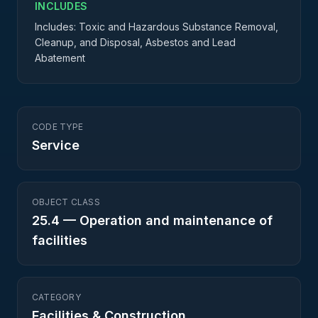
INCLUDES
Includes: Toxic and Hazardous Substance Removal,
Cleanup, and Disposal, Asbestos and Lead
Abatement
CODE TYPE
Service
OBJECT CLASS
25.4
—
Operation and maintenance of
facilities
CATEGORY
Facilities & Construction