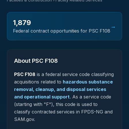
1,879
→
Federal contract opportunities for PSC
F108
About PSC
F108
PSC
F108
is a federal
service
code classifying
acquisitions related to
hazardous substance
removal, cleanup, and disposal services
and operational support
.
As a service code
(starting with "F"), this code is used to
classify contracted services in FPDS-NG and
SAM.gov.