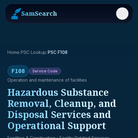
SamSearch
Menu
Home
/
PSC Lookup
/
PSC F108
F108
Service
Code
Operation and maintenance of facilities
Hazardous Substance
Removal, Cleanup, and
Disposal Services and
Operational Support
Facilities & Construction
› Facility Related Services