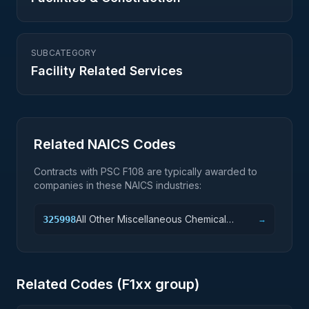
SUBCATEGORY
Facility Related Services
Related NAICS Codes
Contracts with PSC
F108
are typically awarded to
companies in these NAICS industries:
All Other Miscellaneous Chemical
325998
→
Product and Preparation Manufacturing
Related Codes (
F1
xx group)