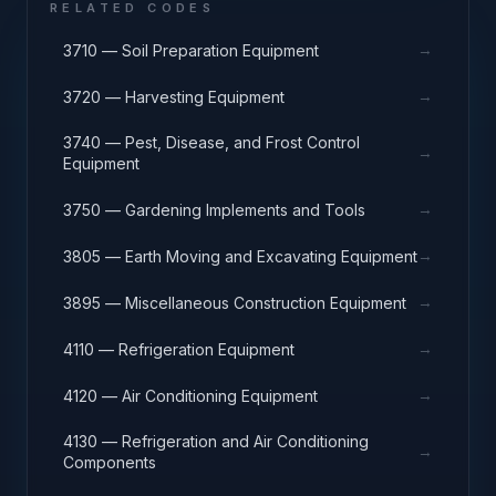
RELATED CODES
→
3710 — Soil Preparation Equipment
→
3720 — Harvesting Equipment
3740 — Pest, Disease, and Frost Control
→
Equipment
→
3750 — Gardening Implements and Tools
→
3805 — Earth Moving and Excavating Equipment
→
3895 — Miscellaneous Construction Equipment
→
4110 — Refrigeration Equipment
→
4120 — Air Conditioning Equipment
4130 — Refrigeration and Air Conditioning
→
Components