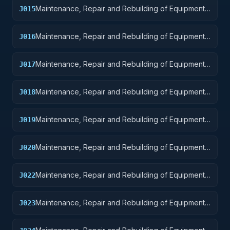
Maintenance, Repair and Rebuilding of Equipment:
J015
Aircraft and Airframe Structural Components
Maintenance, Repair and Rebuilding of Equipment:
J016
Aircraft Components and Accessories
Maintenance, Repair and Rebuilding of Equipment:
J017
Aircraft Launching, Landing, and Ground Handling
Equipment
Maintenance, Repair and Rebuilding of Equipment:
J018
Space Vehicles
Maintenance, Repair and Rebuilding of Equipment:
J019
Ships, Small Craft, Pontoons, and Floating Docks
Maintenance, Repair and Rebuilding of Equipment:
J020
Ship and Marine Equipment
Maintenance, Repair and Rebuilding of Equipment:
J022
Railway Equipment
Maintenance, Repair and Rebuilding of Equipment:
J023
Ground Effect Vehicles, Motor Vehicles, Trailers,
and Cycles