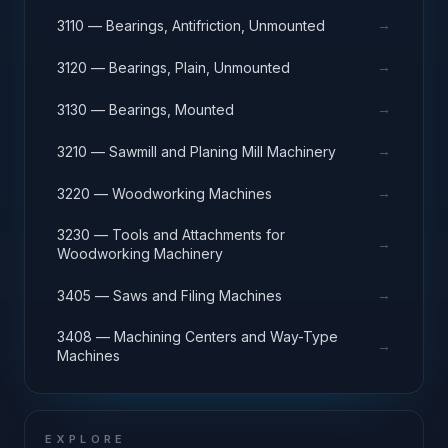
→
3110 — Bearings, Antifriction, Unmounted
→
3120 — Bearings, Plain, Unmounted
→
3130 — Bearings, Mounted
→
3210 — Sawmill and Planing Mill Machinery
→
3220 — Woodworking Machines
3230 — Tools and Attachments for
→
Woodworking Machinery
→
3405 — Saws and Filing Machines
3408 — Machining Centers and Way-Type
→
Machines
EXPLORE