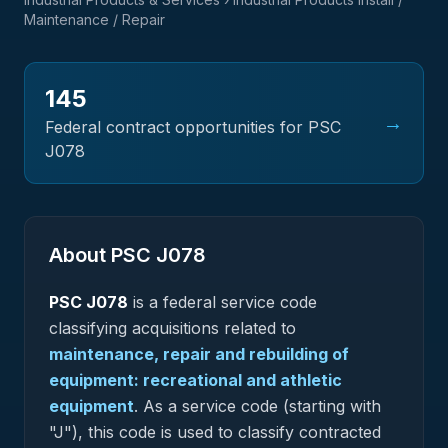
Maintenance / Repair
145
→
Federal contract opportunities for PSC
J078
About PSC
J078
PSC
J078
is a federal
service
code
classifying acquisitions related to
maintenance, repair and rebuilding of
equipment: recreational and athletic
equipment
.
As a service code (starting with
"J"), this code is used to classify contracted