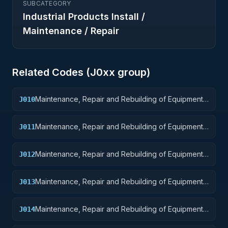
SUBCATEGORY
Industrial Products Install /
Maintenance / Repair
Related Codes (
J0
xx group)
Maintenance, Repair and Rebuilding of Equipment:
J010
Weapons
Maintenance, Repair and Rebuilding of Equipment:
J011
Nuclear Ordnance
Maintenance, Repair and Rebuilding of Equipment:
J012
Fire Control Equipment
Maintenance, Repair and Rebuilding of Equipment:
J013
Ammunition and Explosives
Maintenance, Repair and Rebuilding of Equipment:
J014
Guided Missiles