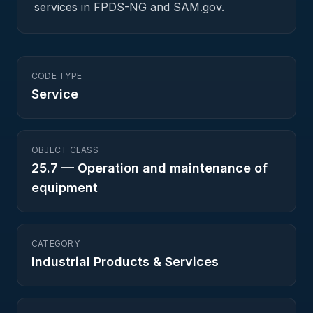
services in FPDS-NG and SAM.gov.
CODE TYPE
Service
OBJECT CLASS
25.7
—
Operation and maintenance of
equipment
CATEGORY
Industrial Products & Services