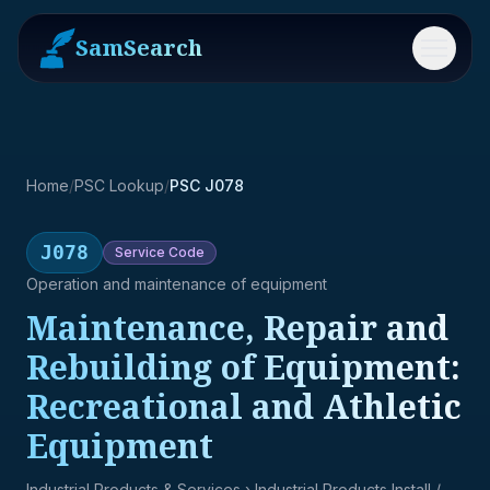
SamSearch
Menu
Home
/
PSC Lookup
/
PSC J078
J078
Service
Code
Operation and maintenance of equipment
Maintenance, Repair and
Rebuilding of Equipment:
Recreational and Athletic
Equipment
Industrial Products & Services
› Industrial Products Install /