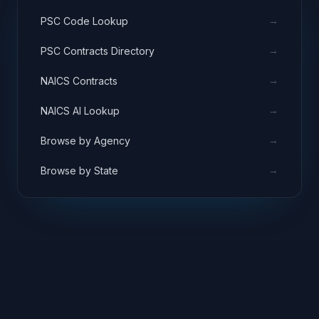
→
PSC Code Lookup
→
PSC Contracts Directory
→
NAICS Contracts
→
NAICS AI Lookup
→
Browse by Agency
→
Browse by State