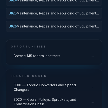
Maintenance, Repair and Rebuilding of Equipment:
J024
Tractors
Maintenance, Repair and Rebuilding of Equipment:
J025
Vehicular Equipment Components
Maintenance, Repair and Rebuilding of Equipment:
J026
Tires and Tubes
OPPORTUNITIES
→
Browse 145 federal contracts
RELATED CODES
3010 — Torque Converters and Speed
→
Changers
3020 — Gears, Pulleys, Sprockets, and
→
Transmission Chain