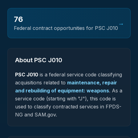
76
→
Federal contract opportunities for PSC
J010
About PSC
J010
PSC
J010
is a federal
service
code classifying
acquisitions related to
maintenance, repair
and rebuilding of equipment: weapons
.
As a
service code (starting with "J"), this code is
used to classify contracted services in FPDS-
NG and SAM.gov.