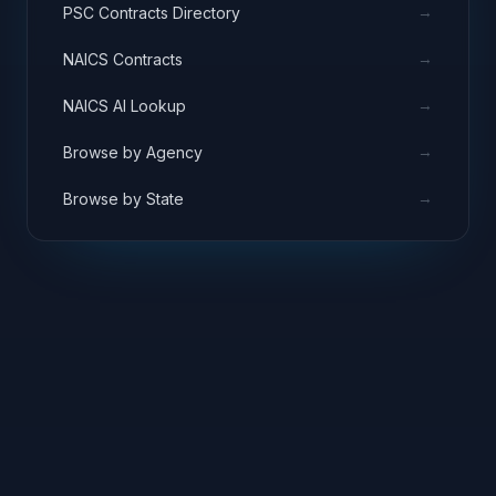
→
PSC Contracts Directory
→
NAICS Contracts
→
NAICS AI Lookup
→
Browse by Agency
→
Browse by State