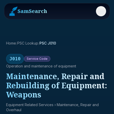
SamSearch
Menu
Home
/
PSC Lookup
/
PSC J010
J010
Service
Code
Operation and maintenance of equipment
Maintenance, Repair and
Rebuilding of Equipment:
Weapons
Equipment Related Services
› Maintenance, Repair and
Overhaul