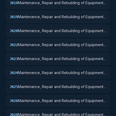
Maintenance, Repair and Rebuilding of Equipment:
J018
Space Vehicles
Maintenance, Repair and Rebuilding of Equipment:
J019
Ships, Small Craft, Pontoons, and Floating Docks
Maintenance, Repair and Rebuilding of Equipment:
J020
Ship and Marine Equipment
Maintenance, Repair and Rebuilding of Equipment:
J022
Railway Equipment
Maintenance, Repair and Rebuilding of Equipment:
J023
Ground Effect Vehicles, Motor Vehicles, Trailers,
and Cycles
Maintenance, Repair and Rebuilding of Equipment:
J024
Tractors
Maintenance, Repair and Rebuilding of Equipment:
J025
Vehicular Equipment Components
Maintenance, Repair and Rebuilding of Equipment:
J026
Tires and Tubes
Maintenance, Repair and Rebuilding of Equipment:
J028