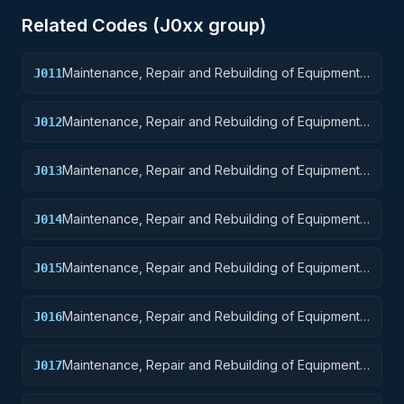
Related Codes (
J0
xx group)
Maintenance, Repair and Rebuilding of Equipment:
J011
Nuclear Ordnance
Maintenance, Repair and Rebuilding of Equipment:
J012
Fire Control Equipment
Maintenance, Repair and Rebuilding of Equipment:
J013
Ammunition and Explosives
Maintenance, Repair and Rebuilding of Equipment:
J014
Guided Missiles
Maintenance, Repair and Rebuilding of Equipment:
J015
Aircraft and Airframe Structural Components
Maintenance, Repair and Rebuilding of Equipment:
J016
Aircraft Components and Accessories
Maintenance, Repair and Rebuilding of Equipment:
J017
Aircraft Launching, Landing, and Ground Handling
Equipment