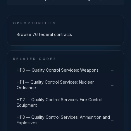
Engines, Turbines, and Components
OPPORTUNITIES
→
Browse 76 federal contracts
RELATED CODES
→
H110 — Quality Control Services: Weapons
H111 — Quality Control Services: Nuclear
→
Ordnance
H112 — Quality Control Services: Fire Control
→
Equipment
H113 — Quality Control Services: Ammunition and
→
Explosives