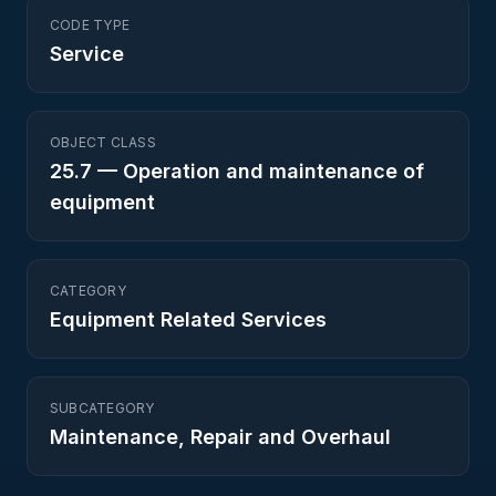
CODE TYPE
Service
OBJECT CLASS
25.7
—
Operation and maintenance of
equipment
CATEGORY
Equipment Related Services
SUBCATEGORY
Maintenance, Repair and Overhaul