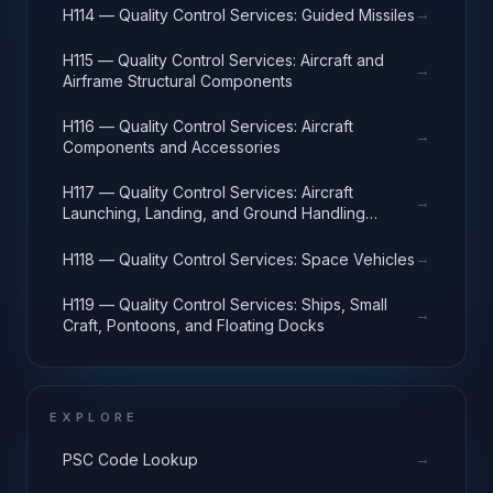
→
H114 — Quality Control Services: Guided Missiles
H115 — Quality Control Services: Aircraft and
→
Airframe Structural Components
H116 — Quality Control Services: Aircraft
→
Components and Accessories
H117 — Quality Control Services: Aircraft
→
Launching, Landing, and Ground Handling
Equipment
→
H118 — Quality Control Services: Space Vehicles
H119 — Quality Control Services: Ships, Small
→
Craft, Pontoons, and Floating Docks
EXPLORE
→
PSC Code Lookup