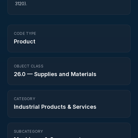
3120).
CODE TYPE
Product
OBJECT CLASS
26.0
—
Supplies and Materials
CATEGORY
Industrial Products & Services
SUBCATEGORY