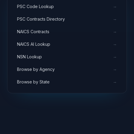
→
PSC Code Lookup
→
PSC Contracts Directory
→
NAICS Contracts
→
NAICS AI Lookup
→
NSN Lookup
→
Browse by Agency
→
Browse by State