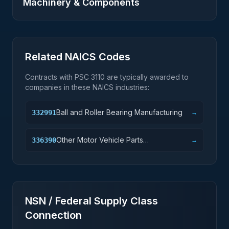
Machinery & Components
Related NAICS Codes
Contracts with PSC
3110
are typically awarded to
companies in these NAICS industries:
Ball and Roller Bearing Manufacturing
332991
→
Other Motor Vehicle Parts
336390
→
Manufacturing
NSN / Federal Supply Class
Connection