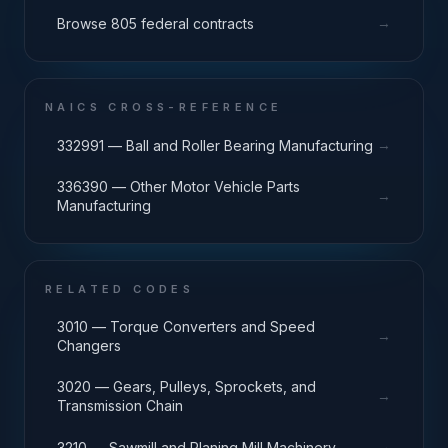
→
Browse 805 federal contracts
NAICS CROSS-REFERENCE
→
332991 — Ball and Roller Bearing Manufacturing
336390 — Other Motor Vehicle Parts
→
Manufacturing
RELATED CODES
3010 — Torque Converters and Speed
→
Changers
3020 — Gears, Pulleys, Sprockets, and
→
Transmission Chain
→
3210 — Sawmill and Planing Mill Machinery