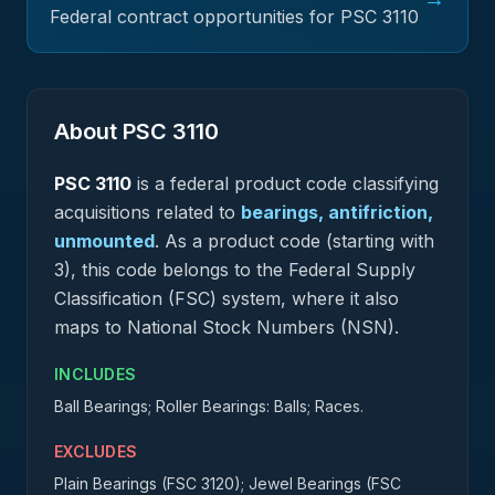
Federal contract opportunities for PSC
3110
About PSC
3110
PSC
3110
is a federal
product
code classifying
acquisitions related to
bearings, antifriction,
unmounted
.
As a product code (starting with
3), this code belongs to the Federal Supply
Classification (FSC) system, where it also
maps to National Stock Numbers (NSN).
INCLUDES
Ball Bearings; Roller Bearings: Balls; Races.
EXCLUDES
Plain Bearings (FSC 3120); Jewel Bearings (FSC