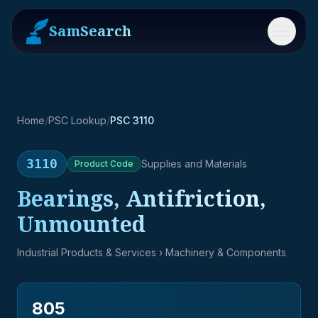
SamSearch
Menu
Home
/
PSC Lookup
/
PSC 3110
3110
Supplies and Materials
Product
Code
Bearings, Antifriction,
Unmounted
Industrial Products & Services
› Machinery & Components
805
→