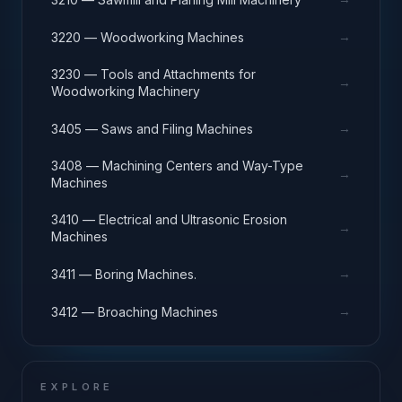
→
3220 — Woodworking Machines
3230 — Tools and Attachments for
→
Woodworking Machinery
→
3405 — Saws and Filing Machines
3408 — Machining Centers and Way-Type
→
Machines
3410 — Electrical and Ultrasonic Erosion
→
Machines
→
3411 — Boring Machines.
→
3412 — Broaching Machines
EXPLORE