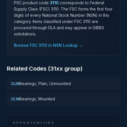
PSC product code
3110
corresponds to Federal
Supply Class (FSC)
3110
. The FSC forms the first four
digits of every National Stock Number (NSN) in this
category. Items classified under FSC
3110
are
procured through DLA and may appear in DIBBS
solicitations.
Browse FSC
3110
in NSN Lookup →
Related Codes (
31
xx group)
Bearings, Plain, Unmounted
3120
Bearings, Mounted
3130
OPPORTUNITIES