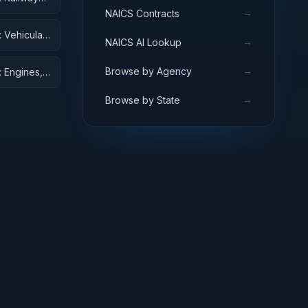
→
NAICS Contracts
 Vehicular
→
NAICS AI Lookup
→
Browse by Agency
 Engines,
→
Browse by State