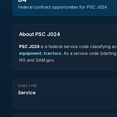
Federal contract opportunities for PSC
J024
About PSC
J024
PSC
J024
is a federal
service
code classifying acq
equipment: tractors
.
As a service code (starting 
NG and SAM.gov.
CODE TYPE
Service