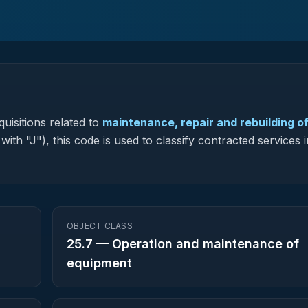
uisitions related to
maintenance, repair and rebuilding o
with "J"), this code is used to classify contracted services
OBJECT CLASS
25.7
—
Operation and maintenance of
equipment