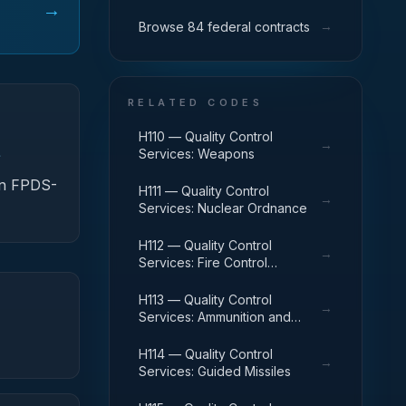
→
→
Browse 84 federal contracts
RELATED CODES
H110 — Quality Control
→
Services: Weapons
f
 in FPDS-
H111 — Quality Control
→
Services: Nuclear Ordnance
H112 — Quality Control
→
Services: Fire Control
Equipment
H113 — Quality Control
→
Services: Ammunition and
Explosives
H114 — Quality Control
→
Services: Guided Missiles