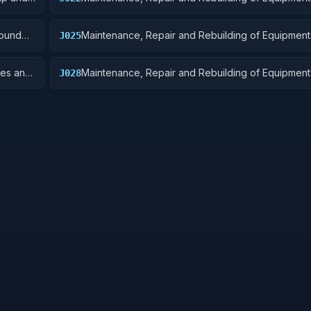
Equipment
round
Maintenance, Repair and Rebuilding of Equipment:
J025
Equipment Components
res and
Maintenance, Repair and Rebuilding of Equipment:
J028
Turbines, and Components