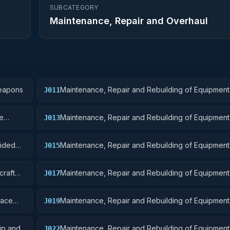
SUBCATEGORY
Maintenance, Repair and Overhaul
Weapons
Maintenance, Repair and Rebuilding of Equipment
J011
Ordnance
re
Maintenance, Repair and Rebuilding of Equipment
J013
Ammunition and Explosives
uided
Maintenance, Repair and Rebuilding of Equipment: 
J015
and Airframe Structural Components
craft
Maintenance, Repair and Rebuilding of Equipment: 
J017
Launching, Landing, and Ground Handling Equipm
pace
Maintenance, Repair and Rebuilding of Equipment:
J019
Small Craft, Pontoons, and Floating Docks
ip and
Maintenance, Repair and Rebuilding of Equipment
J022