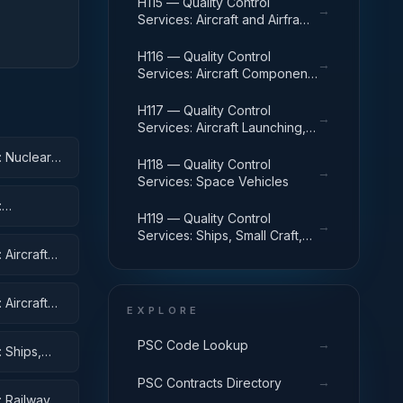
H115 — Quality Control
→
Services: Aircraft and Airframe
Structural Components
H116 — Quality Control
→
Services: Aircraft Components
and Accessories
H117 — Quality Control
→
Services: Aircraft Launching,
Landing, and Ground Handling
: Nuclear
Equipment
H118 — Quality Control
→
Services: Space Vehicles
:
H119 — Quality Control
→
Services: Ships, Small Craft,
Pontoons, and Floating Docks
Aircraft
Aircraft
EXPLORE
ent
→
PSC Code Lookup
 Ships,
→
PSC Contracts Directory
: Railway