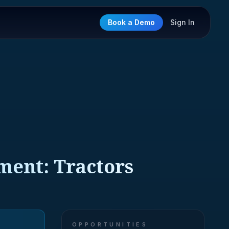
Book a Demo
Sign In
ment: Tractors
OPPORTUNITIES