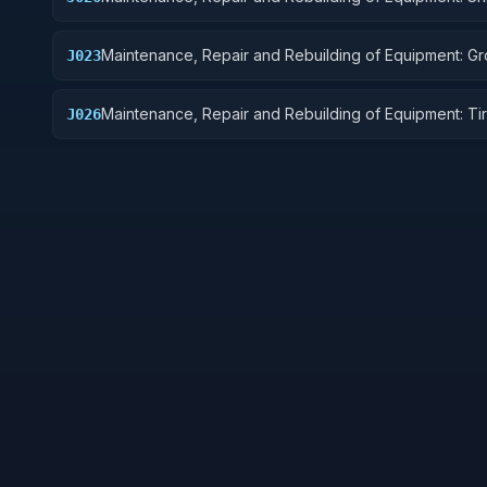
Marine Equipment
Maintenance, Repair and Rebuilding of Equipment: G
J023
Effect Vehicles, Motor Vehicles, Trailers, and Cycles
Maintenance, Repair and Rebuilding of Equipment: Ti
J026
Tubes