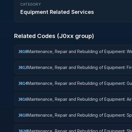
CATEGORY
Equipment Related Services
Related Codes (
J0
xx group)
Maintenance, Repair and Rebuilding of Equipment: 
J010
Maintenance, Repair and Rebuilding of Equipment: Fi
J012
Control Equipment
Maintenance, Repair and Rebuilding of Equipment: G
J014
Missiles
Maintenance, Repair and Rebuilding of Equipment: Air
J016
Components and Accessories
Maintenance, Repair and Rebuilding of Equipment: S
J018
Vehicles
Maintenance, Repair and Rebuilding of Equipment: Sh
J020