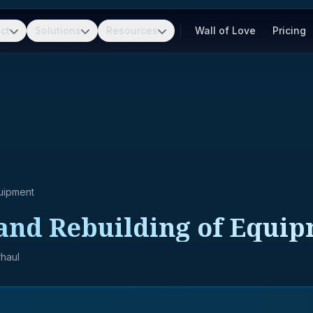
ct
Solutions
Resources
Wall of Love
Pricing
uipment
and Rebuilding of Equip
haul