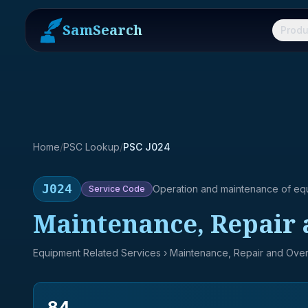
SamSearch
Produ
Home
/
PSC Lookup
/
PSC J024
J024
Operation and maintenance of eq
Service
Code
Maintenance, Repair 
Equipment Related Services
› Maintenance, Repair and Over
84