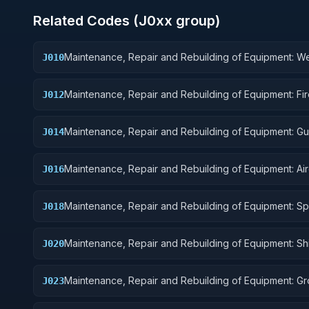
Related Codes (
J0
xx group)
Maintenance, Repair and Rebuilding of Equipment: 
J010
Maintenance, Repair and Rebuilding of Equipment: Fi
J012
Control Equipment
Maintenance, Repair and Rebuilding of Equipment: G
J014
Missiles
Maintenance, Repair and Rebuilding of Equipment: Air
J016
Components and Accessories
Maintenance, Repair and Rebuilding of Equipment: S
J018
Vehicles
Maintenance, Repair and Rebuilding of Equipment: Sh
J020
Marine Equipment
Maintenance, Repair and Rebuilding of Equipment: G
J023
Effect Vehicles, Motor Vehicles, Trailers, and Cycles