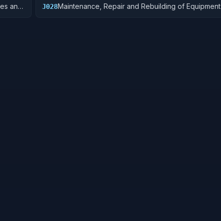
res and
Maintenance, Repair and Rebuilding of Equipment:
J028
Turbines, and Components