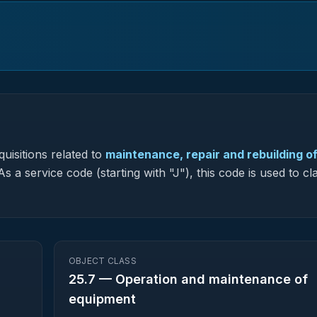
uisitions related to
maintenance, repair and rebuilding o
s a service code (starting with "J"), this code is used to cla
OBJECT CLASS
25.7
—
Operation and maintenance of
equipment