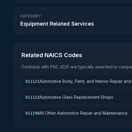
CATEGORY
Equipment Related Services
Related NAICS Codes
Contracts with PSC
J025
are typically awarded to compan
Automotive Body, Paint, and Interior Repair an
811121
Automotive Glass Replacement Shops
811122
All Other Automotive Repair and Maintenance
811198