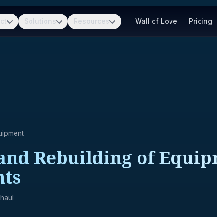
ct
Solutions
Resources
Wall of Love
Pricing
uipment
and Rebuilding of Equip
ts
haul