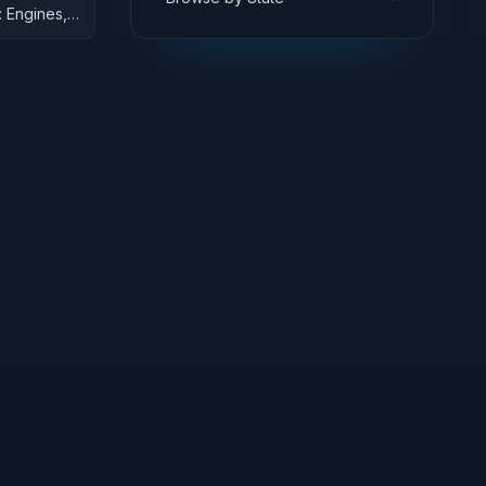
 Engines,