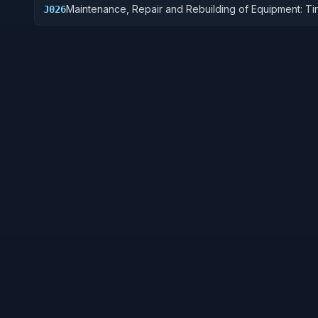
Maintenance, Repair and Rebuilding of Equipment: Ti
J026
Tubes