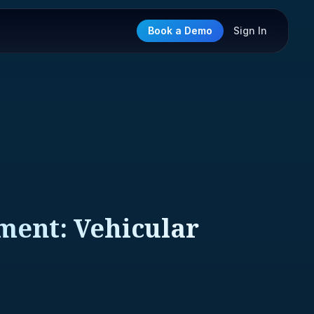
Book a Demo
Sign In
ment: Vehicular