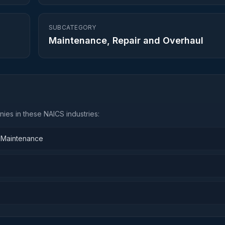
SUBCATEGORY
Maintenance, Repair and Overhaul
ies in these NAICS industries:
d Maintenance