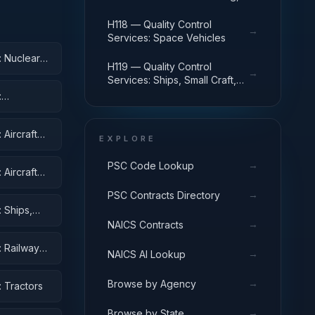
Landing, and Ground Handling
Equipment
H118 — Quality Control
→
Services: Space Vehicles
: Nuclear
H119 — Quality Control
→
Services: Ships, Small Craft,
Pontoons, and Floating Docks
:
Aircraft
EXPLORE
→
PSC Code Lookup
Aircraft
ent
→
PSC Contracts Directory
 Ships,
→
NAICS Contracts
: Railway
→
NAICS AI Lookup
→
Browse by Agency
 Tractors
→
Browse by State