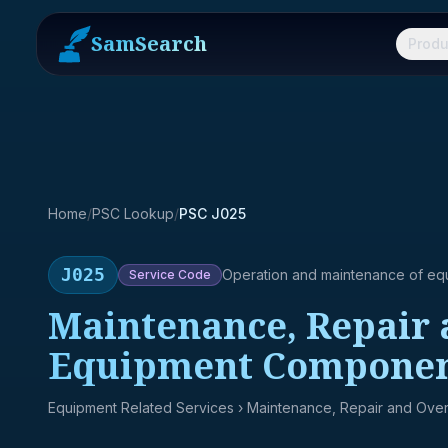
SamSearch
Produ
Home
/
PSC Lookup
/
PSC J025
J025
Operation and maintenance of eq
Service
Code
Maintenance, Repair 
Equipment Componen
Equipment Related Services
› Maintenance, Repair and Over