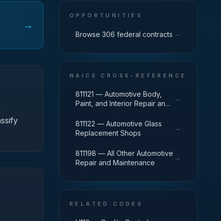
OPPORTUNITIES
→
→
Browse 306 federal contracts
NAICS CROSS-REFERENCE
811121 — Automotive Body,
→
Paint, and Interior Repair and
f
Maintenance
ssify
811122 — Automotive Glass
→
Replacement Shops
811198 — All Other Automotive
→
Repair and Maintenance
RELATED CODES