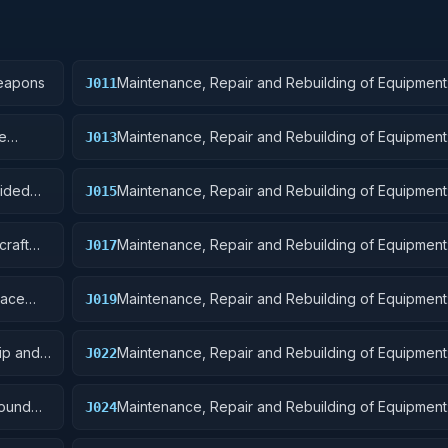
Weapons
Maintenance, Repair and Rebuilding of Equipment
J011
Ordnance
re
Maintenance, Repair and Rebuilding of Equipment
J013
Ammunition and Explosives
uided
Maintenance, Repair and Rebuilding of Equipment: 
J015
and Airframe Structural Components
craft
Maintenance, Repair and Rebuilding of Equipment: 
J017
Launching, Landing, and Ground Handling Equipm
pace
Maintenance, Repair and Rebuilding of Equipment:
J019
Small Craft, Pontoons, and Floating Docks
ip and
Maintenance, Repair and Rebuilding of Equipment
J022
Equipment
round
Maintenance, Repair and Rebuilding of Equipment:
J024