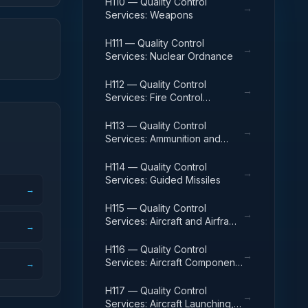
H110 — Quality Control
→
Services: Weapons
H111 — Quality Control
→
Services: Nuclear Ordnance
H112 — Quality Control
→
Services: Fire Control
Equipment
H113 — Quality Control
→
Services: Ammunition and
Explosives
H114 — Quality Control
→
Services: Guided Missiles
→
H115 — Quality Control
→
Services: Aircraft and Airframe
→
Structural Components
H116 — Quality Control
→
Services: Aircraft Components
→
and Accessories
H117 — Quality Control
→
Services: Aircraft Launching,