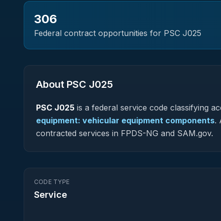
306
Federal contract opportunities for PSC
J025
About PSC
J025
PSC
J025
is a federal
service
code classifying acq
equipment: vehicular equipment components
.
A
contracted services in FPDS-NG and SAM.gov.
CODE TYPE
Service