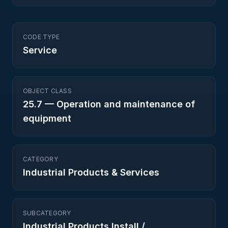
CODE TYPE
Service
OBJECT CLASS
25.7
—
Operation and maintenance of
equipment
CATEGORY
Industrial Products & Services
SUBCATEGORY
Industrial Products Install /