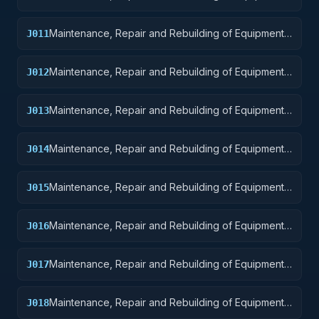
Weapons
Maintenance, Repair and Rebuilding of Equipment:
J011
Nuclear Ordnance
Maintenance, Repair and Rebuilding of Equipment:
J012
Fire Control Equipment
Maintenance, Repair and Rebuilding of Equipment:
J013
Ammunition and Explosives
Maintenance, Repair and Rebuilding of Equipment:
J014
Guided Missiles
Maintenance, Repair and Rebuilding of Equipment:
J015
Aircraft and Airframe Structural Components
Maintenance, Repair and Rebuilding of Equipment:
J016
Aircraft Components and Accessories
Maintenance, Repair and Rebuilding of Equipment:
J017
Aircraft Launching, Landing, and Ground Handling
Equipment
Maintenance, Repair and Rebuilding of Equipment:
J018
Space Vehicles