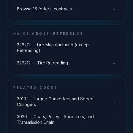
→
Browse 16 federal contracts
NAICS CROSS-REFERENCE
326211 — Tire Manufacturing (except
→
Retreading)
→
326212 — Tire Retreading
RELATED CODES
3010 — Torque Converters and Speed
→
Changers
3020 — Gears, Pulleys, Sprockets, and
→
Transmission Chain