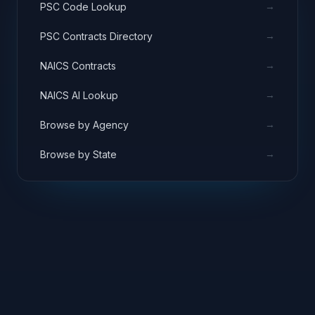
→
PSC Code Lookup
→
PSC Contracts Directory
→
NAICS Contracts
→
NAICS AI Lookup
→
Browse by Agency
→
Browse by State