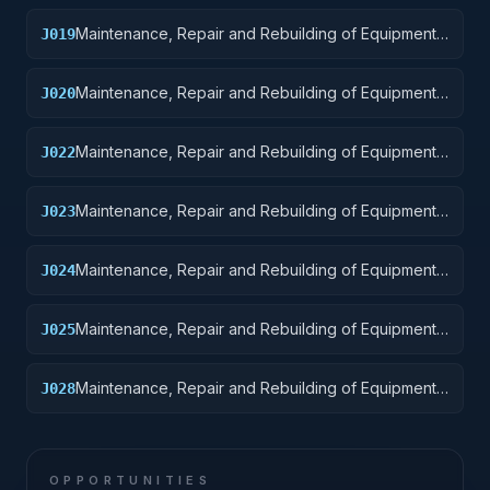
Maintenance, Repair and Rebuilding of Equipment:
J019
Ships, Small Craft, Pontoons, and Floating Docks
Maintenance, Repair and Rebuilding of Equipment:
J020
Ship and Marine Equipment
Maintenance, Repair and Rebuilding of Equipment:
J022
Railway Equipment
Maintenance, Repair and Rebuilding of Equipment:
J023
Ground Effect Vehicles, Motor Vehicles, Trailers,
and Cycles
Maintenance, Repair and Rebuilding of Equipment:
J024
Tractors
Maintenance, Repair and Rebuilding of Equipment:
J025
Vehicular Equipment Components
Maintenance, Repair and Rebuilding of Equipment:
J028
Engines, Turbines, and Components
OPPORTUNITIES