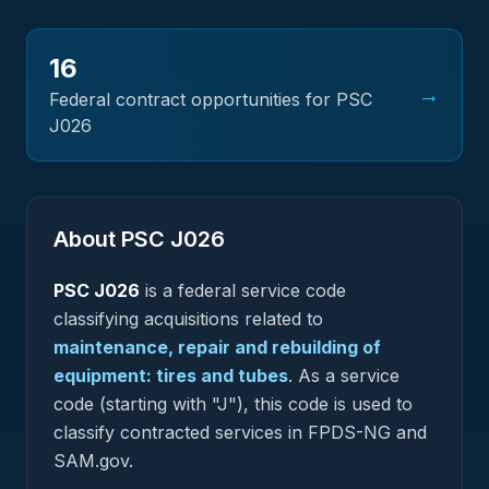
16
→
Federal contract opportunities for PSC
J026
About PSC
J026
PSC
J026
is a federal
service
code
classifying acquisitions related to
maintenance, repair and rebuilding of
equipment: tires and tubes
.
As a service
code (starting with "J"), this code is used to
classify contracted services in FPDS-NG and
SAM.gov.