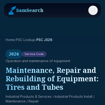
SamSearch
Menu
Home
/
PSC Lookup
/
PSC J026
J026
Service
Code
Operation and maintenance of equipment
Maintenance, Repair and
Rebuilding of Equipment:
Tires and Tubes
Industrial Products & Services
› Industrial Products Install /
Maintenance / Repair