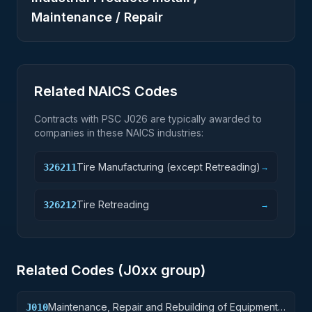
Maintenance / Repair
Related NAICS Codes
Contracts with PSC
J026
are typically awarded to
companies in these NAICS industries:
Tire Manufacturing (except Retreading)
326211
→
Tire Retreading
326212
→
Related Codes (
J0
xx group)
Maintenance, Repair and Rebuilding of Equipment:
J010