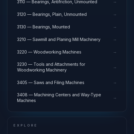
→
3110 — Bearings, Antifriction, Unmounted
→
3120 — Bearings, Plain, Unmounted
→
3130 — Bearings, Mounted
→
3210 — Sawmill and Planing Mill Machinery
→
3220 — Woodworking Machines
3230 — Tools and Attachments for
→
Woodworking Machinery
→
3405 — Saws and Filing Machines
3408 — Machining Centers and Way-Type
→
Machines
EXPLORE