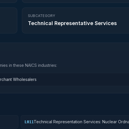
SUBCATEGORY
Technical Representative Services
ies in these NAICS industries:
rchant Wholesalers
Technical Representation Services: Nuclear Ordn
L011