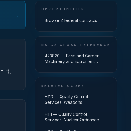
OPPORTUNITIES
→
→
Browse 2 federal contracts
NAICS CROSS-REFERENCE
423820 — Farm and Garden
→
Machinery and Equipment
Merchant Wholesalers
 "L"),
RELATED CODES
H110 — Quality Control
→
Services: Weapons
H111 — Quality Control
→
Services: Nuclear Ordnance