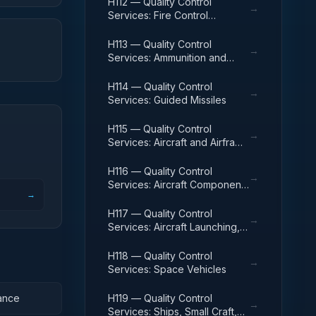
H112 — Quality Control
→
Services: Fire Control
Equipment
H113 — Quality Control
→
Services: Ammunition and
Explosives
H114 — Quality Control
→
Services: Guided Missiles
H115 — Quality Control
→
Services: Aircraft and Airframe
Structural Components
H116 — Quality Control
→
Services: Aircraft Components
→
and Accessories
H117 — Quality Control
→
Services: Aircraft Launching,
Landing, and Ground Handling
Equipment
H118 — Quality Control
→
Services: Space Vehicles
ance
H119 — Quality Control
→
Services: Ships, Small Craft,