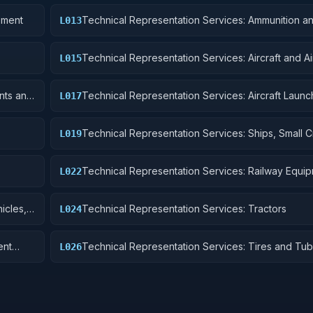
pment
Technical Representation Services: Ammunition a
L013
Explosives
Technical Representation Services: Aircraft and A
L015
Structural Components
nts and
Technical Representation Services: Aircraft Launc
L017
Landing, and Ground Handling Equipment
Technical Representation Services: Ships, Small Cr
L019
Pontoons, and Floating Docks
Technical Representation Services: Railway Equi
L022
icles,
Technical Representation Services: Tractors
L024
ent
Technical Representation Services: Tires and Tu
L026