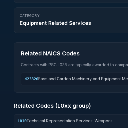
CATEGORY
Equipment Related Services
Related NAICS Codes
Contracts with PSC
L038
are typically awarded to compan
Farm and Garden Machinery and Equipment Me
423820
Related Codes (
L0
xx group)
Technical Representation Services: Weapons
L010