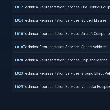
Technical Representation Services: Fire Control Equi
L012
Technical Representation Services: Guided Missiles
L014
Technical Representation Services: Aircraft Compone
L016
Accessories
Technical Representation Services: Space Vehicles
L018
Technical Representation Services: Ship and Marine
L020
Equipment
Technical Representation Services: Ground Effect Veh
L023
Motor Vehicles, Trailers, and Cycles
Technical Representation Services: Vehicular Equipm
L025
Components