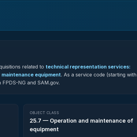
uisitions related to
technical representation services:
ay maintenance equipment
.
As a service code (starting with
s in FPDS-NG and SAM.gov.
OBJECT CLASS
25.7
—
Operation and maintenance of
equipment