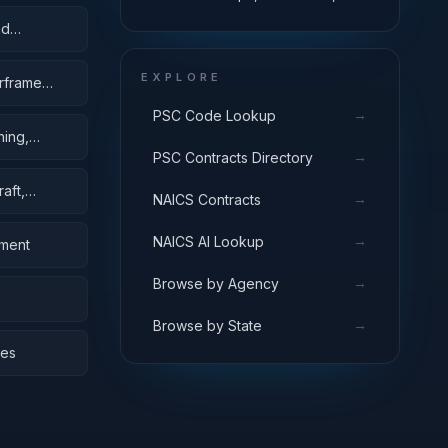
Pontoons, and Floating Docks
nd
EXPLORE
irframe
→
PSC Code Lookup
hing,
→
PSC Contracts Directory
aft,
→
NAICS Contracts
→
NAICS AI Lookup
pment
→
Browse by Agency
→
Browse by State
bes