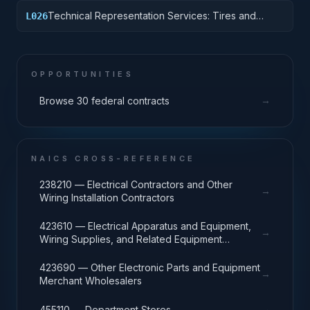
Technical Representation Services: Tires and
L026
Tubes
OPPORTUNITIES
→
Browse 30 federal contracts
NAICS CROSS-REFERENCE
238210 — Electrical Contractors and Other
→
Wiring Installation Contractors
423610 — Electrical Apparatus and Equipment,
→
Wiring Supplies, and Related Equipment
Merchant Wholesalers
423690 — Other Electronic Parts and Equipment
→
Merchant Wholesalers
→
455110 — Department Stores