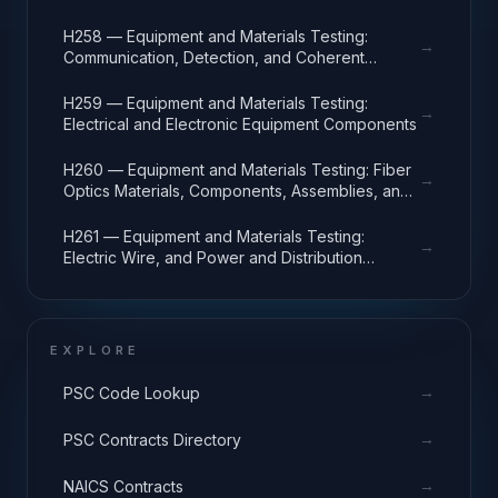
H258 — Equipment and Materials Testing:
→
Communication, Detection, and Coherent
Radiation Equipment
H259 — Equipment and Materials Testing:
→
Electrical and Electronic Equipment Components
H260 — Equipment and Materials Testing: Fiber
→
Optics Materials, Components, Assemblies, and
Accessories
H261 — Equipment and Materials Testing:
→
Electric Wire, and Power and Distribution
Equipment
EXPLORE
→
PSC Code Lookup
→
PSC Contracts Directory
→
NAICS Contracts