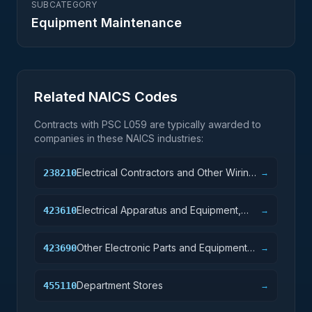
SUBCATEGORY
Equipment Maintenance
Related NAICS Codes
Contracts with PSC
L059
are typically awarded to
companies in these NAICS industries:
Electrical Contractors and Other Wiring
238210
→
Installation Contractors
Electrical Apparatus and Equipment,
423610
→
Wiring Supplies, and Related Equipment
Merchant Wholesalers
Other Electronic Parts and Equipment
423690
→
Merchant Wholesalers
Department Stores
455110
→