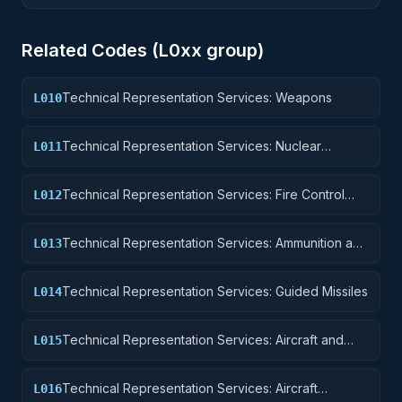
Related Codes (
L0
xx group)
Technical Representation Services: Weapons
L010
Technical Representation Services: Nuclear
L011
Ordnance
Technical Representation Services: Fire Control
L012
Equipment
Technical Representation Services: Ammunition and
L013
Explosives
Technical Representation Services: Guided Missiles
L014
Technical Representation Services: Aircraft and
L015
Airframe Structural Components
Technical Representation Services: Aircraft
L016