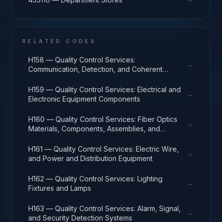
RELATED CODES
H158 — Quality Control Services:
→
Communication, Detection, and Coherent
Radiation Equipment
H159 — Quality Control Services: Electrical and
→
Electronic Equipment Components
H160 — Quality Control Services: Fiber Optics
→
Materials, Components, Assemblies, and
Accessories
H161 — Quality Control Services: Electric Wire,
→
and Power and Distribution Equipment
H162 — Quality Control Services: Lighting
→
Fixtures and Lamps
H163 — Quality Control Services: Alarm, Signal,
→
and Security Detection Systems