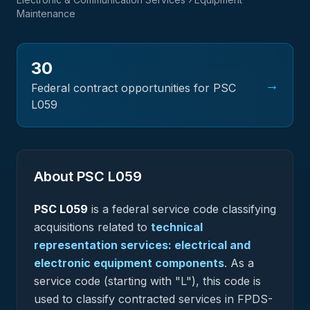
Maintenance
30
→
Federal contract opportunities for PSC
L059
About PSC
L059
PSC
L059
is a federal
service
code classifying
acquisitions related to
technical
representation services: electrical and
electronic equipment components
.
As a
service code (starting with "L"), this code is
used to classify contracted services in FPDS-