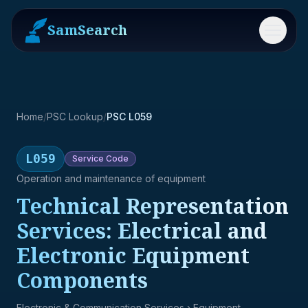
SamSearch
Menu
Home
/
PSC Lookup
/
PSC L059
L059
Service
Code
Operation and maintenance of equipment
Technical Representation
Services: Electrical and
Electronic Equipment
Components
Electronic & Communication Services
› Equipment