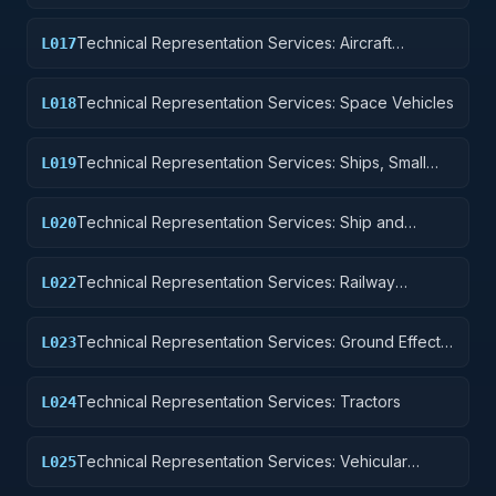
Components and Accessories
Technical Representation Services: Aircraft
L017
Launching, Landing, and Ground Handling
Equipment
Technical Representation Services: Space Vehicles
L018
Technical Representation Services: Ships, Small
L019
Craft, Pontoons, and Floating Docks
Technical Representation Services: Ship and
L020
Marine Equipment
Technical Representation Services: Railway
L022
Equipment
Technical Representation Services: Ground Effect
L023
Vehicles, Motor Vehicles, Trailers, and Cycles
Technical Representation Services: Tractors
L024
Technical Representation Services: Vehicular
L025
Equipment Components