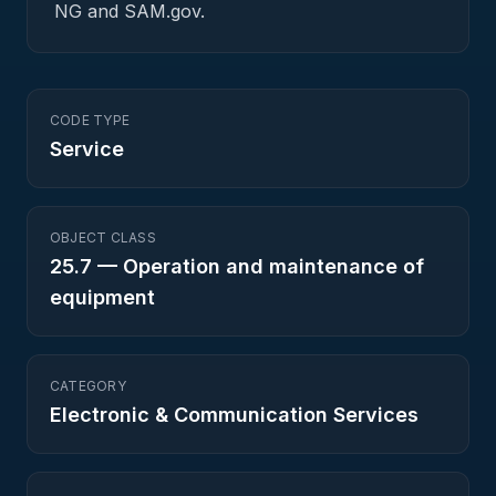
NG and SAM.gov.
CODE TYPE
Service
OBJECT CLASS
25.7
—
Operation and maintenance of
equipment
CATEGORY
Electronic & Communication Services