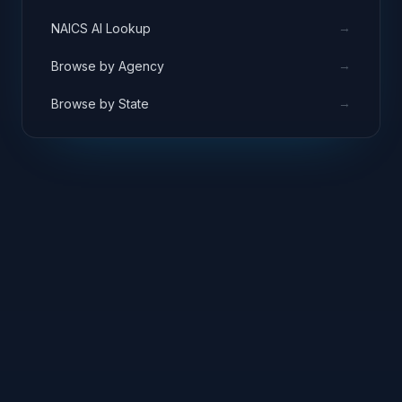
→
NAICS AI Lookup
→
Browse by Agency
→
Browse by State