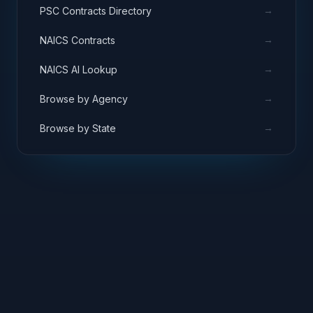
→
PSC Contracts Directory
→
NAICS Contracts
→
NAICS AI Lookup
→
Browse by Agency
→
Browse by State