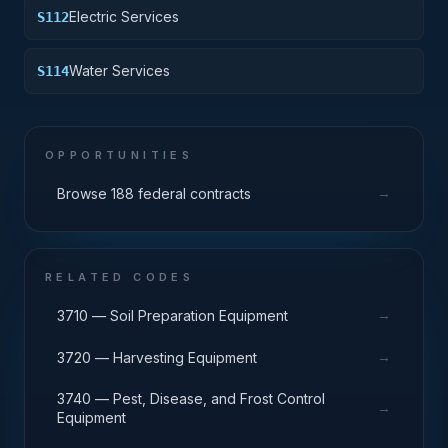
Electric Services
S112
Water Services
S114
OPPORTUNITIES
→
Browse 188 federal contracts
RELATED CODES
→
3710 — Soil Preparation Equipment
→
3720 — Harvesting Equipment
3740 — Pest, Disease, and Frost Control
→
Equipment