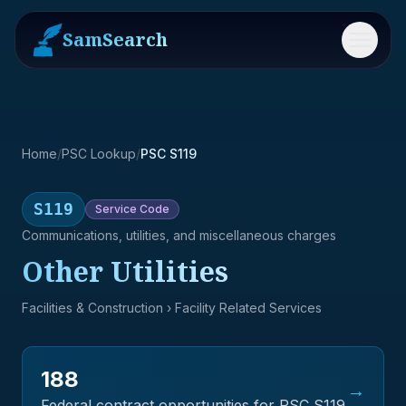
SamSearch
Menu
Home
/
PSC Lookup
/
PSC S119
S119
Service
Code
Communications, utilities, and miscellaneous charges
Other Utilities
Facilities & Construction
› Facility Related Services
188
→
Federal contract opportunities for PSC
S119