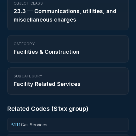
OBJECT CLASS
23.3
—
Communications, utilities, and
miscellaneous charges
CATEGORY
Facilities & Construction
SUBCATEGORY
Facility Related Services
Related Codes (
S1
xx group)
Gas Services
S111