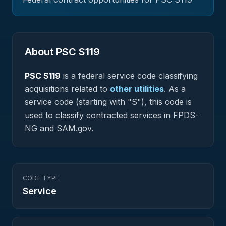
About PSC
S119
PSC
S119
is a federal
service
code classifying
acquisitions related to
other utilities
.
As a
service code (starting with "S"), this code is
used to classify contracted services in FPDS-
NG and SAM.gov.
CODE TYPE
Service