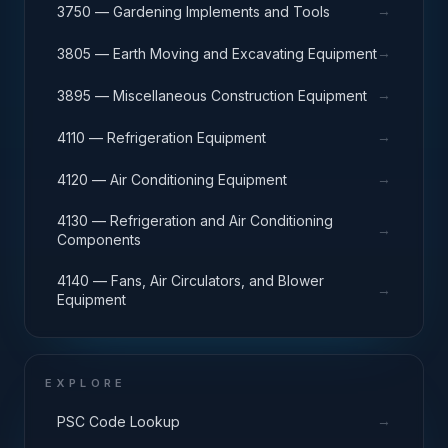
→
3750 — Gardening Implements and Tools
→
3805 — Earth Moving and Excavating Equipment
→
3895 — Miscellaneous Construction Equipment
→
4110 — Refrigeration Equipment
→
4120 — Air Conditioning Equipment
4130 — Refrigeration and Air Conditioning
→
Components
4140 — Fans, Air Circulators, and Blower
→
Equipment
EXPLORE
→
PSC Code Lookup