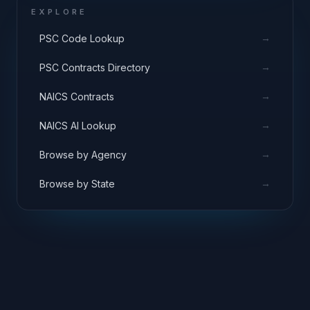
EXPLORE
→
PSC Code Lookup
→
PSC Contracts Directory
→
NAICS Contracts
→
NAICS AI Lookup
→
Browse by Agency
→
Browse by State