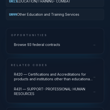
EDUCATION/TRAINING- COMBAT
U013
Other Education and Training Services
U099
OPPORTUNITIES
→
Browse 93 federal contracts
RELATED CODES
R420 — Certifications and Accreditations for
→
products and institutions other than educational
institutions
R431 — SUPPORT- PROFESSIONAL: HUMAN
→
RESOURCES