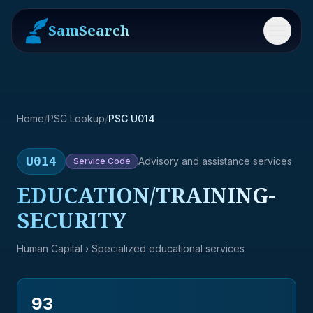
SamSearch
Menu
Home
/
PSC Lookup
/
PSC U014
U014
Advisory and assistance services
Service
Code
EDUCATION/TRAINING-
SECURITY
Human Capital
› Specialized educational services
93