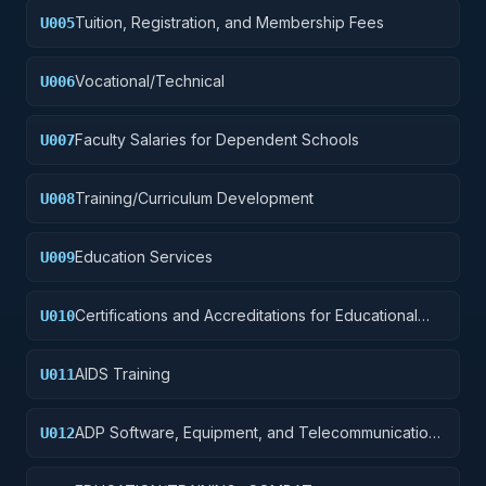
Tuition, Registration, and Membership Fees
U005
Vocational/Technical
U006
Faculty Salaries for Dependent Schools
U007
Training/Curriculum Development
U008
Education Services
U009
Certifications and Accreditations for Educational
U010
Institutions
AIDS Training
U011
ADP Software, Equipment, and Telecommunications
U012
Training