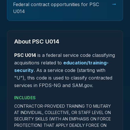
→
Federal contract opportunities for PSC
U014
About PSC
U014
PSC
U014
is a federal
service
code classifying
acquisitions related to
education/training-
security
.
As a service code (starting with
"U"), this code is used to classify contracted
services in FPDS-NG and SAM.gov.
INCLUDES
CONTRACTOR-PROVIDED TRAINING TO MILITARY
AT INDIVIDUAL, COLLECTIVE, OR STAFF LEVEL ON
SECURITY SKILLS (WITH AN EMPHASIS ON FORCE
PROTECTION) THAT APPLY DEADLY FORCE ON