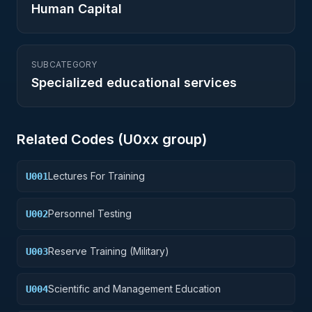
Human Capital
SUBCATEGORY
Specialized educational services
Related Codes (
U0
xx group)
Lectures For Training
U001
Personnel Testing
U002
Reserve Training (Military)
U003
Scientific and Management Education
U004