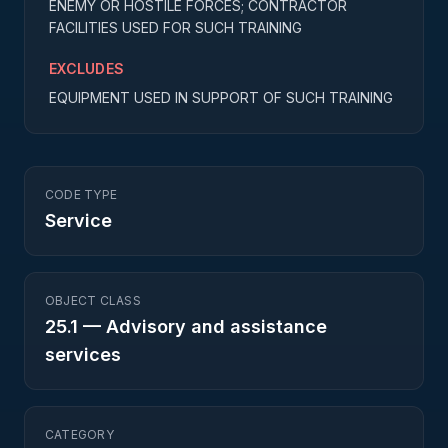
ENEMY OR HOSTILE FORCES; CONTRACTOR
FACILITIES USED FOR SUCH TRAINING
EXCLUDES
EQUIPMENT USED IN SUPPORT OF SUCH TRAINING
CODE TYPE
Service
OBJECT CLASS
25.1
—
Advisory and assistance
services
CATEGORY