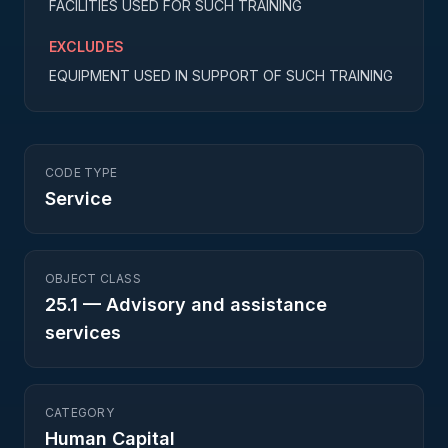
FACILITIES USED FOR SUCH TRAINING
EXCLUDES
EQUIPMENT USED IN SUPPORT OF SUCH TRAINING
CODE TYPE
Service
OBJECT CLASS
25.1
—
Advisory and assistance
services
CATEGORY
Human Capital