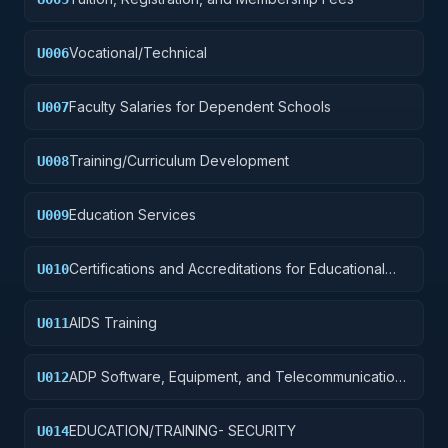
Vocational/Technical
U006
Faculty Salaries for Dependent Schools
U007
Training/Curriculum Development
U008
Education Services
U009
Certifications and Accreditations for Educational
U010
Institutions
AIDS Training
U011
ADP Software, Equipment, and Telecommunications
U012
Training
EDUCATION/TRAINING- SECURITY
U014