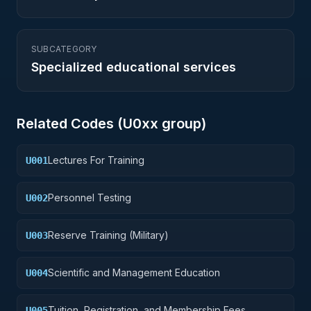
SUBCATEGORY
Specialized educational services
Related Codes (
U0
xx group)
Lectures For Training
U001
Personnel Testing
U002
Reserve Training (Military)
U003
Scientific and Management Education
U004
Tuition, Registration, and Membership Fees
U005