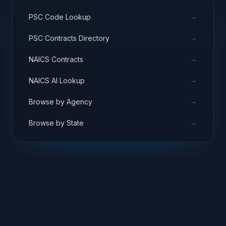
→
PSC Code Lookup
→
PSC Contracts Directory
→
NAICS Contracts
→
NAICS AI Lookup
→
Browse by Agency
→
Browse by State