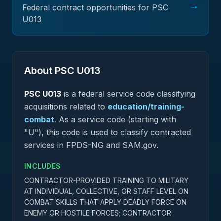
→
Federal contract opportunities for PSC
U013
About PSC
U013
PSC
U013
is a federal
service
code classifying
acquisitions related to
education/training-
combat
.
As a service code (starting with
"U"), this code is used to classify contracted
services in FPDS-NG and SAM.gov.
INCLUDES
CONTRACTOR-PROVIDED TRAINING TO MILITARY
AT INDIVIDUAL, COLLECTIVE, OR STAFF LEVEL ON
COMBAT SKILLS THAT APPLY DEADLY FORCE ON
ENEMY OR HOSTILE FORCES; CONTRACTOR