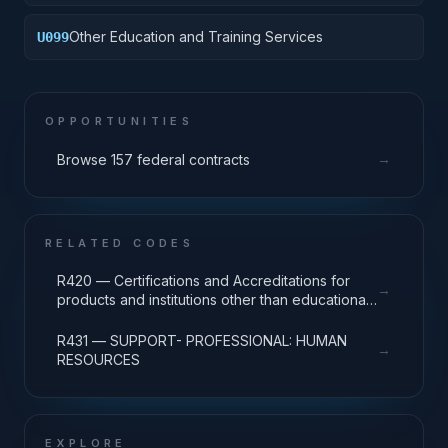
Other Education and Training Services
U099
OPPORTUNITIES
→
Browse 157 federal contracts
RELATED CODES
R420 — Certifications and Accreditations for
→
products and institutions other than educational
institutions
R431 — SUPPORT- PROFESSIONAL: HUMAN
→
RESOURCES
EXPLORE