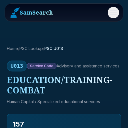
SamSearch
Menu
Home
/
PSC Lookup
/
PSC U013
U013
Advisory and assistance services
Service
Code
EDUCATION/TRAINING-
COMBAT
Human Capital
› Specialized educational services
157