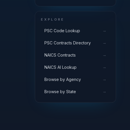
EXPLORE
→
PSC Code Lookup
→
PSC Contracts Directory
→
NAICS Contracts
→
NAICS AI Lookup
→
Browse by Agency
→
Browse by State