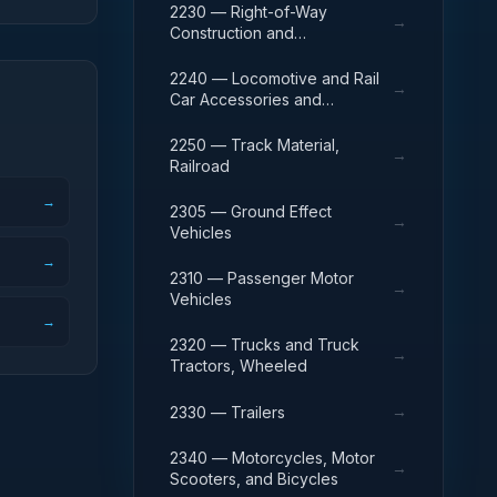
2230 — Right-of-Way
→
Construction and
Maintenance Equipment,
Railroad
2240 — Locomotive and Rail
→
Car Accessories and
Components
2250 — Track Material,
→
Railroad
→
2305 — Ground Effect
→
Vehicles
→
2310 — Passenger Motor
→
Vehicles
→
2320 — Trucks and Truck
→
Tractors, Wheeled
→
2330 — Trailers
2340 — Motorcycles, Motor
→
Scooters, and Bicycles