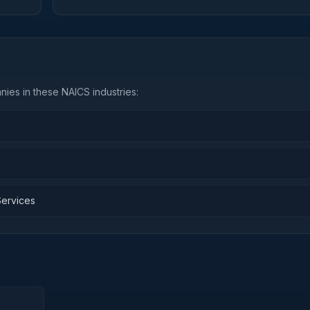
ies in these NAICS industries:
Services