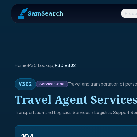
SamSearch
Produ
Home
/
PSC Lookup
/
PSC V302
V302
Travel and transportation of pers
Service
Code
Travel Agent Service
Transportation and Logistics Services
› Logistics Support Se
104