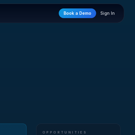
Book a Demo
Sign In
OPPORTUNITIES