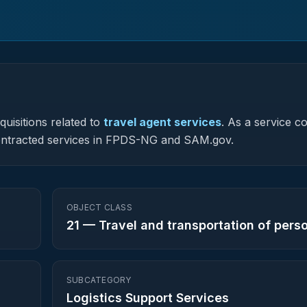
uisitions related to
travel agent services
.
As a service c
y contracted services in FPDS-NG and SAM.gov.
OBJECT CLASS
21
—
Travel and transportation of pers
SUBCATEGORY
Logistics Support Services