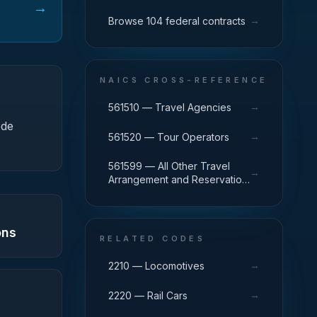
→
→
Browse 104 federal contracts
NAICS CROSS-REFERENCE
→
561510 — Travel Agencies
ode
→
561520 — Tour Operators
561599 — All Other Travel
→
Arrangement and Reservation
Services
ons
RELATED CODES
→
2210 — Locomotives
→
2220 — Rail Cars