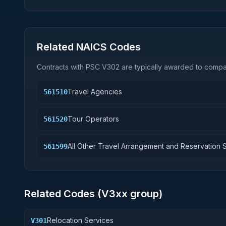
Related NAICS Codes
Contracts with PSC
V302
are typically awarded to compan
Travel Agencies
561510
Tour Operators
561520
All Other Travel Arrangement and Reservation 
561599
Related Codes (
V3
xx group)
Relocation Services
V301