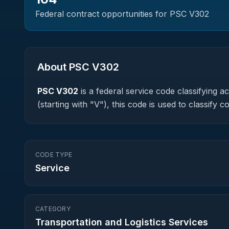
Federal contract opportunities for PSC
V302
About PSC
V302
PSC
V302
is a federal
service
code classifying acq
(starting with "V"), this code is used to classif
CODE TYPE
Service
CATEGORY
Transportation and Logistics Services