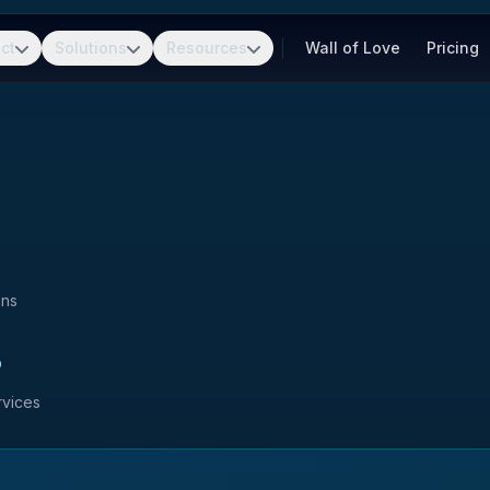
ct
Solutions
Resources
Wall of Love
Pricing
ons
s
rvices