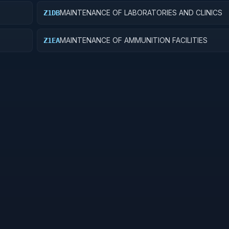
MAINTENANCE OF LABORATORIES AND CLINICS
Z1DB
MAINTENANCE OF AMMUNITION FACILITIES
Z1EA