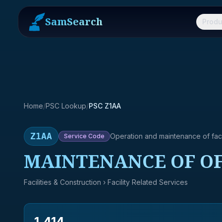
SamSearch
Produ
Home
/
PSC Lookup
/
PSC Z1AA
Z1AA
Operation and maintenance of facil
Service
Code
MAINTENANCE OF OF
Facilities & Construction
› Facility Related Services
1,414