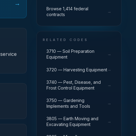
→
Browse 1,414 federal
→
contracts
RELATED CODES
3710 — Soil Preparation
service
→
Equipment
→
3720 — Harvesting Equipment
3740 — Pest, Disease, and
→
Frost Control Equipment
3750 — Gardening
→
Implements and Tools
3805 — Earth Moving and
→
Excavating Equipment