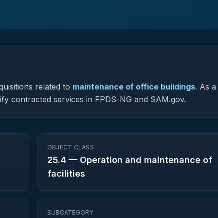
uisitions related to
maintenance of office buildings
.
As a 
assify contracted services in FPDS-NG and SAM.gov.
OBJECT CLASS
25.4
—
Operation and maintenance of
facilities
SUBCATEGORY