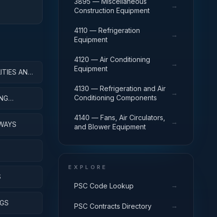
3895 — Miscellaneous
→
Construction Equipment
4110 — Refrigeration
→
Equipment
4120 — Air Conditioning
→
Equipment
ITIES AND
4130 — Refrigeration and Air
→
Conditioning Components
ING
4140 — Fans, Air Circulators,
→
IWAYS
and Blower Equipment
EXPLORE
S
→
PSC Code Lookup
NGS
→
PSC Contracts Directory