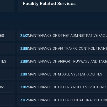
Facility Related Services
IES
MAINTENANCE OF OTHER ADMINISTRATIVE FACIL
Z1AZ
SERVICE BUILDINGS
MAINTENANCE OF AIR TRAFFIC CONTROL TRAIN
Z1BB
FACILITIES
TIES
MAINTENANCE OF AIRPORT RUNWAYS AND TAX
Z1BD
MAINTENANCE OF MISSILE SYSTEM FACILITIES
Z1BF
ONS
MAINTENANCE OF OTHER AIRFIELD STRUCTURE
Z1BZ
MAINTENANCE OF OTHER EDUCATIONAL BUILDI
Z1CZ