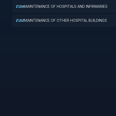
MAINTENANCE OF HOSPITALS AND INFIRMARIES
Z1DA
MAINTENANCE OF OTHER HOSPITAL BUILDINGS
Z1DZ