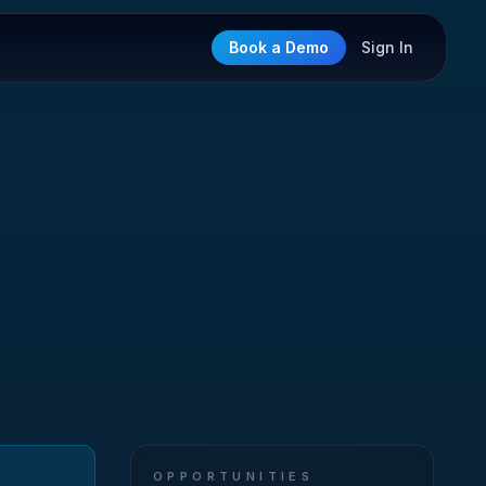
Book a Demo
Sign In
OPPORTUNITIES