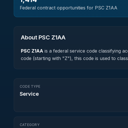
Federal contract opportunities for PSC
Z1AA
About PSC
Z1AA
PSC
Z1AA
is a federal
service
code classifying acq
code (starting with "Z"), this code is used to cl
CODE TYPE
Service
CATEGORY