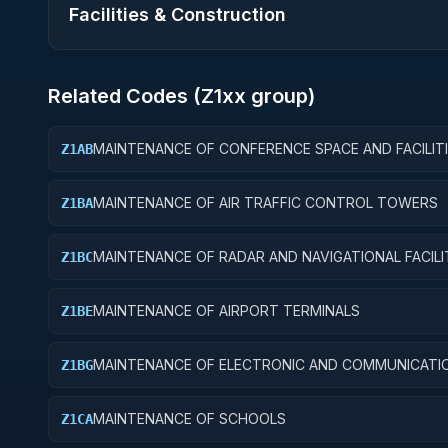
Facilities & Construction
Related Codes (
Z1
xx group)
MAINTENANCE OF CONFERENCE SPACE AND FACILIT
Z1AB
MAINTENANCE OF AIR TRAFFIC CONTROL TOWERS
Z1BA
MAINTENANCE OF RADAR AND NAVIGATIONAL FACILI
Z1BC
MAINTENANCE OF AIRPORT TERMINALS
Z1BE
MAINTENANCE OF ELECTRONIC AND COMMUNICATI
Z1BG
FACILITIES
MAINTENANCE OF SCHOOLS
Z1CA