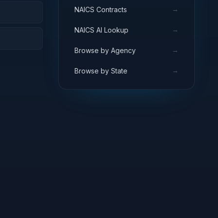
→
NAICS Contracts
→
NAICS AI Lookup
→
Browse by Agency
→
Browse by State