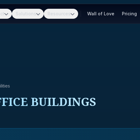
ct
Solutions
Resources
Wall of Love
Pricing
ities
FICE BUILDINGS