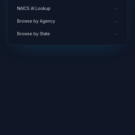
→
NAICS AI Lookup
→
Browse by Agency
→
Browse by State