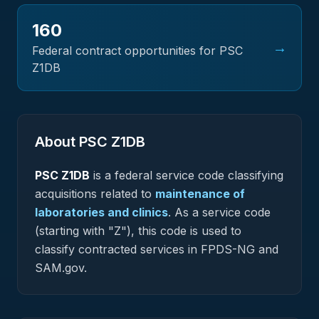
160
→
Federal contract opportunities for PSC
Z1DB
About PSC
Z1DB
PSC
Z1DB
is a federal
service
code classifying
acquisitions related to
maintenance of
laboratories and clinics
.
As a service code
(starting with "Z"), this code is used to
classify contracted services in FPDS-NG and
SAM.gov.