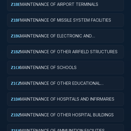
MAINTENANCE OF AIRPORT TERMINALS
Z1BE
MAINTENANCE OF MISSILE SYSTEM FACILITIES
Z1BF
MAINTENANCE OF ELECTRONIC AND
Z1BG
COMMUNICATIONS FACILITIES
MAINTENANCE OF OTHER AIRFIELD STRUCTURES
Z1BZ
MAINTENANCE OF SCHOOLS
Z1CA
MAINTENANCE OF OTHER EDUCATIONAL
Z1CZ
BUILDINGS
MAINTENANCE OF HOSPITALS AND INFIRMARIES
Z1DA
MAINTENANCE OF OTHER HOSPITAL BUILDINGS
Z1DZ
MAINTENANCE OF AMMUNITION FACILITIES
Z1EA