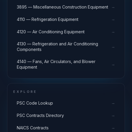
→
3895 — Miscellaneous Construction Equipment
→
4110 — Refrigeration Equipment
→
4120 — Air Conditioning Equipment
4130 — Refrigeration and Air Conditioning
→
Components
4140 — Fans, Air Circulators, and Blower
→
Equipment
EXPLORE
→
PSC Code Lookup
→
PSC Contracts Directory
→
NAICS Contracts