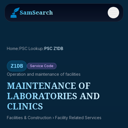
SamSearch
Menu
Home
/
PSC Lookup
/
PSC Z1DB
Z1DB
Service
Code
Operation and maintenance of facilities
MAINTENANCE OF
LABORATORIES AND
CLINICS
Facilities & Construction
› Facility Related Services