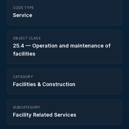
CODE TYPE
Service
OBJECT CLASS
25.4
—
Operation and maintenance of
facilities
CATEGORY
Facilities & Construction
SUBCATEGORY
Facility Related Services