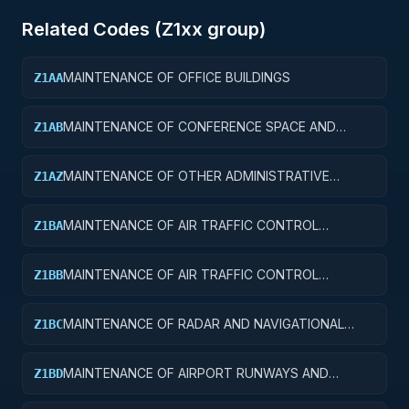
Related Codes (
Z1
xx group)
MAINTENANCE OF OFFICE BUILDINGS
Z1AA
MAINTENANCE OF CONFERENCE SPACE AND
Z1AB
FACILITIES
MAINTENANCE OF OTHER ADMINISTRATIVE
Z1AZ
FACILITIES AND SERVICE BUILDINGS
MAINTENANCE OF AIR TRAFFIC CONTROL
Z1BA
TOWERS
MAINTENANCE OF AIR TRAFFIC CONTROL
Z1BB
TRAINING FACILITIES
MAINTENANCE OF RADAR AND NAVIGATIONAL
Z1BC
FACILITIES
MAINTENANCE OF AIRPORT RUNWAYS AND
Z1BD
TAXIWAYS