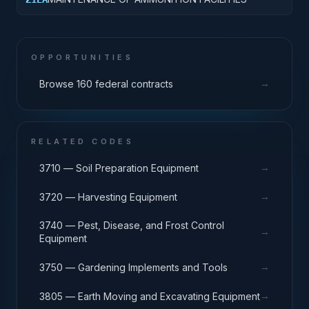
OPPORTUNITIES
→
Browse 160 federal contracts
RELATED CODES
→
3710 — Soil Preparation Equipment
→
3720 — Harvesting Equipment
3740 — Pest, Disease, and Frost Control
→
Equipment
→
3750 — Gardening Implements and Tools
→
3805 — Earth Moving and Excavating Equipment