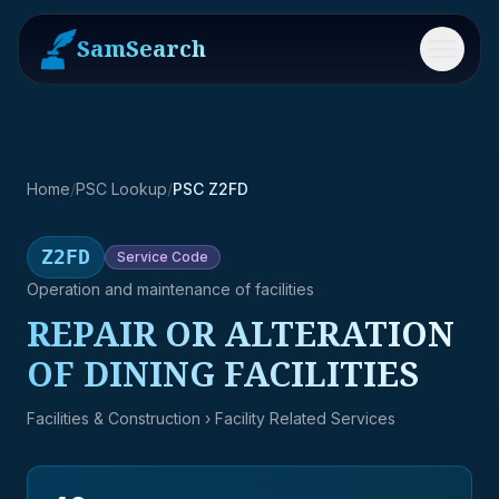
SamSearch
Menu
Home
/
PSC Lookup
/
PSC Z2FD
Z2FD
Service
Code
Operation and maintenance of facilities
REPAIR OR ALTERATION
OF DINING FACILITIES
Facilities & Construction
› Facility Related Services