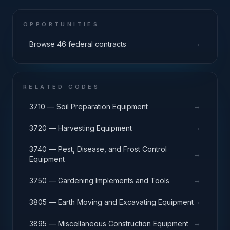
OPPORTUNITIES
→
Browse 46 federal contracts
RELATED CODES
→
3710 — Soil Preparation Equipment
→
3720 — Harvesting Equipment
3740 — Pest, Disease, and Frost Control
→
Equipment
→
3750 — Gardening Implements and Tools
→
3805 — Earth Moving and Excavating Equipment
→
3895 — Miscellaneous Construction Equipment