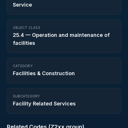
Service
OBJECT CLASS
25.4
—
Operation and maintenance of
facilities
CATEGORY
Facilities & Construction
SUBCATEGORY
Facility Related Services
Related Codes (
Z2
xx group)