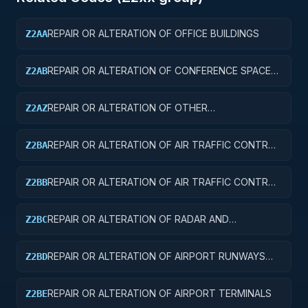
REPAIR OR ALTERATION OF OFFICE BUILDINGS
Z2AA
REPAIR OR ALTERATION OF CONFERENCE SPACE
Z2AB
AND FACILITIES
REPAIR OR ALTERATION OF OTHER
Z2AZ
ADMINISTRATIVE FACILITIES AND SERVICE
BUILDINGS
REPAIR OR ALTERATION OF AIR TRAFFIC CONTROL
Z2BA
TOWERS
REPAIR OR ALTERATION OF AIR TRAFFIC CONTROL
Z2BB
TRAINING FACILITIES
REPAIR OR ALTERATION OF RADAR AND
Z2BC
NAVIGATIONAL FACILITIES
REPAIR OR ALTERATION OF AIRPORT RUNWAYS
Z2BD
AND TAXIWAYS
REPAIR OR ALTERATION OF AIRPORT TERMINALS
Z2BE