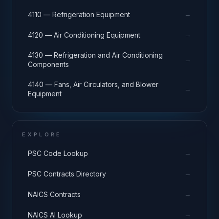
→
4110 — Refrigeration Equipment
→
4120 — Air Conditioning Equipment
4130 — Refrigeration and Air Conditioning
→
Components
4140 — Fans, Air Circulators, and Blower
→
Equipment
EXPLORE
→
PSC Code Lookup
→
PSC Contracts Directory
→
NAICS Contracts
→
NAICS AI Lookup