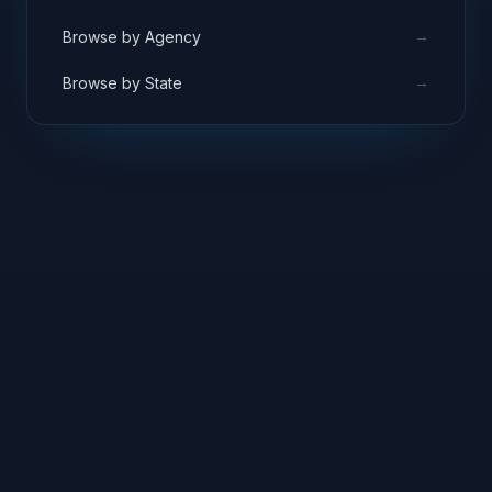
→
Browse by Agency
→
Browse by State