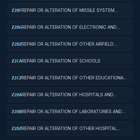
REPAIR OR ALTERATION OF MISSILE SYSTEM
Z2BF
FACILITIES
REPAIR OR ALTERATION OF ELECTRONIC AND
Z2BG
COMMUNICATIONS FACILITIES
REPAIR OR ALTERATION OF OTHER AIRFIELD
Z2BZ
STRUCTURES
REPAIR OR ALTERATION OF SCHOOLS
Z2CA
REPAIR OR ALTERATION OF OTHER EDUCATIONAL
Z2CZ
BUILDINGS
REPAIR OR ALTERATION OF HOSPITALS AND
Z2DA
INFIRMARIES
REPAIR OR ALTERATION OF LABORATORIES AND
Z2DB
CLINICS
REPAIR OR ALTERATION OF OTHER HOSPITAL
Z2DZ
BUILDINGS