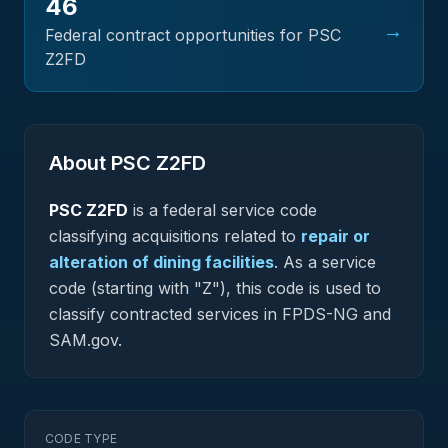
46
→
Federal contract opportunities for PSC
Z2FD
About PSC
Z2FD
PSC
Z2FD
is a federal
service
code
classifying acquisitions related to
repair or
alteration of dining facilities
.
As a service
code (starting with "Z"), this code is used to
classify contracted services in FPDS-NG and
SAM.gov.
CODE TYPE