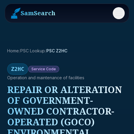
SamSearch
Menu
Home
/
PSC Lookup
/
PSC Z2HC
Z2HC
Service
Code
Operation and maintenance of facilities
REPAIR OR ALTERATION
OF GOVERNMENT-
OWNED CONTRACTOR-
OPERATED (GOCO)
ENVIRONMENTAL