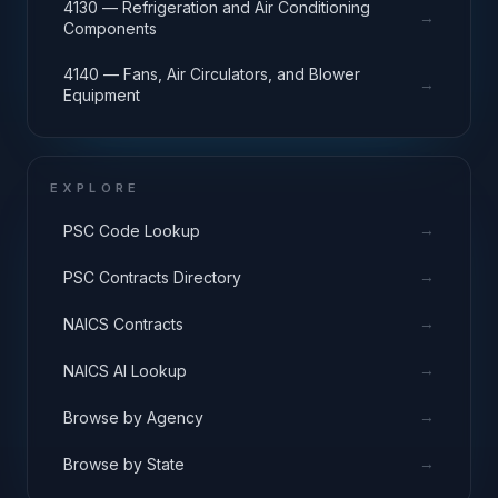
4130 — Refrigeration and Air Conditioning
→
Components
4140 — Fans, Air Circulators, and Blower
→
Equipment
EXPLORE
→
PSC Code Lookup
→
PSC Contracts Directory
→
NAICS Contracts
→
NAICS AI Lookup
→
Browse by Agency
→
Browse by State