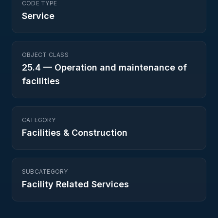
CODE TYPE
Service
OBJECT CLASS
25.4
—
Operation and maintenance of
facilities
CATEGORY
Facilities & Construction
SUBCATEGORY
Facility Related Services