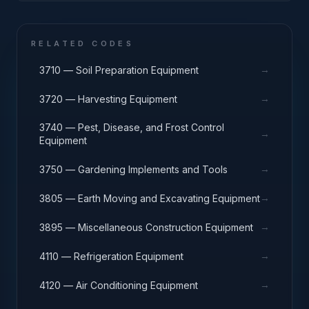
RELATED CODES
→
3710 — Soil Preparation Equipment
→
3720 — Harvesting Equipment
3740 — Pest, Disease, and Frost Control
→
Equipment
→
3750 — Gardening Implements and Tools
→
3805 — Earth Moving and Excavating Equipment
→
3895 — Miscellaneous Construction Equipment
→
4110 — Refrigeration Equipment
→
4120 — Air Conditioning Equipment