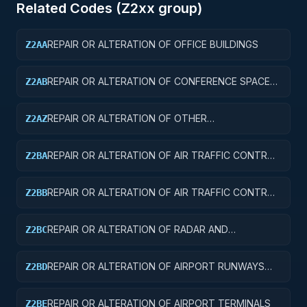
Related Codes (
Z2
xx group)
REPAIR OR ALTERATION OF OFFICE BUILDINGS
Z2AA
REPAIR OR ALTERATION OF CONFERENCE SPACE
Z2AB
AND FACILITIES
REPAIR OR ALTERATION OF OTHER
Z2AZ
ADMINISTRATIVE FACILITIES AND SERVICE
BUILDINGS
REPAIR OR ALTERATION OF AIR TRAFFIC CONTROL
Z2BA
TOWERS
REPAIR OR ALTERATION OF AIR TRAFFIC CONTROL
Z2BB
TRAINING FACILITIES
REPAIR OR ALTERATION OF RADAR AND
Z2BC
NAVIGATIONAL FACILITIES
REPAIR OR ALTERATION OF AIRPORT RUNWAYS
Z2BD
AND TAXIWAYS
REPAIR OR ALTERATION OF AIRPORT TERMINALS
Z2BE