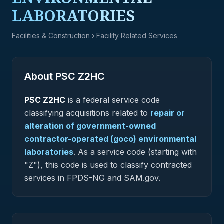
LABORATORIES
Facilities & Construction
› Facility Related Services
About PSC
Z2HC
PSC
Z2HC
is a federal
service
code
classifying acquisitions related to
repair or
alteration of government-owned
contractor-operated (goco) environmental
laboratories
.
As a service code (starting with
"Z"), this code is used to classify contracted
services in FPDS-NG and SAM.gov.