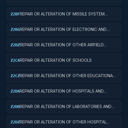
REPAIR OR ALTERATION OF MISSILE SYSTEM
Z2BF
FACILITIES
REPAIR OR ALTERATION OF ELECTRONIC AND
Z2BG
COMMUNICATIONS FACILITIES
REPAIR OR ALTERATION OF OTHER AIRFIELD
Z2BZ
STRUCTURES
REPAIR OR ALTERATION OF SCHOOLS
Z2CA
REPAIR OR ALTERATION OF OTHER EDUCATIONAL
Z2CZ
BUILDINGS
REPAIR OR ALTERATION OF HOSPITALS AND
Z2DA
INFIRMARIES
REPAIR OR ALTERATION OF LABORATORIES AND
Z2DB
CLINICS
REPAIR OR ALTERATION OF OTHER HOSPITAL
Z2DZ
BUILDINGS