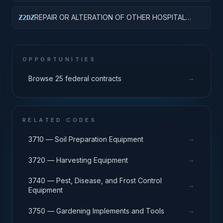
CLINICS
REPAIR OR ALTERATION OF OTHER HOSPITAL
Z2DZ
BUILDINGS
OPPORTUNITIES
→
Browse 25 federal contracts
RELATED CODES
→
3710 — Soil Preparation Equipment
→
3720 — Harvesting Equipment
3740 — Pest, Disease, and Frost Control
→
Equipment
→
3750 — Gardening Implements and Tools