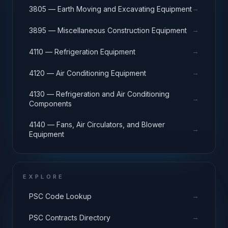
→
3805 — Earth Moving and Excavating Equipment
→
3895 — Miscellaneous Construction Equipment
→
4110 — Refrigeration Equipment
→
4120 — Air Conditioning Equipment
4130 — Refrigeration and Air Conditioning
→
Components
4140 — Fans, Air Circulators, and Blower
→
Equipment
EXPLORE
→
PSC Code Lookup
→
PSC Contracts Directory