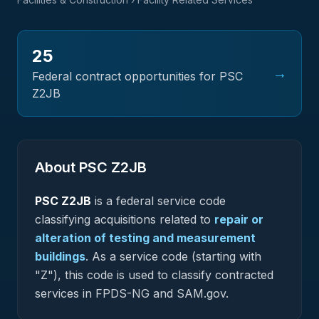
25
→
Federal contract opportunities for PSC
Z2JB
About PSC
Z2JB
PSC
Z2JB
is a federal
service
code
classifying acquisitions related to
repair or
alteration of testing and measurement
buildings
.
As a service code (starting with
"Z"), this code is used to classify contracted
services in FPDS-NG and SAM.gov.