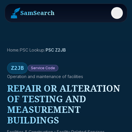
SamSearch
Menu
Home
/
PSC Lookup
/
PSC Z2JB
Z2JB
Service
Code
Operation and maintenance of facilities
REPAIR OR ALTERATION
OF TESTING AND
MEASUREMENT
BUILDINGS
Facilities & Construction
› Facility Related Services