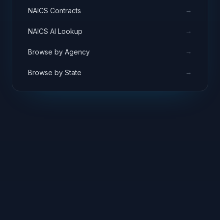
→
NAICS Contracts
→
NAICS AI Lookup
→
Browse by Agency
→
Browse by State