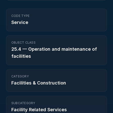
CODE TYPE
Service
OBJECT CLASS
25.4
—
Operation and maintenance of
facilities
CATEGORY
Facilities & Construction
SUBCATEGORY
Facility Related Services