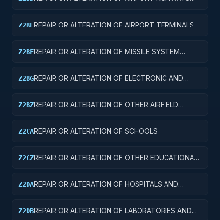
AND TAXIWAYS
REPAIR OR ALTERATION OF AIRPORT TERMINALS
Z2BE
REPAIR OR ALTERATION OF MISSILE SYSTEM
Z2BF
FACILITIES
REPAIR OR ALTERATION OF ELECTRONIC AND
Z2BG
COMMUNICATIONS FACILITIES
REPAIR OR ALTERATION OF OTHER AIRFIELD
Z2BZ
STRUCTURES
REPAIR OR ALTERATION OF SCHOOLS
Z2CA
REPAIR OR ALTERATION OF OTHER EDUCATIONAL
Z2CZ
BUILDINGS
REPAIR OR ALTERATION OF HOSPITALS AND
Z2DA
INFIRMARIES
REPAIR OR ALTERATION OF LABORATORIES AND
Z2DB