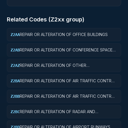
Related Codes (
Z2
xx group)
REPAIR OR ALTERATION OF OFFICE BUILDINGS
Z2AA
REPAIR OR ALTERATION OF CONFERENCE SPACE
Z2AB
AND FACILITIES
REPAIR OR ALTERATION OF OTHER
Z2AZ
ADMINISTRATIVE FACILITIES AND SERVICE
BUILDINGS
REPAIR OR ALTERATION OF AIR TRAFFIC CONTROL
Z2BA
TOWERS
REPAIR OR ALTERATION OF AIR TRAFFIC CONTROL
Z2BB
TRAINING FACILITIES
REPAIR OR ALTERATION OF RADAR AND
Z2BC
NAVIGATIONAL FACILITIES
REPAIR OR ALTERATION OF AIRPORT RUNWAYS
Z2BD