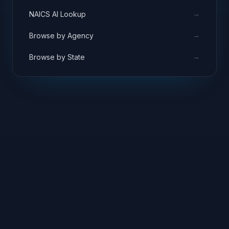
→
NAICS AI Lookup
→
Browse by Agency
→
Browse by State