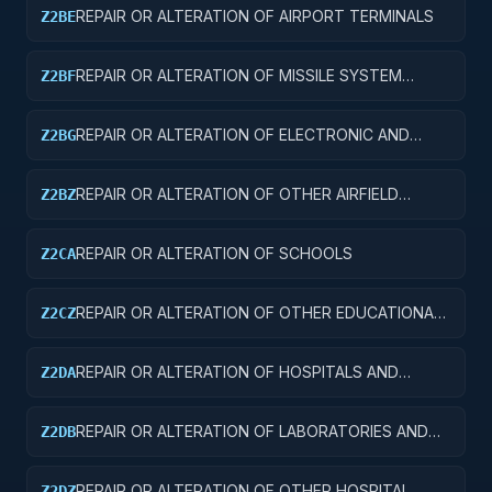
REPAIR OR ALTERATION OF AIRPORT TERMINALS
Z2BE
REPAIR OR ALTERATION OF MISSILE SYSTEM
Z2BF
FACILITIES
REPAIR OR ALTERATION OF ELECTRONIC AND
Z2BG
COMMUNICATIONS FACILITIES
REPAIR OR ALTERATION OF OTHER AIRFIELD
Z2BZ
STRUCTURES
REPAIR OR ALTERATION OF SCHOOLS
Z2CA
REPAIR OR ALTERATION OF OTHER EDUCATIONAL
Z2CZ
BUILDINGS
REPAIR OR ALTERATION OF HOSPITALS AND
Z2DA
INFIRMARIES
REPAIR OR ALTERATION OF LABORATORIES AND
Z2DB
CLINICS
REPAIR OR ALTERATION OF OTHER HOSPITAL
Z2DZ