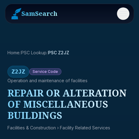
SamSearch
Menu
Home
/
PSC Lookup
/
PSC Z2JZ
Z2JZ
Service
Code
Operation and maintenance of facilities
REPAIR OR ALTERATION
OF MISCELLANEOUS
BUILDINGS
Facilities & Construction
› Facility Related Services