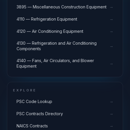
→
3895 — Miscellaneous Construction Equipment
→
4110 — Refrigeration Equipment
→
4120 — Air Conditioning Equipment
4130 — Refrigeration and Air Conditioning
→
Components
4140 — Fans, Air Circulators, and Blower
→
Equipment
EXPLORE
→
PSC Code Lookup
→
PSC Contracts Directory
→
NAICS Contracts