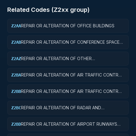
Related Codes (
Z2
xx group)
REPAIR OR ALTERATION OF OFFICE BUILDINGS
Z2AA
REPAIR OR ALTERATION OF CONFERENCE SPACE
Z2AB
AND FACILITIES
REPAIR OR ALTERATION OF OTHER
Z2AZ
ADMINISTRATIVE FACILITIES AND SERVICE
BUILDINGS
REPAIR OR ALTERATION OF AIR TRAFFIC CONTROL
Z2BA
TOWERS
REPAIR OR ALTERATION OF AIR TRAFFIC CONTROL
Z2BB
TRAINING FACILITIES
REPAIR OR ALTERATION OF RADAR AND
Z2BC
NAVIGATIONAL FACILITIES
REPAIR OR ALTERATION OF AIRPORT RUNWAYS
Z2BD
AND TAXIWAYS