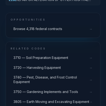
BUILDINGS
OPPORTUNITIES
→
Browse 4,318 federal contracts
RELATED CODES
→
3710 — Soil Preparation Equipment
→
3720 — Harvesting Equipment
3740 — Pest, Disease, and Frost Control
→
Equipment
→
3750 — Gardening Implements and Tools
→
3805 — Earth Moving and Excavating Equipment