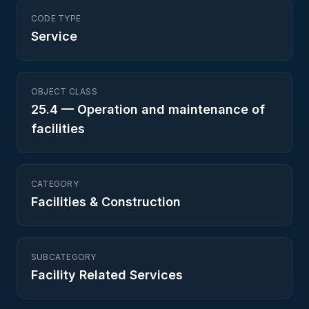
CODE TYPE
Service
OBJECT CLASS
25.4
—
Operation and maintenance of
facilities
CATEGORY
Facilities & Construction
SUBCATEGORY
Facility Related Services