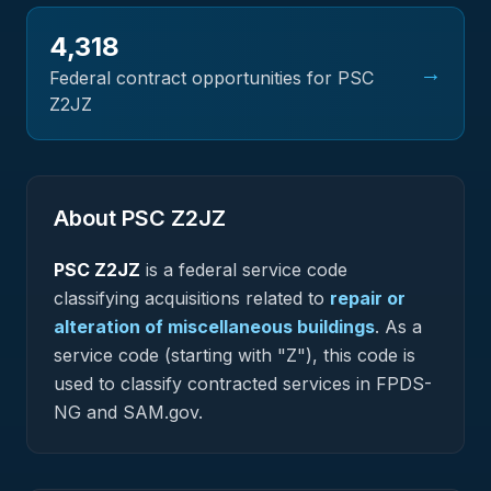
4,318
→
Federal contract opportunities for PSC
Z2JZ
About PSC
Z2JZ
PSC
Z2JZ
is a federal
service
code
classifying acquisitions related to
repair or
alteration of miscellaneous buildings
.
As a
service code (starting with "Z"), this code is
used to classify contracted services in FPDS-
NG and SAM.gov.