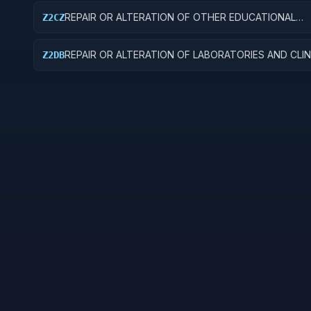
REPAIR OR ALTERATION OF OTHER EDUCATIONAL
Z2CZ
BUILDINGS
REPAIR OR ALTERATION OF LABORATORIES AND CLIN
Z2DB