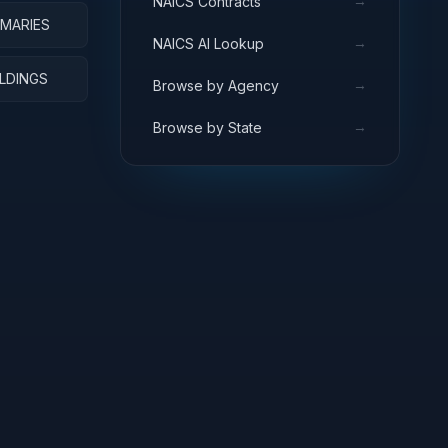
→
NAICS Contracts
RMARIES
→
NAICS AI Lookup
ILDINGS
→
Browse by Agency
→
Browse by State