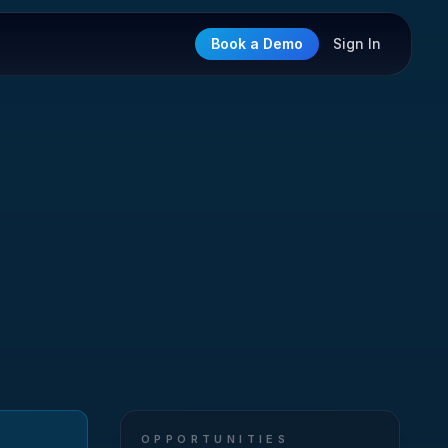
Book a Demo
Sign In
OPPORTUNITIES