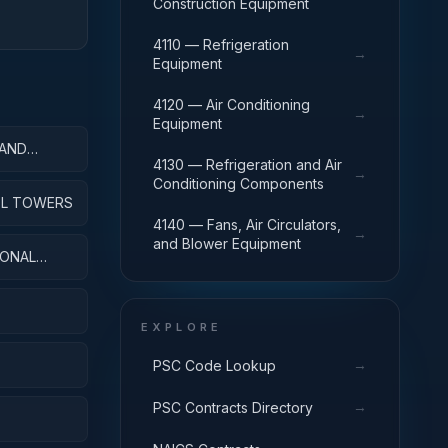
Construction Equipment
4110 — Refrigeration
→
Equipment
4120 — Air Conditioning
→
Equipment
 AND
4130 — Refrigeration and Air
→
Conditioning Components
ROL TOWERS
4140 — Fans, Air Circulators,
→
and Blower Equipment
IONAL
EXPLORE
→
PSC Code Lookup
→
PSC Contracts Directory