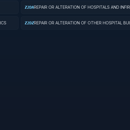
REPAIR OR ALTERATION OF HOSPITALS AND INFI
Z2DA
ICS
REPAIR OR ALTERATION OF OTHER HOSPITAL BU
Z2DZ