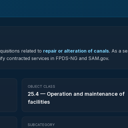
uisitions related to
repair or alteration of canals
.
As a se
assify contracted services in FPDS-NG and SAM.gov.
OBJECT CLASS
25.4
—
Operation and maintenance of
facilities
SUBCATEGORY