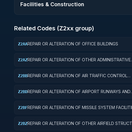
Facilities & Construction
Related Codes (
Z2
xx group)
REPAIR OR ALTERATION OF OFFICE BUILDINGS
Z2AA
REPAIR OR ALTERATION OF OTHER ADMINISTRATIVE
Z2AZ
FACILITIES AND SERVICE BUILDINGS
REPAIR OR ALTERATION OF AIR TRAFFIC CONTROL
Z2BB
TRAINING FACILITIES
REPAIR OR ALTERATION OF AIRPORT RUNWAYS AND
Z2BD
TAXIWAYS
REPAIR OR ALTERATION OF MISSILE SYSTEM FACILITI
Z2BF
REPAIR OR ALTERATION OF OTHER AIRFIELD STRUC
Z2BZ