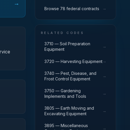
→
→
Browse 78 federal contracts
RELATED CODES
3710 — Soil Preparation
→
Equipment
rvice
→
3720 — Harvesting Equipment
3740 — Pest, Disease, and
→
Frost Control Equipment
3750 — Gardening
→
Implements and Tools
3805 — Earth Moving and
→
Excavating Equipment
3895 — Miscellaneous
→