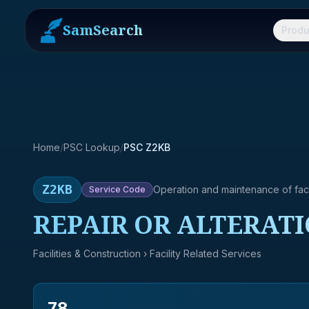
SamSearch
Produ
Home
/
PSC Lookup
/
PSC Z2KB
Z2KB
Operation and maintenance of facil
Service
Code
REPAIR OR ALTERAT
Facilities & Construction
› Facility Related Services
78