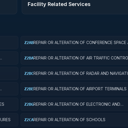
Facility Related Services
REPAIR OR ALTERATION OF CONFERENCE SPACE
Z2AB
FACILITIES
REPAIR OR ALTERATION OF AIR TRAFFIC CONT
Z2BA
REPAIR OR ALTERATION OF RADAR AND NAVIGAT
Z2BC
FACILITIES
REPAIR OR ALTERATION OF AIRPORT TERMINALS
Z2BE
ES
REPAIR OR ALTERATION OF ELECTRONIC AND
Z2BG
COMMUNICATIONS FACILITIES
TURES
REPAIR OR ALTERATION OF SCHOOLS
Z2CA