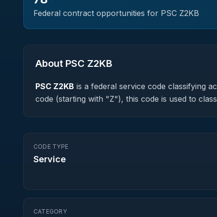
Federal contract opportunities for PSC
Z2KB
About PSC
Z2KB
PSC
Z2KB
is a federal
service
code classifying acq
code (starting with "Z"), this code is used to cl
CODE TYPE
Service
CATEGORY