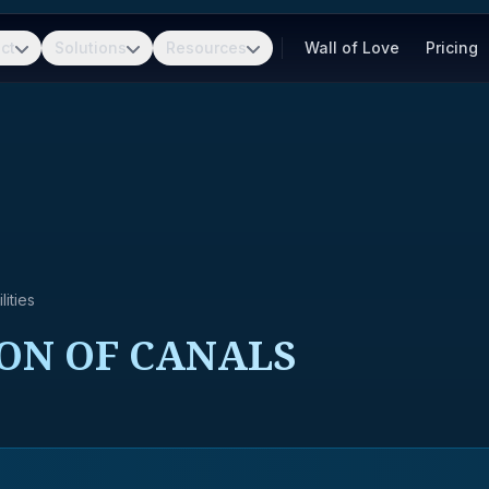
ct
Solutions
Resources
Wall of Love
Pricing
ities
ION OF CANALS