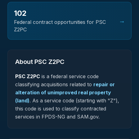
102
→
Federal contract opportunities for PSC
Z2PC
About PSC
Z2PC
PSC
Z2PC
is a federal
service
code
classifying acquisitions related to
repair or
alteration of unimproved real property
(land)
.
As a service code (starting with "Z"),
this code is used to classify contracted
services in FPDS-NG and SAM.gov.