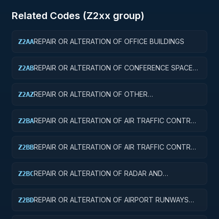
Related Codes (
Z2
xx group)
REPAIR OR ALTERATION OF OFFICE BUILDINGS
Z2AA
REPAIR OR ALTERATION OF CONFERENCE SPACE
Z2AB
AND FACILITIES
REPAIR OR ALTERATION OF OTHER
Z2AZ
ADMINISTRATIVE FACILITIES AND SERVICE
BUILDINGS
REPAIR OR ALTERATION OF AIR TRAFFIC CONTROL
Z2BA
TOWERS
REPAIR OR ALTERATION OF AIR TRAFFIC CONTROL
Z2BB
TRAINING FACILITIES
REPAIR OR ALTERATION OF RADAR AND
Z2BC
NAVIGATIONAL FACILITIES
REPAIR OR ALTERATION OF AIRPORT RUNWAYS
Z2BD
AND TAXIWAYS