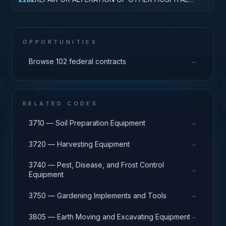
BUILDINGS
OPPORTUNITIES
→
Browse 102 federal contracts
RELATED CODES
→
3710 — Soil Preparation Equipment
→
3720 — Harvesting Equipment
3740 — Pest, Disease, and Frost Control
→
Equipment
→
3750 — Gardening Implements and Tools
→
3805 — Earth Moving and Excavating Equipment