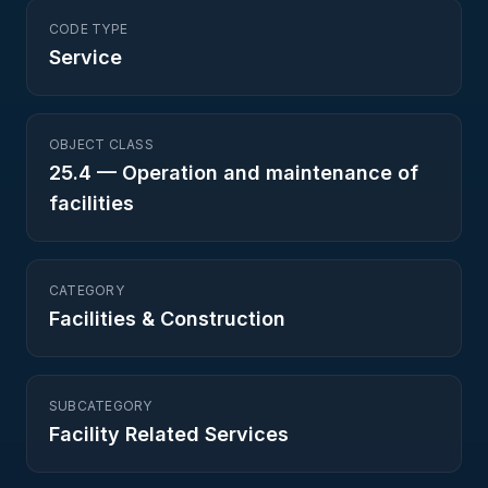
CODE TYPE
Service
OBJECT CLASS
25.4
—
Operation and maintenance of
facilities
CATEGORY
Facilities & Construction
SUBCATEGORY
Facility Related Services