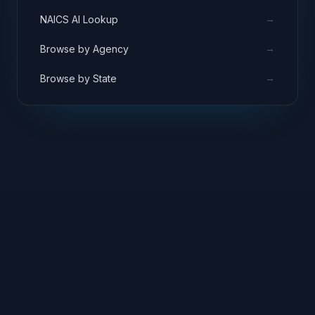
→
NAICS AI Lookup
→
Browse by Agency
→
Browse by State