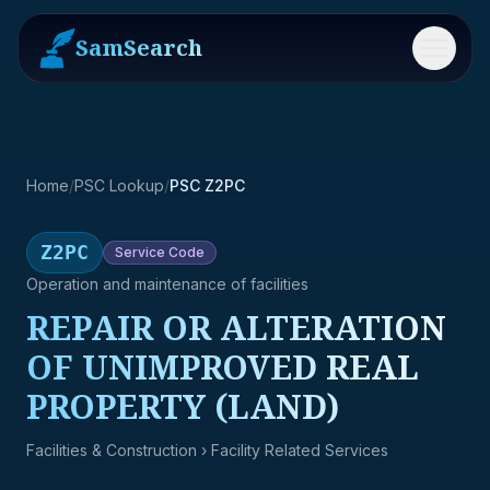
SamSearch
Menu
Home
/
PSC Lookup
/
PSC Z2PC
Z2PC
Service
Code
Operation and maintenance of facilities
REPAIR OR ALTERATION
OF UNIMPROVED REAL
PROPERTY (LAND)
Facilities & Construction
› Facility Related Services