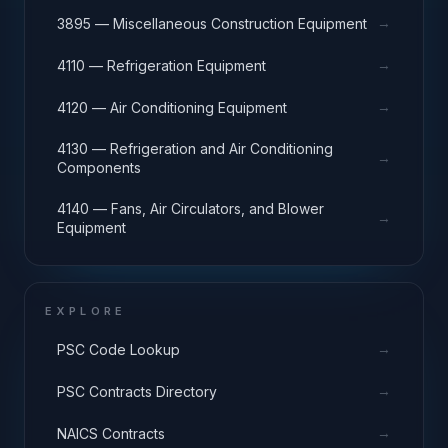
→
3895 — Miscellaneous Construction Equipment
→
4110 — Refrigeration Equipment
→
4120 — Air Conditioning Equipment
4130 — Refrigeration and Air Conditioning
→
Components
4140 — Fans, Air Circulators, and Blower
→
Equipment
EXPLORE
→
PSC Code Lookup
→
PSC Contracts Directory
→
NAICS Contracts