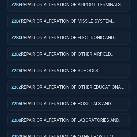
REPAIR OR ALTERATION OF AIRPORT TERMINALS
Z2BE
REPAIR OR ALTERATION OF MISSILE SYSTEM
Z2BF
FACILITIES
REPAIR OR ALTERATION OF ELECTRONIC AND
Z2BG
COMMUNICATIONS FACILITIES
REPAIR OR ALTERATION OF OTHER AIRFIELD
Z2BZ
STRUCTURES
REPAIR OR ALTERATION OF SCHOOLS
Z2CA
REPAIR OR ALTERATION OF OTHER EDUCATIONAL
Z2CZ
BUILDINGS
REPAIR OR ALTERATION OF HOSPITALS AND
Z2DA
INFIRMARIES
REPAIR OR ALTERATION OF LABORATORIES AND
Z2DB
CLINICS
REPAIR OR ALTERATION OF OTHER HOSPITAL
Z2DZ