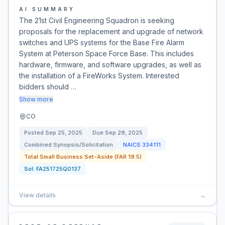
AI SUMMARY
The 21st Civil Engineering Squadron is seeking
proposals for the replacement and upgrade of network
switches and UPS systems for the Base Fire Alarm
System at Peterson Space Force Base. This includes
hardware, firmware, and software upgrades, as well as
the installation of a FireWorks System. Interested
bidders should …
Show more
CO
Posted
Sep 25, 2025
Due
Sep 29, 2025
Combined Synopsis/Solicitation
NAICS
334111
Total Small Business Set-Aside (FAR 19.5)
Sol:
FA251725Q0137
View details
→