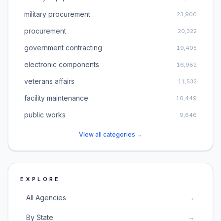
military procurement
23,900
procurement
20,322
government contracting
19,405
electronic components
16,982
veterans affairs
11,532
facility maintenance
10,449
public works
9,646
View all categories →
EXPLORE
All Agencies
→
By State
→