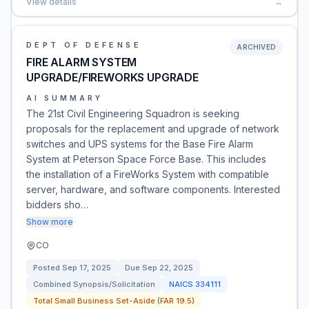
View details
→
DEPT OF DEFENSE
ARCHIVED
FIRE ALARM SYSTEM
UPGRADE/FIREWORKS UPGRADE
AI SUMMARY
The 21st Civil Engineering Squadron is seeking
proposals for the replacement and upgrade of network
switches and UPS systems for the Base Fire Alarm
System at Peterson Space Force Base. This includes
the installation of a FireWorks System with compatible
server, hardware, and software components. Interested
bidders sho…
Show more
CO
Posted
Sep 17, 2025
Due
Sep 22, 2025
Combined Synopsis/Solicitation
NAICS
334111
Total Small Business Set-Aside (FAR 19.5)