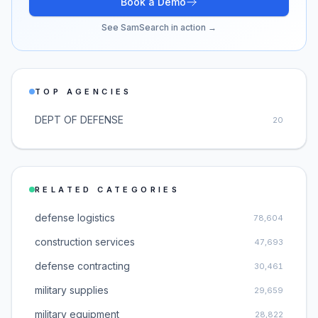
Book a Demo
See SamSearch in action →
TOP AGENCIES
DEPT OF DEFENSE
20
RELATED CATEGORIES
defense logistics
78,604
construction services
47,693
defense contracting
30,461
military supplies
29,659
military equipment
28,822