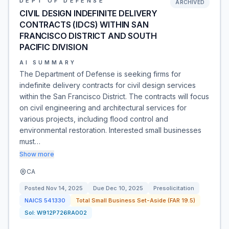
DEPT OF DEFENSE
ARCHIVED
CIVIL DESIGN INDEFINITE DELIVERY
CONTRACTS (IDCS) WITHIN SAN
FRANCISCO DISTRICT AND SOUTH
PACIFIC DIVISION
AI SUMMARY
The Department of Defense is seeking firms for
indefinite delivery contracts for civil design services
within the San Francisco District. The contracts will focus
on civil engineering and architectural services for
various projects, including flood control and
environmental restoration. Interested small businesses
must…
Show more
CA
Posted
Nov 14, 2025
Due
Dec 10, 2025
Presolicitation
NAICS
541330
Total Small Business Set-Aside (FAR 19.5)
Sol:
W912P726RA002