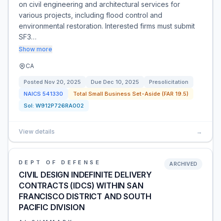
on civil engineering and architectural services for
various projects, including flood control and
environmental restoration. Interested firms must submit
SF3…
Show more
CA
Posted
Nov 20, 2025
Due
Dec 10, 2025
Presolicitation
NAICS
541330
Total Small Business Set-Aside (FAR 19.5)
Sol:
W912P726RA002
View details
→
DEPT OF DEFENSE
ARCHIVED
CIVIL DESIGN INDEFINITE DELIVERY
CONTRACTS (IDCS) WITHIN SAN
FRANCISCO DISTRICT AND SOUTH
PACIFIC DIVISION