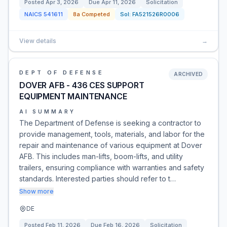
Posted
Apr 3, 2026
Due
Apr 11, 2026
Solicitation
NAICS
541611
8a Competed
Sol:
FA521526R0006
View details
→
DEPT OF DEFENSE
ARCHIVED
DOVER AFB - 436 CES SUPPORT
EQUIPMENT MAINTENANCE
AI SUMMARY
The Department of Defense is seeking a contractor to
provide management, tools, materials, and labor for the
repair and maintenance of various equipment at Dover
AFB. This includes man-lifts, boom-lifts, and utility
trailers, ensuring compliance with warranties and safety
standards. Interested parties should refer to t…
Show more
DE
Posted
Feb 11, 2026
Due
Feb 16, 2026
Solicitation