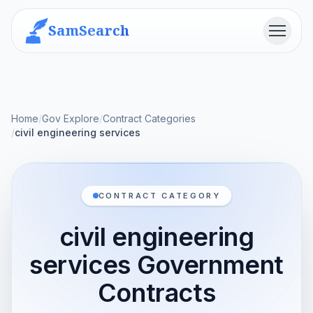
SamSearch
Menu
Home
/
Gov Explore
/
Contract Categories
/
civil engineering services
CONTRACT CATEGORY
civil engineering
services Government
Contracts