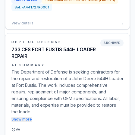
NAICS
541330
Total Small Business Set-Aside (FAR 19.5)
Sol:
FA441727R0001
View details
→
DEPT OF DEFENSE
ARCHIVED
733 CES FORT EUSTIS 544H LOADER
REPAIR
AI SUMMARY
The Department of Defense is seeking contractors for
the repair and restoration of a John Deere 544H Loader
at Fort Eustis. The work includes comprehensive
repairs, replacement of major components, and
ensuring compliance with OEM specifications. All labor,
materials, and expertise must be provided to restore
the loade…
Show more
VA