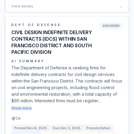
View details
→
DEPT OF DEFENSE
ARCHIVED
CIVIL DESIGN INDEFINITE DELIVERY
CONTRACTS (IDCS) WITHIN SAN
FRANCISCO DISTRICT AND SOUTH
PACIFIC DIVISION
AI SUMMARY
The Department of Defense is seeking firms for
indefinite delivery contracts for civil design services
within the San Francisco District. The contracts will focus
on civil engineering projects, including flood control
and environmental restoration, with a total capacity of
$90 million. Interested firms must be register…
Show more
CA
Posted
Nov 6, 2025
Due
Dec 3, 2025
Presolicitation