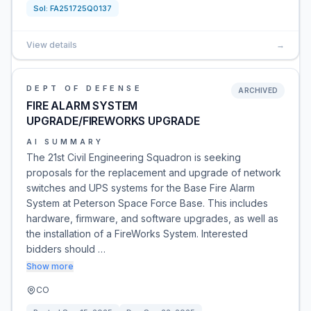
Sol:
FA251725Q0137
View details
→
DEPT OF DEFENSE
ARCHIVED
FIRE ALARM SYSTEM
UPGRADE/FIREWORKS UPGRADE
AI SUMMARY
The 21st Civil Engineering Squadron is seeking
proposals for the replacement and upgrade of network
switches and UPS systems for the Base Fire Alarm
System at Peterson Space Force Base. This includes
hardware, firmware, and software upgrades, as well as
the installation of a FireWorks System. Interested
bidders should …
Show more
CO