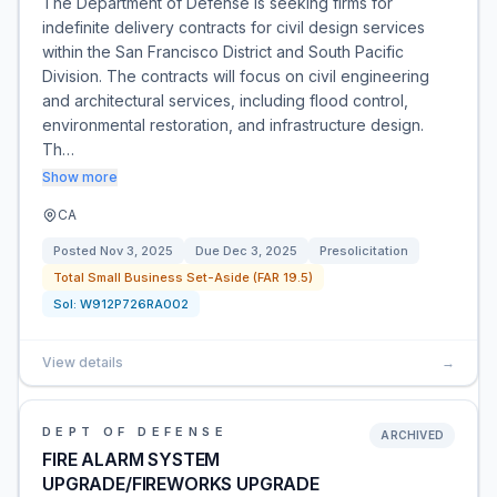
The Department of Defense is seeking firms for
indefinite delivery contracts for civil design services
within the San Francisco District and South Pacific
Division. The contracts will focus on civil engineering
and architectural services, including flood control,
environmental restoration, and infrastructure design.
Th…
Show more
CA
Posted
Nov 3, 2025
Due
Dec 3, 2025
Presolicitation
Total Small Business Set-Aside (FAR 19.5)
Sol:
W912P726RA002
View details
→
DEPT OF DEFENSE
ARCHIVED
FIRE ALARM SYSTEM
UPGRADE/FIREWORKS UPGRADE