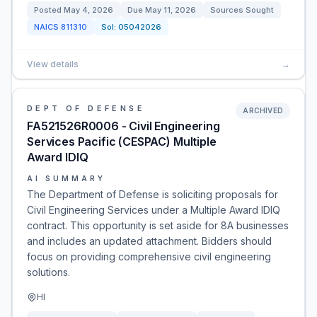
Posted
May 4, 2026
Due
May 11, 2026
Sources Sought
NAICS
811310
Sol:
05042026
View details
→
DEPT OF DEFENSE
ARCHIVED
FA521526R0006 - Civil Engineering
Services Pacific (CESPAC) Multiple
Award IDIQ
AI SUMMARY
The Department of Defense is soliciting proposals for
Civil Engineering Services under a Multiple Award IDIQ
contract. This opportunity is set aside for 8A businesses
and includes an updated attachment. Bidders should
focus on providing comprehensive civil engineering
solutions.
HI