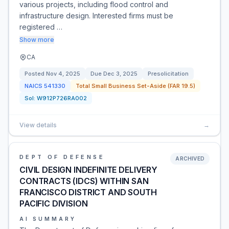
various projects, including flood control and
infrastructure design. Interested firms must be
registered …
Show more
CA
Posted
Nov 4, 2025
Due
Dec 3, 2025
Presolicitation
NAICS
541330
Total Small Business Set-Aside (FAR 19.5)
Sol:
W912P726RA002
View details
→
DEPT OF DEFENSE
ARCHIVED
CIVIL DESIGN INDEFINITE DELIVERY
CONTRACTS (IDCS) WITHIN SAN
FRANCISCO DISTRICT AND SOUTH
PACIFIC DIVISION
AI SUMMARY