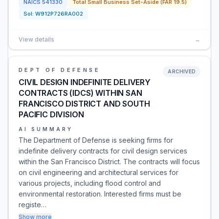
NAICS
541330
Total Small Business Set-Aside (FAR 19.5)
Sol:
W912P726RA002
View details
→
DEPT OF DEFENSE
ARCHIVED
CIVIL DESIGN INDEFINITE DELIVERY
CONTRACTS (IDCS) WITHIN SAN
FRANCISCO DISTRICT AND SOUTH
PACIFIC DIVISION
AI SUMMARY
The Department of Defense is seeking firms for
indefinite delivery contracts for civil design services
within the San Francisco District. The contracts will focus
on civil engineering and architectural services for
various projects, including flood control and
environmental restoration. Interested firms must be
registe…
Show more