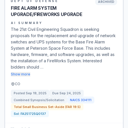
DEPT OF DEFENSE
ARCHIVED
FIRE ALARM SYSTEM
UPGRADE/FIREWORKS UPGRADE
AI SUMMARY
The 21st Civil Engineering Squadron is seeking
proposals for the replacement and upgrade of network
switches and UPS systems for the Base Fire Alarm
System at Peterson Space Force Base. This includes
hardware, firmware, and software upgrades, as well as
the installation of a FireWorks System. Interested
bidders should …
Show more
CO
Posted
Sep 19, 2025
Due
Sep 24, 2025
Combined Synopsis/Solicitation
NAICS
334111
Total Small Business Set-Aside (FAR 19.5)
Sol:
FA251725Q0137