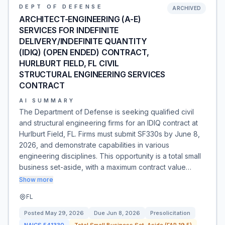
DEPT OF DEFENSE
ARCHIVED
ARCHITECT-ENGINEERING (A-E)
SERVICES FOR INDEFINITE
DELIVERY/INDEFINITE QUANTITY
(IDIQ) (OPEN ENDED) CONTRACT,
HURLBURT FIELD, FL CIVIL
STRUCTURAL ENGINEERING SERVICES
CONTRACT
AI SUMMARY
The Department of Defense is seeking qualified civil
and structural engineering firms for an IDIQ contract at
Hurlburt Field, FL. Firms must submit SF330s by June 8,
2026, and demonstrate capabilities in various
engineering disciplines. This opportunity is a total small
business set-aside, with a maximum contract value…
Show more
FL
Posted
May 29, 2026
Due
Jun 8, 2026
Presolicitation