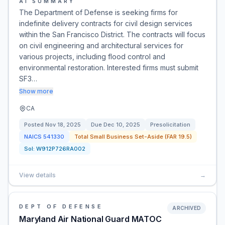
AI SUMMARY
The Department of Defense is seeking firms for
indefinite delivery contracts for civil design services
within the San Francisco District. The contracts will focus
on civil engineering and architectural services for
various projects, including flood control and
environmental restoration. Interested firms must submit
SF3…
Show more
CA
Posted
Nov 18, 2025
Due
Dec 10, 2025
Presolicitation
NAICS
541330
Total Small Business Set-Aside (FAR 19.5)
Sol:
W912P726RA002
View details
→
DEPT OF DEFENSE
ARCHIVED
Maryland Air National Guard MATOC