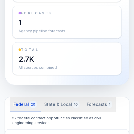
FORECASTS
1
Agency pipeline forecasts
TOTAL
2.7K
All sources combined
Federal
State & Local
Forecasts
20
10
1
52 federal contract opportunities classified as civil
engineering services.