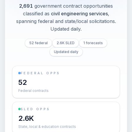
2,691
government contract opportunities
classified as
civil engineering services
,
spanning federal and state/local solicitations
.
Updated daily.
52 federal
2.6K SLED
1 forecasts
Updated daily
FEDERAL OPPS
52
Federal contracts
SLED OPPS
2.6K
State, local & education contracts