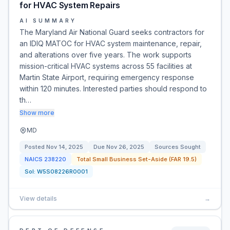
for HVAC System Repairs
AI SUMMARY
The Maryland Air National Guard seeks contractors for
an IDIQ MATOC for HVAC system maintenance, repair,
and alterations over five years. The work supports
mission-critical HVAC systems across 55 facilities at
Martin State Airport, requiring emergency response
within 120 minutes. Interested parties should respond to
th…
Show more
MD
Posted
Nov 14, 2025
Due
Nov 26, 2025
Sources Sought
NAICS
238220
Total Small Business Set-Aside (FAR 19.5)
Sol:
W5S08226R0001
View details
→