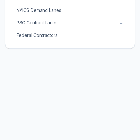
NAICS Demand Lanes
→
PSC Contract Lanes
→
Federal Contractors
→