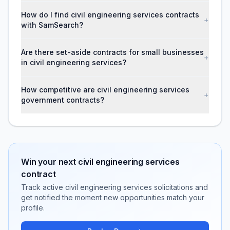
How do I find civil engineering services contracts
+
with SamSearch?
Are there set-aside contracts for small businesses
+
in civil engineering services?
How competitive are civil engineering services
+
government contracts?
Win your next
civil engineering services
contract
Track active
civil engineering services
solicitations and
get notified the moment new opportunities match your
profile.