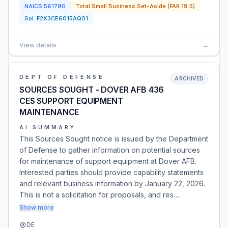
NAICS
561790
Total Small Business Set-Aside (FAR 19.5)
Sol:
F2X3CE6015AQ01
View details
→
DEPT OF DEFENSE
ARCHIVED
SOURCES SOUGHT - DOVER AFB 436
CES SUPPORT EQUIPMENT
MAINTENANCE
AI SUMMARY
This Sources Sought notice is issued by the Department
of Defense to gather information on potential sources
for maintenance of support equipment at Dover AFB.
Interested parties should provide capability statements
and relevant business information by January 22, 2026.
This is not a solicitation for proposals, and res…
Show more
DE