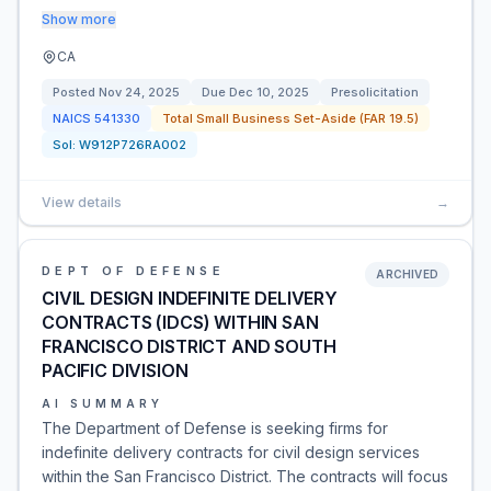
Show more
CA
Posted
Nov 24, 2025
Due
Dec 10, 2025
Presolicitation
NAICS
541330
Total Small Business Set-Aside (FAR 19.5)
Sol:
W912P726RA002
View details
→
DEPT OF DEFENSE
ARCHIVED
CIVIL DESIGN INDEFINITE DELIVERY
CONTRACTS (IDCS) WITHIN SAN
FRANCISCO DISTRICT AND SOUTH
PACIFIC DIVISION
AI SUMMARY
The Department of Defense is seeking firms for
indefinite delivery contracts for civil design services
within the San Francisco District. The contracts will focus