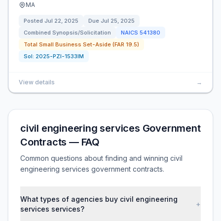
MA
Posted
Jul 22, 2025
Due
Jul 25, 2025
Combined Synopsis/Solicitation
NAICS
541380
Total Small Business Set-Aside (FAR 19.5)
Sol:
2025-PZI-1533IM
View details
→
civil engineering services Government
Contracts — FAQ
Common questions about finding and winning civil
engineering services government contracts.
What types of agencies buy civil engineering
+
services services?