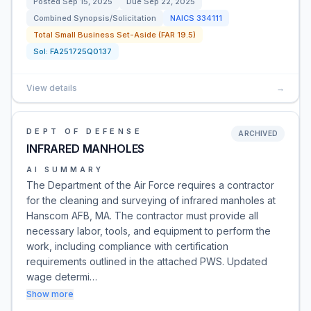
Posted
Sep 15, 2025
Due
Sep 22, 2025
Combined Synopsis/Solicitation
NAICS
334111
Total Small Business Set-Aside (FAR 19.5)
Sol:
FA251725Q0137
View details
→
DEPT OF DEFENSE
ARCHIVED
INFRARED MANHOLES
AI SUMMARY
The Department of the Air Force requires a contractor
for the cleaning and surveying of infrared manholes at
Hanscom AFB, MA. The contractor must provide all
necessary labor, tools, and equipment to perform the
work, including compliance with certification
requirements outlined in the attached PWS. Updated
wage determi…
Show more