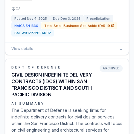
CA
Posted
Nov 4, 2025
Due
Dec 3, 2025
Presolicitation
NAICS
541330
Total Small Business Set-Aside (FAR 19.5)
Sol:
W912P726RA002
View details
→
DEPT OF DEFENSE
ARCHIVED
CIVIL DESIGN INDEFINITE DELIVERY
CONTRACTS (IDCS) WITHIN SAN
FRANCISCO DISTRICT AND SOUTH
PACIFIC DIVISION
AI SUMMARY
The Department of Defense is seeking firms for
indefinite delivery contracts for civil design services
within the San Francisco District. The contracts will focus
on civil engineering and architectural services for