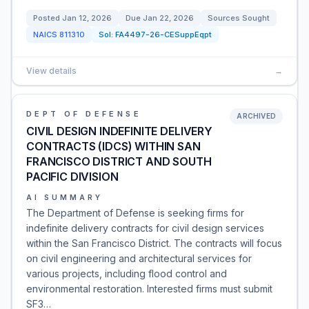
Posted
Jan 12, 2026
Due
Jan 22, 2026
Sources Sought
NAICS
811310
Sol:
FA4497-26-CESuppEqpt
View details
→
DEPT OF DEFENSE
ARCHIVED
CIVIL DESIGN INDEFINITE DELIVERY
CONTRACTS (IDCS) WITHIN SAN
FRANCISCO DISTRICT AND SOUTH
PACIFIC DIVISION
AI SUMMARY
The Department of Defense is seeking firms for
indefinite delivery contracts for civil design services
within the San Francisco District. The contracts will focus
on civil engineering and architectural services for
various projects, including flood control and
environmental restoration. Interested firms must submit
SF3…