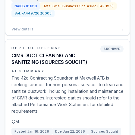
NAICS
811310
Total Small Business Set-Aside (FAR 19.5)
Sol:
FA449726Q0008
View details
→
DEPT OF DEFENSE
ARCHIVED
CIMR DUCT CLEANING AND
SANITIZING (SOURCES SOUGHT)
AI SUMMARY
The 42d Contracting Squadron at Maxwell AFB is
seeking sources for non-personal services to clean and
sanitize ductwork, including installation and maintenance
of CIMR devices. Interested parties should refer to the
attached Performance Work Statement for detailed
requirements.
AL
Posted
Jan 16, 2026
Due
Jan 22, 2026
Sources Sought