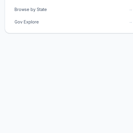
→
Browse by State
→
Gov Explore