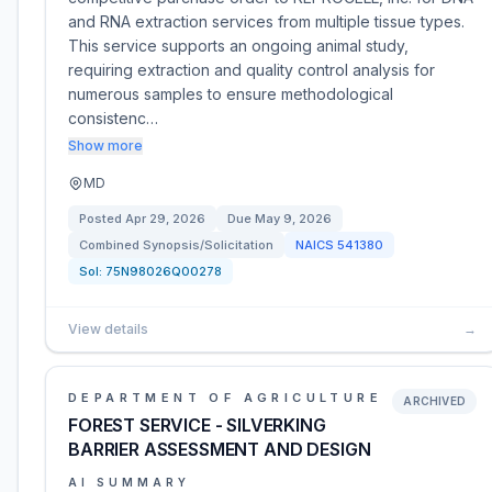
and RNA extraction services from multiple tissue types.
This service supports an ongoing animal study,
requiring extraction and quality control analysis for
numerous samples to ensure methodological
consistenc…
Show more
MD
Posted
Apr 29, 2026
Due
May 9, 2026
Combined Synopsis/Solicitation
NAICS
541380
Sol:
75N98026Q00278
View details
→
DEPARTMENT OF AGRICULTURE
ARCHIVED
FOREST SERVICE - SILVERKING
BARRIER ASSESSMENT AND DESIGN
AI SUMMARY