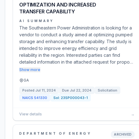
OPTIMIZATION AND INCREASED
TRANSFER CAPABILITY
AI SUMMARY
The Southeastern Power Administration is looking for a
vendor to conduct a study aimed at optimizing pumped
storage and enhancing transfer capability. The study is
intended to improve energy efficiency and grid
reliability in the region. Interested parties can find
detailed information in the attached request for propo…
Show more
GA
Posted
Jul 11, 2024
Due
Jul 22, 2024
Solicitation
NAICS
541330
Sol:
23SP000043-1
View details
→
DEPARTMENT OF ENERGY
ARCHIVED