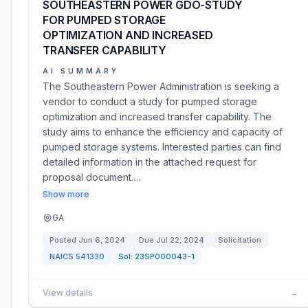
SOUTHEASTERN POWER GDO-STUDY
FOR PUMPED STORAGE
OPTIMIZATION AND INCREASED
TRANSFER CAPABILITY
AI SUMMARY
The Southeastern Power Administration is seeking a
vendor to conduct a study for pumped storage
optimization and increased transfer capability. The
study aims to enhance the efficiency and capacity of
pumped storage systems. Interested parties can find
detailed information in the attached request for
proposal document.…
Show more
GA
Posted
Jun 6, 2024
Due
Jul 22, 2024
Solicitation
NAICS
541330
Sol:
23SP000043-1
View details
→