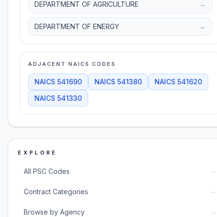
DEPARTMENT OF AGRICULTURE
→
DEPARTMENT OF ENERGY
→
ADJACENT NAICS CODES
NAICS
541690
NAICS
541380
NAICS
541620
NAICS
541330
EXPLORE
→
All PSC Codes
→
Contract Categories
→
Browse by Agency