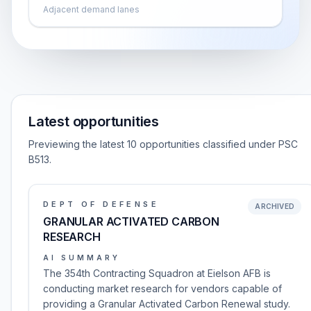
Adjacent demand lanes
Latest opportunities
Previewing the latest 10 opportunities classified under PSC
B513.
DEPT OF DEFENSE
ARCHIVED
GRANULAR ACTIVATED CARBON
RESEARCH
AI SUMMARY
The 354th Contracting Squadron at Eielson AFB is
conducting market research for vendors capable of
providing a Granular Activated Carbon Renewal study.