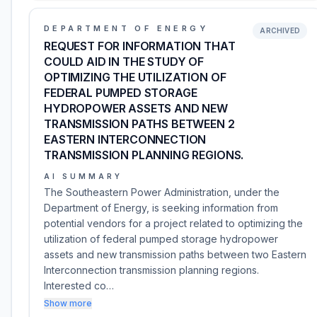
DEPARTMENT OF ENERGY
ARCHIVED
REQUEST FOR INFORMATION THAT
COULD AID IN THE STUDY OF
OPTIMIZING THE UTILIZATION OF
FEDERAL PUMPED STORAGE
HYDROPOWER ASSETS AND NEW
TRANSMISSION PATHS BETWEEN 2
EASTERN INTERCONNECTION
TRANSMISSION PLANNING REGIONS.
AI SUMMARY
The Southeastern Power Administration, under the
Department of Energy, is seeking information from
potential vendors for a project related to optimizing the
utilization of federal pumped storage hydropower
assets and new transmission paths between two Eastern
Interconnection transmission planning regions.
Interested co…
Show more