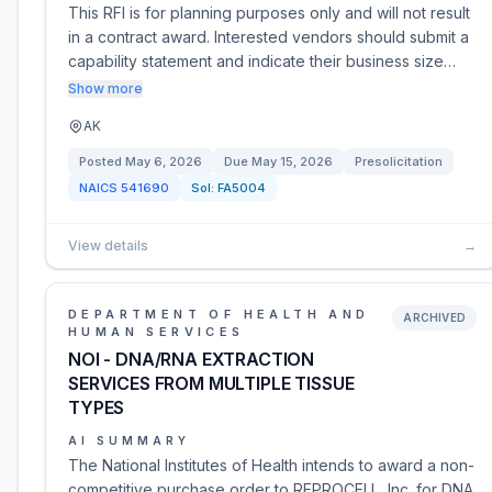
This RFI is for planning purposes only and will not result
in a contract award. Interested vendors should submit a
capability statement and indicate their business size…
Show more
AK
Posted
May 6, 2026
Due
May 15, 2026
Presolicitation
NAICS
541690
Sol:
FA5004
View details
→
DEPARTMENT OF HEALTH AND
ARCHIVED
HUMAN SERVICES
NOI - DNA/RNA EXTRACTION
SERVICES FROM MULTIPLE TISSUE
TYPES
AI SUMMARY
The National Institutes of Health intends to award a non-
competitive purchase order to REPROCELL, Inc. for DNA