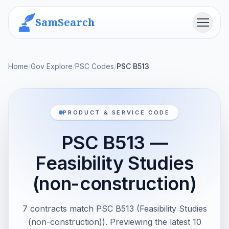
SamSearch
Menu
Home
/
Gov Explore
/
PSC Codes
/
PSC B513
PRODUCT & SERVICE CODE
PSC B513 —
Feasibility Studies
(non-construction)
7 contracts match PSC B513 (Feasibility Studies
(non-construction)). Previewing the latest 10