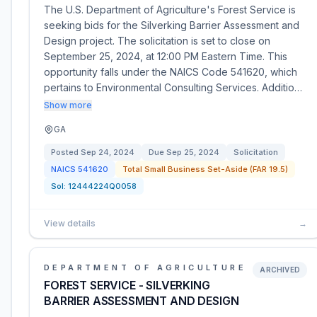
The U.S. Department of Agriculture's Forest Service is
seeking bids for the Silverking Barrier Assessment and
Design project. The solicitation is set to close on
September 25, 2024, at 12:00 PM Eastern Time. This
opportunity falls under the NAICS Code 541620, which
pertains to Environmental Consulting Services. Additio…
Show more
GA
Posted
Sep 24, 2024
Due
Sep 25, 2024
Solicitation
NAICS
541620
Total Small Business Set-Aside (FAR 19.5)
Sol:
12444224Q0058
View details
→
DEPARTMENT OF AGRICULTURE
ARCHIVED
FOREST SERVICE - SILVERKING
BARRIER ASSESSMENT AND DESIGN