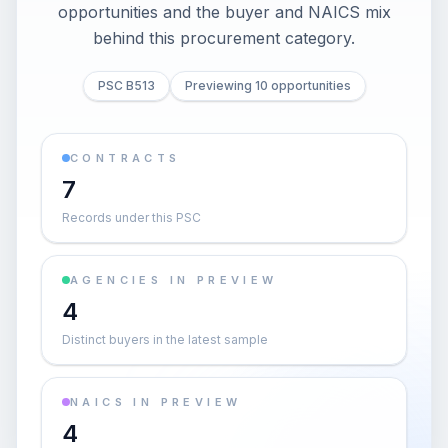
opportunities and the buyer and NAICS mix
behind this procurement category.
PSC B513
Previewing 10 opportunities
CONTRACTS
7
Records under this PSC
AGENCIES IN PREVIEW
4
Distinct buyers in the latest sample
NAICS IN PREVIEW
4