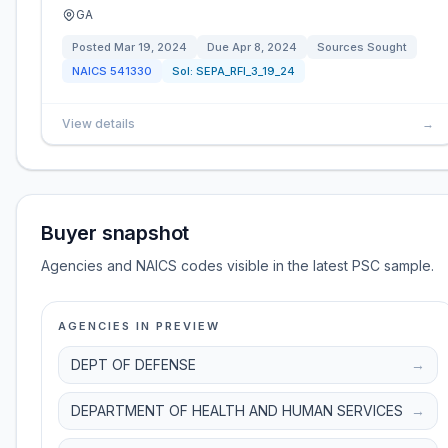
GA
Posted
Mar 19, 2024
Due
Apr 8, 2024
Sources Sought
NAICS
541330
Sol:
SEPA_RFI_3_19_24
View details
→
Buyer snapshot
Agencies and NAICS codes visible in the latest PSC sample.
AGENCIES IN PREVIEW
DEPT OF DEFENSE
→
DEPARTMENT OF HEALTH AND HUMAN SERVICES
→