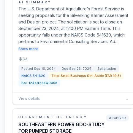
AI SUMMARY
The U.S. Department of Agriculture's Forest Service is
seeking proposals for the Silverking Barrier Assessment
and Design project. The solicitation is set to close on
September 23, 2024, at 12:00 PM Eastern Time. This
opportunity falls under the NAICS Code 541620, which
pertains to Environmental Consulting Services. Ad…
Show more
GA
Posted
Sep 16, 2024
Due
Sep 23, 2024
Solicitation
NAICS
541620
Total Small Business Set-Aside (FAR 19.5)
Sol:
12444224Q0058
View details
→
DEPARTMENT OF ENERGY
ARCHIVED
SOUTHEASTERN POWER GDO-STUDY
FOR PUMPED STORAGE