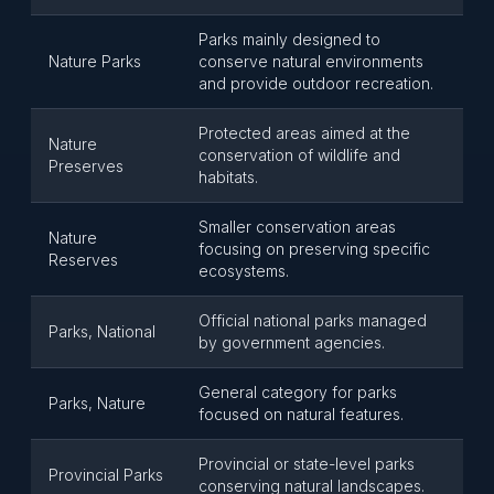
Parks mainly designed to
Nature Parks
conserve natural environments
and provide outdoor recreation.
Protected areas aimed at the
Nature
conservation of wildlife and
Preserves
habitats.
Smaller conservation areas
Nature
focusing on preserving specific
Reserves
ecosystems.
Official national parks managed
Parks, National
by government agencies.
General category for parks
Parks, Nature
focused on natural features.
Provincial or state-level parks
Provincial Parks
conserving natural landscapes.