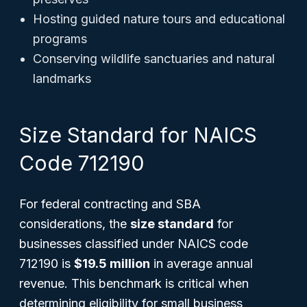
Hosting guided nature tours and educational
programs
Conserving wildlife sanctuaries and natural
landmarks
Size Standard for NAICS
Code 712190
For federal contracting and SBA
considerations, the
size standard
for
businesses classified under NAICS code
712190 is
$19.5 million
in average annual
revenue. This benchmark is critical when
determining eligibility for small business