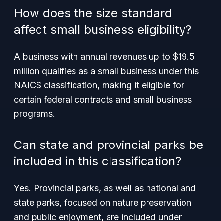
How does the size standard
affect small business eligibility?
A business with annual revenues up to $19.5
million qualifies as a small business under this
NAICS classification, making it eligible for
certain federal contracts and small business
programs.
Can state and provincial parks be
included in this classification?
Yes. Provincial parks, as well as national and
state parks, focused on nature preservation
and public enjoyment, are included under