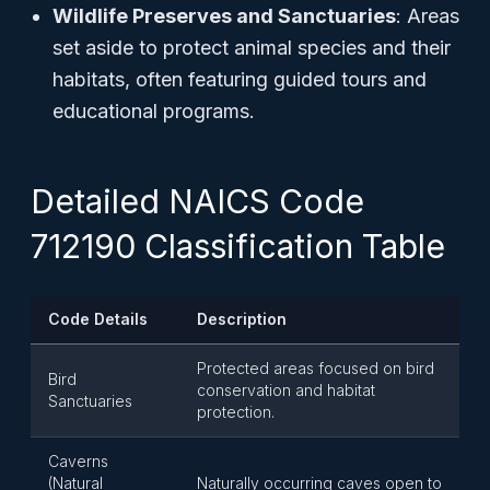
Wildlife Preserves and Sanctuaries
: Areas
set aside to protect animal species and their
habitats, often featuring guided tours and
educational programs.
Detailed NAICS Code
712190 Classification Table
Code Details
Description
Protected areas focused on bird
Bird
conservation and habitat
Sanctuaries
protection.
Caverns
(Natural
Naturally occurring caves open to