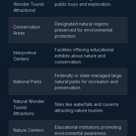
Wonder Tourist
public tours and exploration.
Attractions)
Designated natural regions
Conservation
preserved for environmental
Areas
protection.
Facilities offering educational
Interpretive
exhibits about nature and
Centers
conservation.
Federally or state-managed large
National Parks
natural parks for recreation and
preservation.
Natural Wonder
Sites like waterfalls and caverns
Tourist
attracting nature tourism.
Attractions
Educational institutions promoting
Nature Centers
environmental awareness.