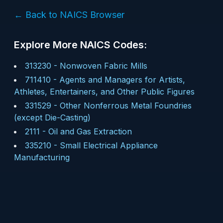
← Back to NAICS Browser
Explore More NAICS Codes:
313230
-
Nonwoven Fabric Mills
711410
-
Agents and Managers for Artists,
Athletes, Entertainers, and Other Public Figures
331529
-
Other Nonferrous Metal Foundries
(except Die-Casting)
2111
-
Oil and Gas Extraction
335210
-
Small Electrical Appliance
Manufacturing