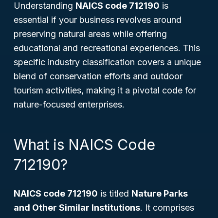
Understanding
NAICS code 712190
is
essential if your business revolves around
preserving natural areas while offering
educational and recreational experiences. This
specific industry classification covers a unique
blend of conservation efforts and outdoor
tourism activities, making it a pivotal code for
nature-focused enterprises.
What is NAICS Code
712190?
NAICS code 712190
is titled
Nature Parks
and Other Similar Institutions
. It comprises