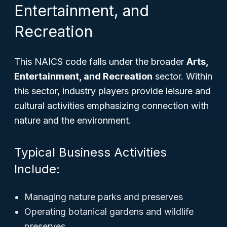
Entertainment, and
Recreation
This NAICS code falls under the broader
Arts,
Entertainment, and Recreation
sector. Within
this sector, industry players provide leisure and
cultural activities emphasizing connection with
nature and the environment.
Typical Business Activities
Include:
Managing nature parks and preserves
Operating botanical gardens and wildlife
preserves