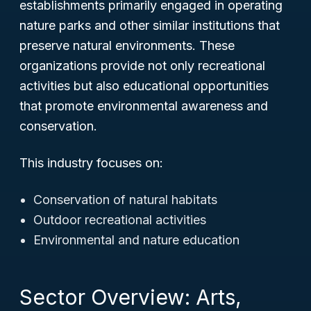
establishments primarily engaged in operating
nature parks and other similar institutions that
preserve natural environments. These
organizations provide not only recreational
activities but also educational opportunities
that promote environmental awareness and
conservation.
This industry focuses on:
Conservation of natural habitats
Outdoor recreational activities
Environmental and nature education
Sector Overview: Arts,