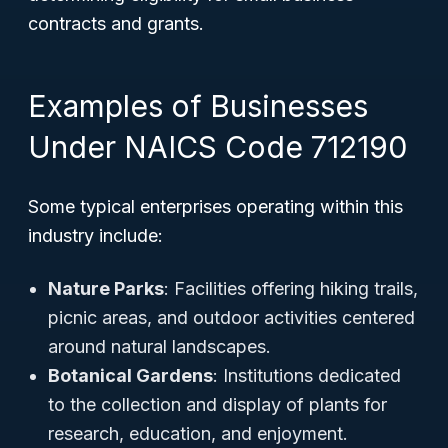
contracts and grants.
Examples of Businesses
Under NAICS Code 712190
Some typical enterprises operating within this
industry include:
Nature Parks
: Facilities offering hiking trails,
picnic areas, and outdoor activities centered
around natural landscapes.
Botanical Gardens
: Institutions dedicated
to the collection and display of plants for
research, education, and enjoyment.