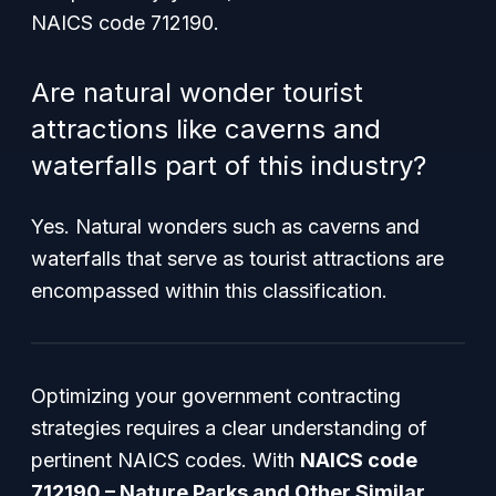
NAICS code 712190.
Are natural wonder tourist
attractions like caverns and
waterfalls part of this industry?
Yes. Natural wonders such as caverns and
waterfalls that serve as tourist attractions are
encompassed within this classification.
Optimizing your government contracting
strategies requires a clear understanding of
pertinent NAICS codes. With
NAICS code
712190 – Nature Parks and Other Similar