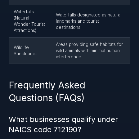
Waterfalls
Waterfalls designated as natural
(Natural
landmarks and tourist
Wonder Tourist
destinations.
Attractions)
Areas providing safe habitats for
Wildlife
wild animals with minimal human
Sanctuaries
interference.
Frequently Asked
Questions (FAQs)
What businesses qualify under
NAICS code 712190?