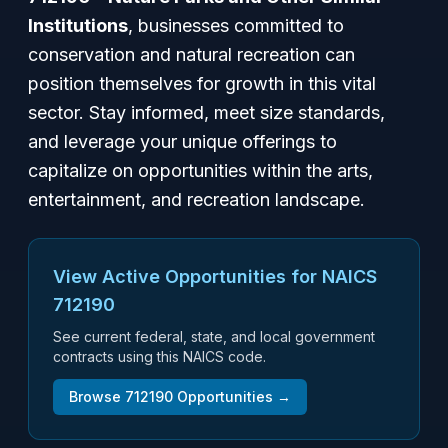
Institutions
, businesses committed to
conservation and natural recreation can
position themselves for growth in this vital
sector. Stay informed, meet size standards,
and leverage your unique offerings to
capitalize on opportunities within the arts,
entertainment, and recreation landscape.
View Active Opportunities for NAICS
712190
See current federal, state, and local government
contracts using this NAICS code.
Browse
712190
Opportunities →