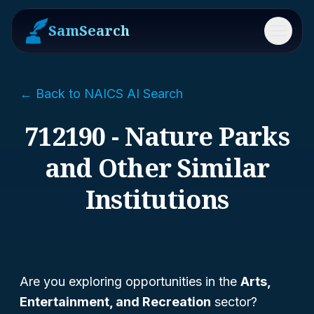
SamSearch
Menu
← Back to NAICS AI Search
712190 - Nature Parks
and Other Similar
Institutions
Are you exploring opportunities in the
Arts,
Entertainment, and Recreation
sector?