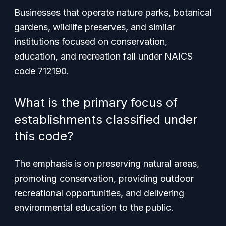
Businesses that operate nature parks, botanical
gardens, wildlife preserves, and similar
institutions focused on conservation,
education, and recreation fall under NAICS
code 712190.
What is the primary focus of
establishments classified under
this code?
The emphasis is on preserving natural areas,
promoting conservation, providing outdoor
recreational opportunities, and delivering
environmental education to the public.