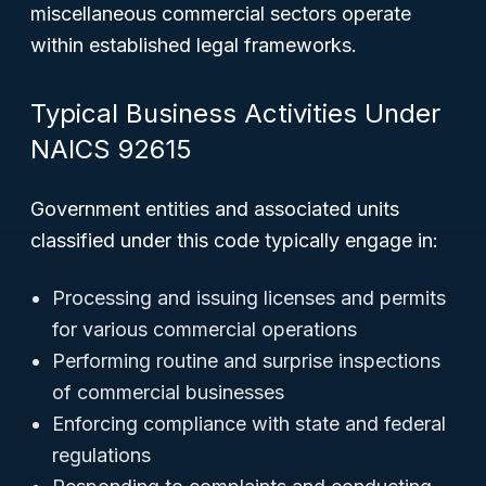
miscellaneous commercial sectors operate
within established legal frameworks.
Typical Business Activities Under
NAICS 92615
Government entities and associated units
classified under this code typically engage in:
Processing and issuing licenses and permits
for various commercial operations
Performing routine and surprise inspections
of commercial businesses
Enforcing compliance with state and federal
regulations