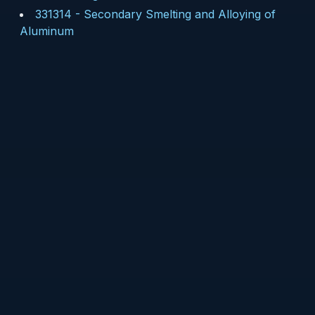
331314
-
Secondary Smelting and Alloying of
Aluminum