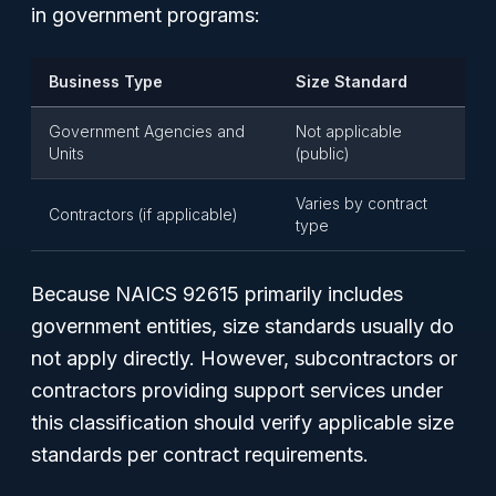
in government programs:
Business Type
Size Standard
Government Agencies and
Not applicable
Units
(public)
Varies by contract
Contractors (if applicable)
type
Because NAICS 92615 primarily includes
government entities, size standards usually do
not apply directly. However, subcontractors or
contractors providing support services under
this classification should verify applicable size
standards per contract requirements.