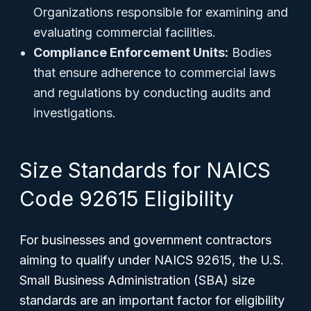
Organizations responsible for examining and
evaluating commercial facilities.
Compliance Enforcement Units:
Bodies
that ensure adherence to commercial laws
and regulations by conducting audits and
investigations.
Size Standards for NAICS
Code 92615 Eligibility
For businesses and government contractors
aiming to qualify under NAICS 92615, the U.S.
Small Business Administration (SBA) size
standards are an important factor for eligibility