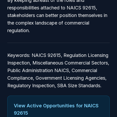
By keeping abreast of the roles and
responsibilities attached to NAICS 92615,
stakeholders can better position themselves in
the complex landscape of commercial
regulation.
Keywords: NAICS 92615, Regulation Licensing
Inspection, Miscellaneous Commercial Sectors,
Public Administration NAICS, Commercial
Compliance, Government Licensing Agencies,
Regulatory Inspection, SBA Size Standards.
View Active Opportunities for NAICS
92615