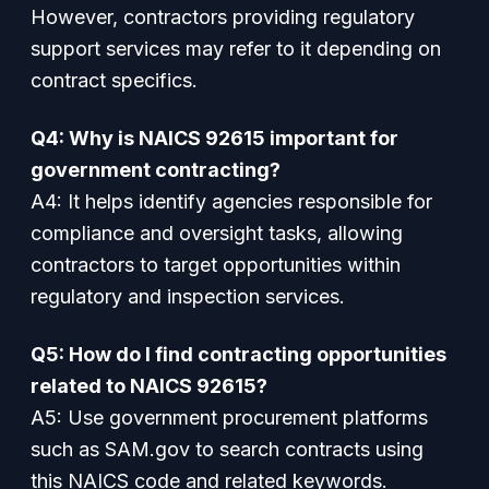
However, contractors providing regulatory
support services may refer to it depending on
contract specifics.
Q4: Why is NAICS 92615 important for
government contracting?
A4: It helps identify agencies responsible for
compliance and oversight tasks, allowing
contractors to target opportunities within
regulatory and inspection services.
Q5: How do I find contracting opportunities
related to NAICS 92615?
A5: Use government procurement platforms
such as SAM.gov to search contracts using
this NAICS code and related keywords.