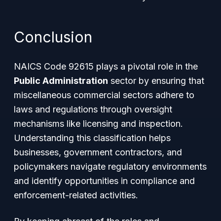
Conclusion
NAICS Code 92615 plays a pivotal role in the
Public Administration
sector by ensuring that
miscellaneous commercial sectors adhere to
laws and regulations through oversight
mechanisms like licensing and inspection.
Understanding this classification helps
businesses, government contractors, and
policymakers navigate regulatory environments
and identify opportunities in compliance and
enforcement-related activities.