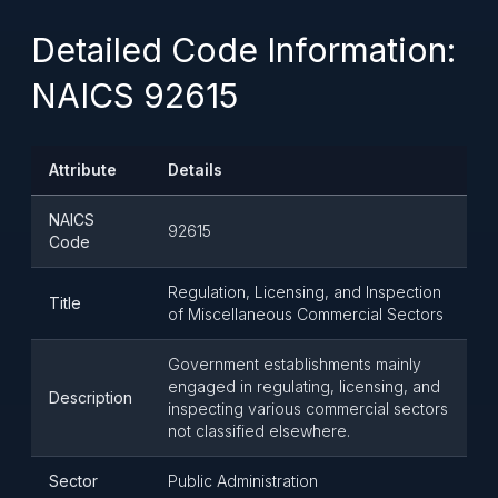
Detailed Code Information:
NAICS 92615
Attribute
Details
NAICS
92615
Code
Regulation, Licensing, and Inspection
Title
of Miscellaneous Commercial Sectors
Government establishments mainly
engaged in regulating, licensing, and
Description
inspecting various commercial sectors
not classified elsewhere.
Sector
Public Administration