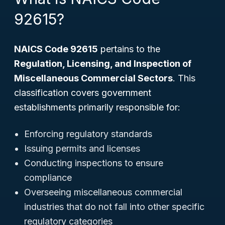
92615?
NAICS Code 92615
pertains to the
Regulation, Licensing, and Inspection of
Miscellaneous Commercial Sectors
. This
classification covers government
establishments primarily responsible for:
Enforcing regulatory standards
Issuing permits and licenses
Conducting inspections to ensure
compliance
Overseeing miscellaneous commercial
industries that do not fall into other specific
regulatory categories