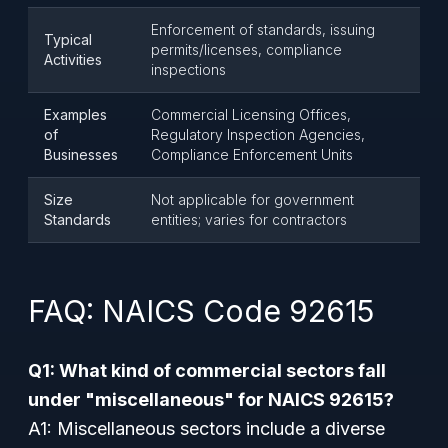
Enforcement of standards, issuing
Typical
permits/licenses, compliance
Activities
inspections
Examples
Commercial Licensing Offices,
of
Regulatory Inspection Agencies,
Businesses
Compliance Enforcement Units
Size
Not applicable for government
Standards
entities; varies for contractors
FAQ: NAICS Code 92615
Q1: What kind of commercial sectors fall
under "miscellaneous" for NAICS 92615?
A1: Miscellaneous sectors include a diverse