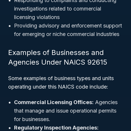
Responding to complaints and conducting
investigations related to commercial
licensing violations
Providing advisory and enforcement support
for emerging or niche commercial industries
Examples of Businesses and
Agencies Under NAICS 92615
Some examples of business types and units
operating under this NAICS code include:
Commercial Licensing Offices:
Agencies
that manage and issue operational permits
for businesses.
Regulatory Inspection Agencies: