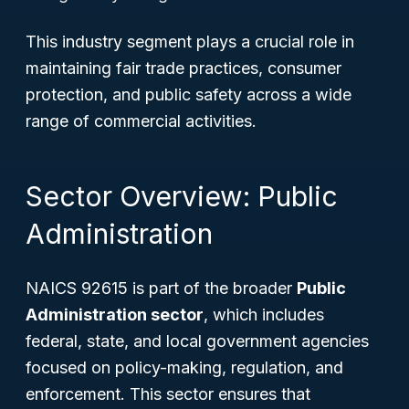
This industry segment plays a crucial role in
maintaining fair trade practices, consumer
protection, and public safety across a wide
range of commercial activities.
Sector Overview: Public
Administration
NAICS 92615 is part of the broader
Public
Administration sector
, which includes
federal, state, and local government agencies
focused on policy-making, regulation, and
enforcement. This sector ensures that