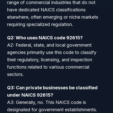
range of commercial industries that do not
have dedicated NAICS classifications
elsewhere, often emerging or niche markets
requiring specialized regulation.
Q2: Who uses NAICS code 92615?
A2: Federal, state, and local government
agencies primarily use this code to classify
their regulatory, licensing, and inspection
functions related to various commercial
sectors.
Q3: Can private businesses be classified
under NAICS 92615?
A3: Generally, no. This NAICS code is
designated for government establishments.