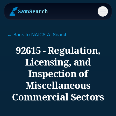
SamSearch
Menu
← Back to NAICS AI Search
92615 - Regulation,
Licensing, and
Inspection of
Miscellaneous
Commercial Sectors