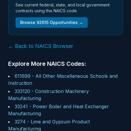
See current federal, state, and local government
contracts using this NAICS code.
Browse
92615
Opportunities →
← Back to NAICS Browser
Explore More NAICS Codes:
611699
-
All Other Miscellaneous Schools and
Instruction
333120
-
Construction Machinery
Manufacturing
33241
-
Power Boiler and Heat Exchanger
Manufacturing
3274
-
Lime and Gypsum Product
Manufacturing