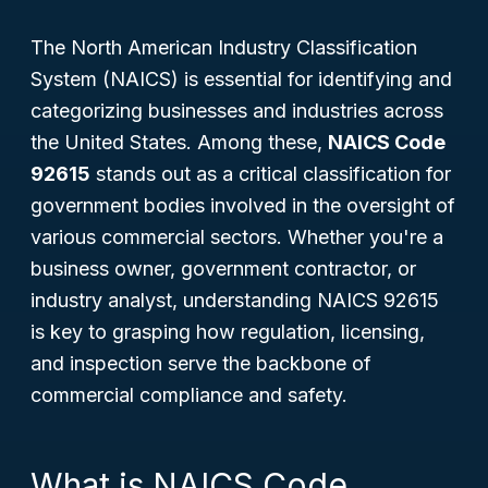
The North American Industry Classification
System (NAICS) is essential for identifying and
categorizing businesses and industries across
the United States. Among these,
NAICS Code
92615
stands out as a critical classification for
government bodies involved in the oversight of
various commercial sectors. Whether you're a
business owner, government contractor, or
industry analyst, understanding NAICS 92615
is key to grasping how regulation, licensing,
and inspection serve the backbone of
commercial compliance and safety.
What is NAICS Code