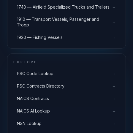
→
1740 — Airfield Specialized Trucks and Trailers
1910 — Transport Vessels, Passenger and
→
Troop
→
1920 — Fishing Vessels
EXPLORE
→
PSC Code Lookup
→
PSC Contracts Directory
→
NAICS Contracts
→
NAICS AI Lookup
→
NSN Lookup