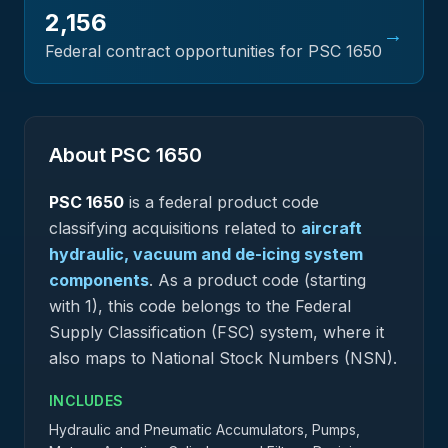
2,156
→
Federal contract opportunities for PSC
1650
About PSC
1650
PSC
1650
is a federal
product
code
classifying acquisitions related to
aircraft
hydraulic, vacuum and de-icing system
components
.
As a product code (starting
with 1), this code belongs to the Federal
Supply Classification (FSC) system, where it
also maps to National Stock Numbers (NSN).
INCLUDES
Hydraulic and Pneumatic Accumulators, Pumps,