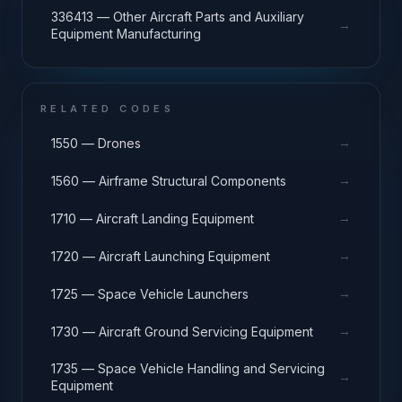
336413 — Other Aircraft Parts and Auxiliary
→
Equipment Manufacturing
RELATED CODES
→
1550 — Drones
→
1560 — Airframe Structural Components
→
1710 — Aircraft Landing Equipment
→
1720 — Aircraft Launching Equipment
→
1725 — Space Vehicle Launchers
→
1730 — Aircraft Ground Servicing Equipment
1735 — Space Vehicle Handling and Servicing
→
Equipment