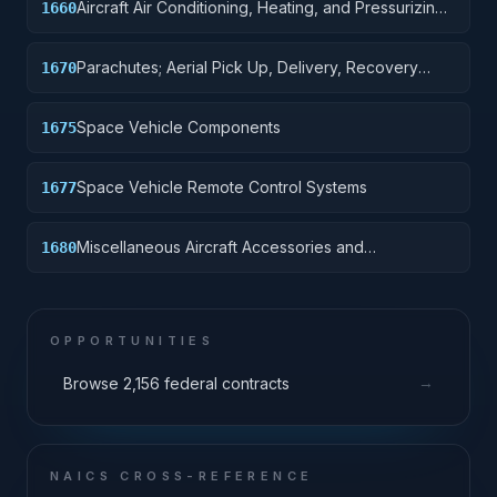
Aircraft Air Conditioning, Heating, and Pressurizing
1660
Equipment
Parachutes; Aerial Pick Up, Delivery, Recovery
1670
Systems; Cargo Tie Down Equipment
Space Vehicle Components
1675
Space Vehicle Remote Control Systems
1677
Miscellaneous Aircraft Accessories and
1680
Components
OPPORTUNITIES
→
Browse 2,156 federal contracts
NAICS CROSS-REFERENCE