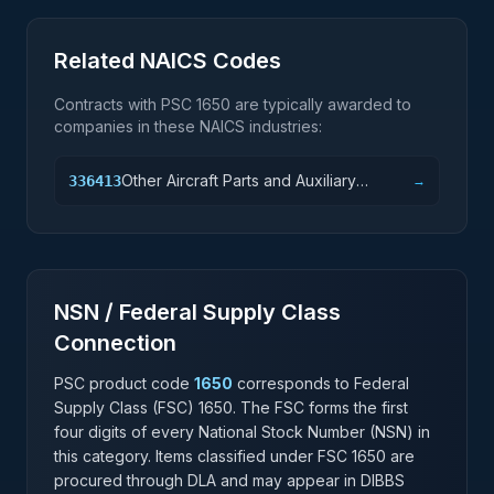
Related NAICS Codes
Contracts with PSC
1650
are typically awarded to
companies in these NAICS industries:
Other Aircraft Parts and Auxiliary
336413
→
Equipment Manufacturing
NSN / Federal Supply Class
Connection
PSC product code
1650
corresponds to Federal
Supply Class (FSC)
1650
. The FSC forms the first
four digits of every National Stock Number (NSN) in
this category. Items classified under FSC
1650
are
procured through DLA and may appear in DIBBS