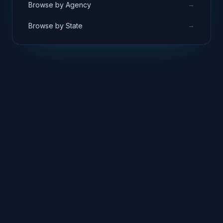
→
Browse by Agency
→
Browse by State