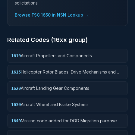
solicitations.
Browse FSC
1650
in NSN Lookup →
Related Codes (
16
xx group)
Aircraft Propellers and Components
1610
Helicopter Rotor Blades, Drive Mechanisms and
1615
Components
Aircraft Landing Gear Components
1620
Aircraft Wheel and Brake Systems
1630
Missing code added for DOD Migration purpose
1640
only