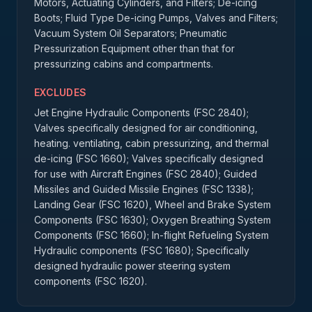
Motors, Actuating Cylinders, and Filters; De-icing
Boots; Fluid Type De-icing Pumps, Valves and Filters;
Vacuum System Oil Separators; Pneumatic
Pressurization Equipment other than that for
pressurizing cabins and compartments.
EXCLUDES
Jet Engine Hydraulic Components (FSC 2840);
Valves specifically designed for air conditioning,
heating. ventilating, cabin pressurizing, and thermal
de-icing (FSC 1660); Valves specifically designed
for use with Aircraft Engines (FSC 2840); Guided
Missiles and Guided Missile Engines (FSC 1338);
Landing Gear (FSC 1620), Wheel and Brake System
Components (FSC 1630); Oxygen Breathing System
Components (FSC 1660); In-flight Refueling System
Hydraulic components (FSC 1680); Specifically
designed hydraulic power steering system
components (FSC 1620).