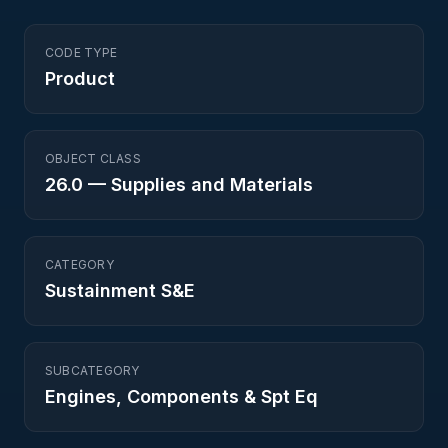
CODE TYPE
Product
OBJECT CLASS
26.0
—
Supplies and Materials
CATEGORY
Sustainment S&E
SUBCATEGORY
Engines, Components & Spt Eq