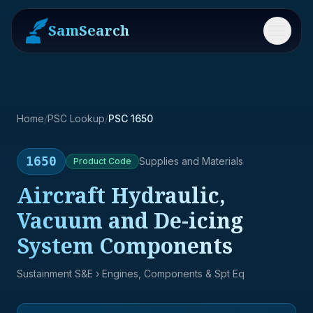
SamSearch
Menu
Home
/
PSC Lookup
/
PSC 1650
1650
Supplies and Materials
Product
Code
Aircraft Hydraulic,
Vacuum and De-icing
System Components
Sustainment S&E
› Engines, Components & Spt Eq