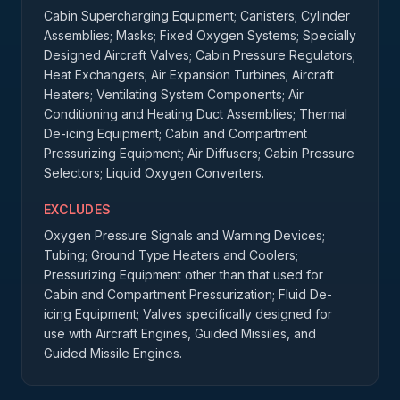
Cabin Supercharging Equipment; Canisters; Cylinder
Assemblies; Masks; Fixed Oxygen Systems; Specially
Designed Aircraft Valves; Cabin Pressure Regulators;
Heat Exchangers; Air Expansion Turbines; Aircraft
Heaters; Ventilating System Components; Air
Conditioning and Heating Duct Assemblies; Thermal
De-icing Equipment; Cabin and Compartment
Pressurizing Equipment; Air Diffusers; Cabin Pressure
Selectors; Liquid Oxygen Converters.
EXCLUDES
Oxygen Pressure Signals and Warning Devices;
Tubing; Ground Type Heaters and Coolers;
Pressurizing Equipment other than that used for
Cabin and Compartment Pressurization; Fluid De-
icing Equipment; Valves specifically designed for
use with Aircraft Engines, Guided Missiles, and
Guided Missile Engines.