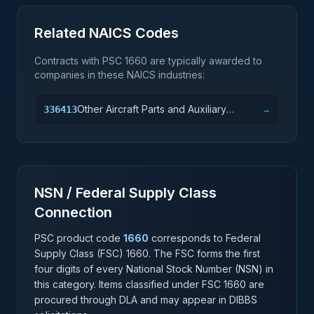
Related NAICS Codes
Contracts with PSC
1660
are typically awarded to
companies in these NAICS industries:
Other Aircraft Parts and Auxiliary
336413
→
Equipment Manufacturing
NSN / Federal Supply Class
Connection
PSC product code
1660
corresponds to Federal
Supply Class (FSC)
1660
. The FSC forms the first
four digits of every National Stock Number (NSN) in
this category. Items classified under FSC
1660
are
procured through DLA and may appear in DIBBS