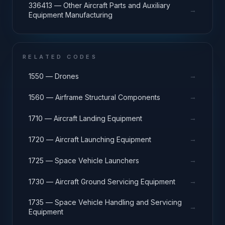
336413 — Other Aircraft Parts and Auxiliary
→
Equipment Manufacturing
RELATED CODES
→
1550 — Drones
→
1560 — Airframe Structural Components
→
1710 — Aircraft Landing Equipment
→
1720 — Aircraft Launching Equipment
→
1725 — Space Vehicle Launchers
→
1730 — Aircraft Ground Servicing Equipment
1735 — Space Vehicle Handling and Servicing
→
Equipment