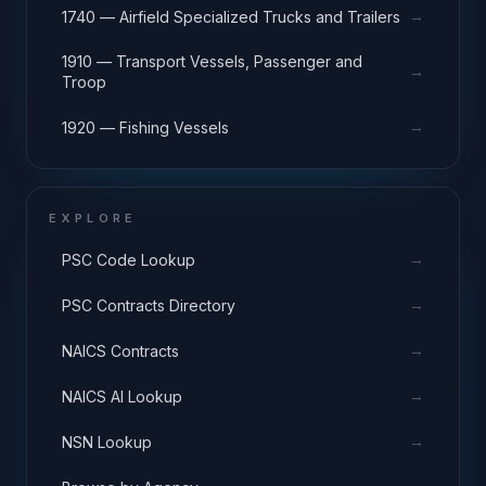
→
1740 — Airfield Specialized Trucks and Trailers
1910 — Transport Vessels, Passenger and
→
Troop
→
1920 — Fishing Vessels
EXPLORE
→
PSC Code Lookup
→
PSC Contracts Directory
→
NAICS Contracts
→
NAICS AI Lookup
→
NSN Lookup