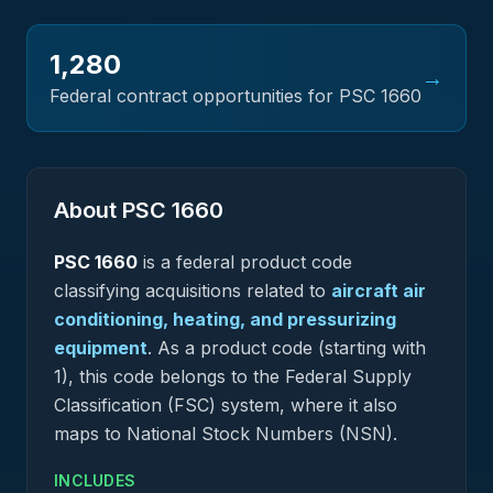
1,280
→
Federal contract opportunities for PSC
1660
About PSC
1660
PSC
1660
is a federal
product
code
classifying acquisitions related to
aircraft air
conditioning, heating, and pressurizing
equipment
.
As a product code (starting with
1), this code belongs to the Federal Supply
Classification (FSC) system, where it also
maps to National Stock Numbers (NSN).
INCLUDES