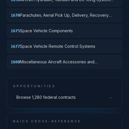
Components
Parachutes; Aerial Pick Up, Delivery, Recovery
1670
Systems; Cargo Tie Down Equipment
Space Vehicle Components
1675
Space Vehicle Remote Control Systems
1677
Miscellaneous Aircraft Accessories and
1680
Components
OPPORTUNITIES
→
Browse 1,280 federal contracts
NAICS CROSS-REFERENCE