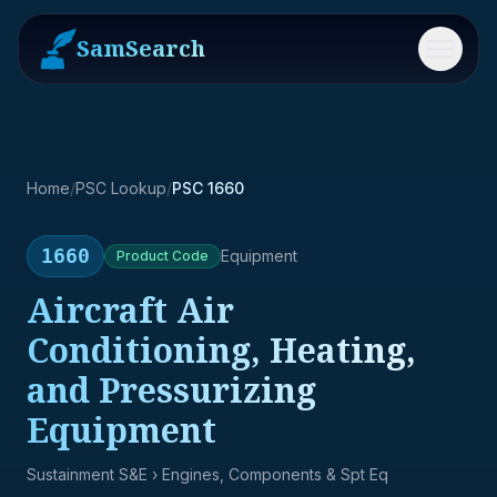
SamSearch
Menu
Home
/
PSC Lookup
/
PSC 1660
1660
Equipment
Product
Code
Aircraft Air
Conditioning, Heating,
and Pressurizing
Equipment
Sustainment S&E
› Engines, Components & Spt Eq