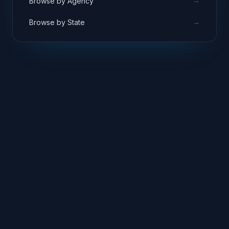
→
Browse by Agency
→
Browse by State