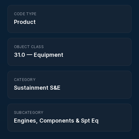
CODE TYPE
Product
OBJECT CLASS
31.0
—
Equipment
CATEGORY
Sustainment S&E
SUBCATEGORY
Engines, Components & Spt Eq