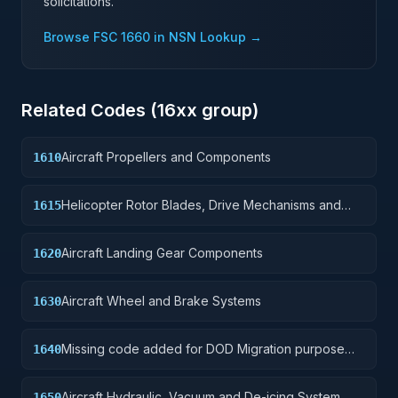
solicitations.
Browse FSC
1660
in NSN Lookup →
Related Codes (
16
xx group)
Aircraft Propellers and Components
1610
Helicopter Rotor Blades, Drive Mechanisms and
1615
Components
Aircraft Landing Gear Components
1620
Aircraft Wheel and Brake Systems
1630
Missing code added for DOD Migration purpose
1640
only
Aircraft Hydraulic, Vacuum and De-icing System
1650