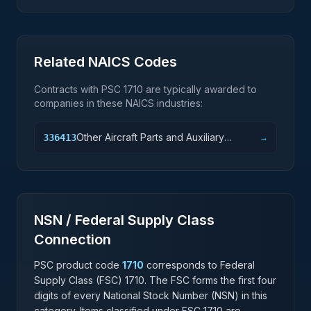
Related NAICS Codes
Contracts with PSC
1710
are typically awarded to
companies in these NAICS industries:
Other Aircraft Parts and Auxiliary
336413
→
Equipment Manufacturing
NSN / Federal Supply Class
Connection
PSC product code
1710
corresponds to Federal
Supply Class (FSC)
1710
. The FSC forms the first four
digits of every National Stock Number (NSN) in this
category. Items classified under FSC
1710
are