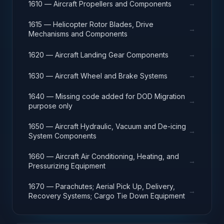
→
1610 — Aircraft Propellers and Components
1615 — Helicopter Rotor Blades, Drive
→
Mechanisms and Components
→
1620 — Aircraft Landing Gear Components
→
1630 — Aircraft Wheel and Brake Systems
1640 — Missing code added for DOD Migration
→
purpose only
1650 — Aircraft Hydraulic, Vacuum and De-icing
→
System Components
1660 — Aircraft Air Conditioning, Heating, and
→
Pressurizing Equipment
1670 — Parachutes; Aerial Pick Up, Delivery,
→
Recovery Systems; Cargo Tie Down Equipment