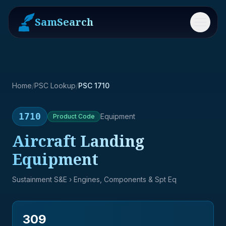
SamSearch
Menu
Home
/
PSC Lookup
/
PSC 1710
1710
Equipment
Product
Code
Aircraft Landing
Equipment
Sustainment S&E
› Engines, Components & Spt Eq
309
→