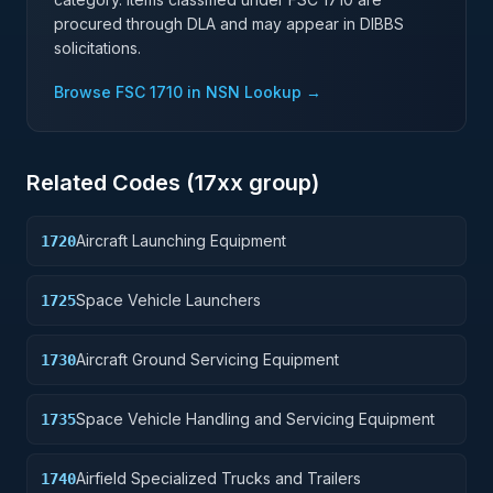
procured through DLA and may appear in DIBBS
solicitations.
Browse FSC
1710
in NSN Lookup →
Related Codes (
17
xx group)
Aircraft Launching Equipment
1720
Space Vehicle Launchers
1725
Aircraft Ground Servicing Equipment
1730
Space Vehicle Handling and Servicing Equipment
1735
Airfield Specialized Trucks and Trailers
1740