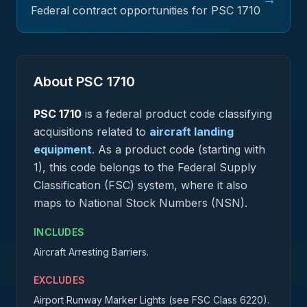
Federal contract opportunities for PSC
1710
About PSC
1710
PSC
1710
is a federal
product
code classifying
acquisitions related to
aircraft landing
equipment
.
As a product code (starting with
1), this code belongs to the Federal Supply
Classification (FSC) system, where it also
maps to National Stock Numbers (NSN).
INCLUDES
Aircraft Arresting Barriers.
EXCLUDES
Airport Runway Marker Lights (see FSC Class 6220).