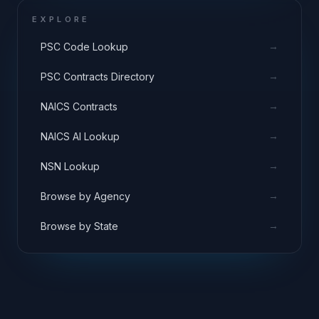
EXPLORE
→
PSC Code Lookup
→
PSC Contracts Directory
→
NAICS Contracts
→
NAICS AI Lookup
→
NSN Lookup
→
Browse by Agency
→
Browse by State