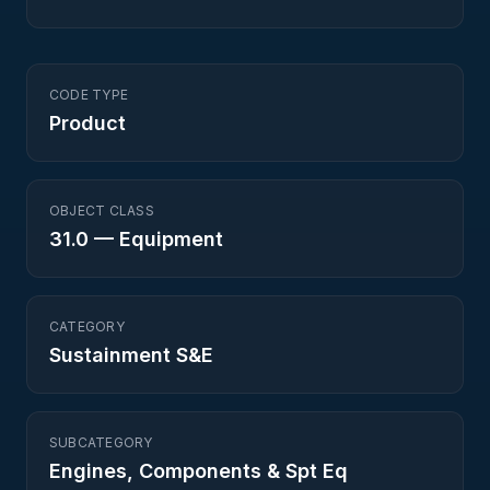
CODE TYPE
Product
OBJECT CLASS
31.0
—
Equipment
CATEGORY
Sustainment S&E
SUBCATEGORY
Engines, Components & Spt Eq