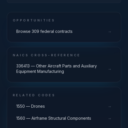
OPPORTUNITIES
→
Browse 309 federal contracts
NAICS CROSS-REFERENCE
336413 — Other Aircraft Parts and Auxiliary
→
Equipment Manufacturing
RELATED CODES
→
1550 — Drones
→
1560 — Airframe Structural Components