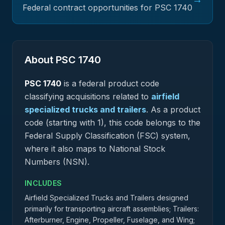
Federal contract opportunities for PSC
1740
About PSC
1740
PSC
1740
is a federal
product
code
classifying acquisitions related to
airfield
specialized trucks and trailers
.
As a product
code (starting with 1), this code belongs to the
Federal Supply Classification (FSC) system,
where it also maps to National Stock
Numbers (NSN).
INCLUDES
Airfield Specialized Trucks and Trailers designed
primarily for transporting aircraft assemblies; Trailers:
Afterburner, Engine, Propeller, Fuselage, and Wing;