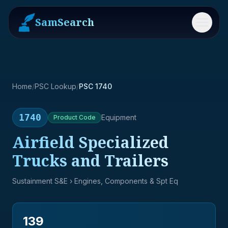
SamSearch
Menu
Home
/
PSC Lookup
/
PSC 1740
1740
Equipment
Product
Code
Airfield Specialized
Trucks and Trailers
Sustainment S&E
› Engines, Components & Spt Eq
139
→