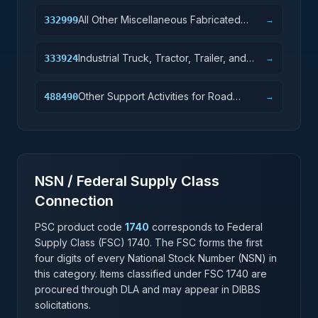
All Other Miscellaneous Fabricated
332999
→
Metal Product Manufacturing
Industrial Truck, Tractor, Trailer, and
333924
→
Stacker Machinery Manufacturing
Other Support Activities for Road
488490
→
Transportation
NSN / Federal Supply Class
Connection
PSC product code
1740
corresponds to Federal
Supply Class (FSC)
1740
. The FSC forms the first
four digits of every National Stock Number (NSN) in
this category. Items classified under FSC
1740
are
procured through DLA and may appear in DIBBS
solicitations.