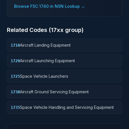
Browse FSC
1740
in NSN Lookup →
Related Codes (
17
xx group)
Aircraft Landing Equipment
1710
Aircraft Launching Equipment
1720
Space Vehicle Launchers
1725
Aircraft Ground Servicing Equipment
1730
Space Vehicle Handling and Servicing Equipment
1735