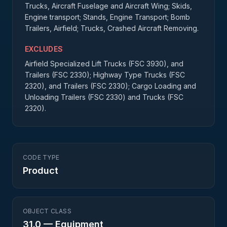
Trucks, Aircraft Fuselage and Aircraft Wing; Skids,
Engine transport; Stands, Engine Transport; Bomb
Trailers, Airfield; Trucks, Crashed Aircraft Removing.
EXCLUDES
Airfield Specialized Lift Trucks (FSC 3930), and
Trailers (FSC 2330); Highway Type Trucks (FSC
2320), and Trailers (FSC 2330); Cargo Loading and
Unloading Trailers (FSC 2330) and Trucks (FSC
2320).
CODE TYPE
Product
OBJECT CLASS
31.0
—
Equipment