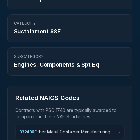
CATEGORY
Sustainment S&E
SUBCATEGORY
Engines, Components & Spt Eq
Related NAICS Codes
Contracts with PSC
1740
are typically awarded to
companies in these NAICS industries:
Other Metal Container Manufacturing
332439
→