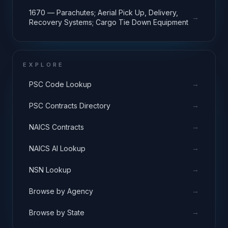
1670 — Parachutes; Aerial Pick Up, Delivery,
→
Recovery Systems; Cargo Tie Down Equipment
EXPLORE
→
PSC Code Lookup
→
PSC Contracts Directory
→
NAICS Contracts
→
NAICS AI Lookup
→
NSN Lookup
→
Browse by Agency
→
Browse by State