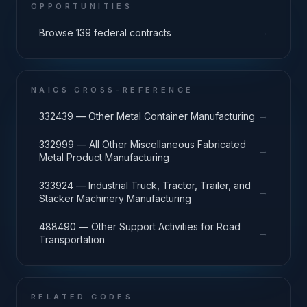
OPPORTUNITIES
→
Browse 139 federal contracts
NAICS CROSS-REFERENCE
→
332439 — Other Metal Container Manufacturing
332999 — All Other Miscellaneous Fabricated
→
Metal Product Manufacturing
333924 — Industrial Truck, Tractor, Trailer, and
→
Stacker Machinery Manufacturing
488490 — Other Support Activities for Road
→
Transportation
RELATED CODES