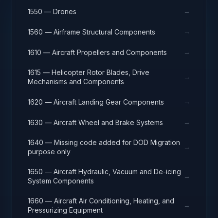
→
1550 — Drones
→
1560 — Airframe Structural Components
→
1610 — Aircraft Propellers and Components
1615 — Helicopter Rotor Blades, Drive
→
Mechanisms and Components
→
1620 — Aircraft Landing Gear Components
→
1630 — Aircraft Wheel and Brake Systems
1640 — Missing code added for DOD Migration
→
purpose only
1650 — Aircraft Hydraulic, Vacuum and De-icing
→
System Components
1660 — Aircraft Air Conditioning, Heating, and
→
Pressurizing Equipment