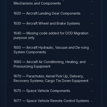
→
Mechanisms and Components
→
1620 — Aircraft Landing Gear Components
→
1630 — Aircraft Wheel and Brake Systems
1640 — Missing code added for DOD Migration
→
purpose only
1650 — Aircraft Hydraulic, Vacuum and De-icing
→
System Components
1660 — Aircraft Air Conditioning, Heating, and
→
Pressurizing Equipment
1670 — Parachutes; Aerial Pick Up, Delivery,
→
Recovery Systems; Cargo Tie Down Equipment
→
1675 — Space Vehicle Components
→
1677 — Space Vehicle Remote Control Systems