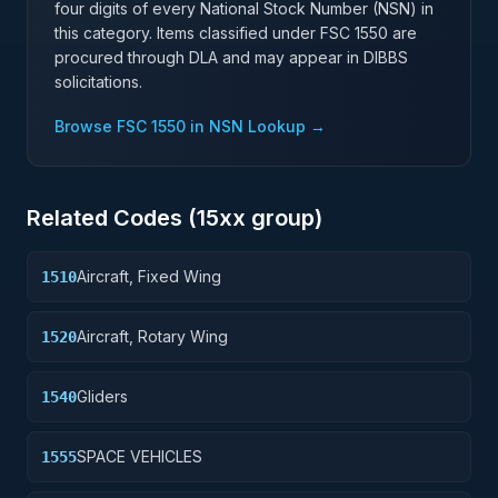
four digits of every National Stock Number (NSN) in
this category. Items classified under FSC
1550
are
procured through DLA and may appear in DIBBS
solicitations.
Browse FSC
1550
in NSN Lookup →
Related Codes (
15
xx group)
Aircraft, Fixed Wing
1510
Aircraft, Rotary Wing
1520
Gliders
1540
SPACE VEHICLES
1555