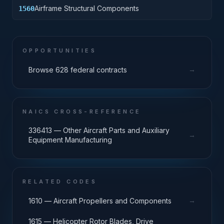
Airframe Structural Components
1560
OPPORTUNITIES
→
Browse 628 federal contracts
NAICS CROSS-REFERENCE
336413 — Other Aircraft Parts and Auxiliary
→
Equipment Manufacturing
RELATED CODES
→
1610 — Aircraft Propellers and Components
1615 — Helicopter Rotor Blades, Drive