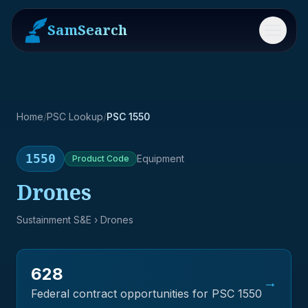
SamSearch
Menu
Home
/
PSC Lookup
/
PSC 1550
1550
Equipment
Product
Code
Drones
Sustainment S&E
› Drones
628
→
Federal contract opportunities for PSC
1550