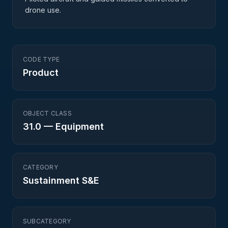
drone use.
CODE TYPE
Product
OBJECT CLASS
31.0
—
Equipment
CATEGORY
Sustainment S&E
SUBCATEGORY