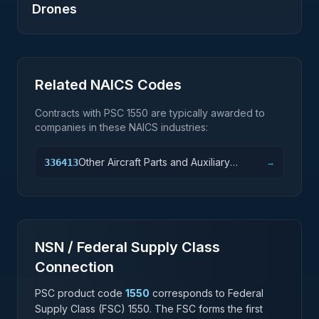
Drones
Related NAICS Codes
Contracts with PSC
1550
are typically awarded to
companies in these NAICS industries:
Other Aircraft Parts and Auxiliary
336413
→
Equipment Manufacturing
NSN / Federal Supply Class
Connection
PSC product code
1550
corresponds to Federal
Supply Class (FSC)
1550
. The FSC forms the first