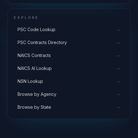
EXPLORE
→
PSC Code Lookup
→
PSC Contracts Directory
→
NAICS Contracts
→
NAICS AI Lookup
→
NSN Lookup
→
Browse by Agency
→
Browse by State