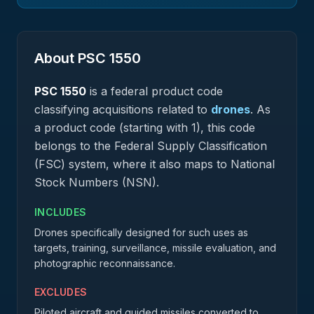
About PSC
1550
PSC
1550
is a federal
product
code
classifying acquisitions related to
drones
.
As
a product code (starting with 1), this code
belongs to the Federal Supply Classification
(FSC) system, where it also maps to National
Stock Numbers (NSN).
INCLUDES
Drones specifically designed for such uses as
targets, training, surveillance, missile evaluation, and
photographic reconnaissance.
EXCLUDES
Piloted aircraft and guided missiles converted to