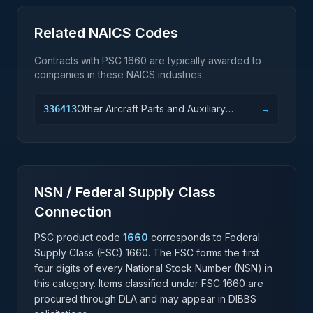
Related NAICS Codes
Contracts with PSC
1660
are typically awarded to
companies in these NAICS industries:
Other Aircraft Parts and Auxiliary
336413
→
Equipment Manufacturing
NSN / Federal Supply Class
Connection
PSC product code
1660
corresponds to Federal
Supply Class (FSC)
1660
. The FSC forms the first
four digits of every National Stock Number (NSN) in
this category. Items classified under FSC
1660
are
procured through DLA and may appear in DIBBS