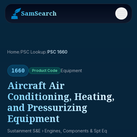
SamSearch
Menu
Home
/
PSC Lookup
/
PSC 1660
1660
Equipment
Product
Code
Aircraft Air
Conditioning, Heating,
and Pressurizing
Equipment
Sustainment S&E
› Engines, Components & Spt Eq