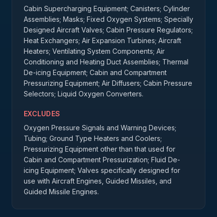
Cabin Supercharging Equipment; Canisters; Cylinder
Assemblies; Masks; Fixed Oxygen Systems; Specially
Designed Aircraft Valves; Cabin Pressure Regulators;
Heat Exchangers; Air Expansion Turbines; Aircraft
Heaters; Ventilating System Components; Air
Conditioning and Heating Duct Assemblies; Thermal
De-icing Equipment; Cabin and Compartment
Pressurizing Equipment; Air Diffusers; Cabin Pressure
Selectors; Liquid Oxygen Converters.
EXCLUDES
Oxygen Pressure Signals and Warning Devices;
Tubing; Ground Type Heaters and Coolers;
Pressurizing Equipment other than that used for
Cabin and Compartment Pressurization; Fluid De-
icing Equipment; Valves specifically designed for
use with Aircraft Engines, Guided Missiles, and
Guided Missile Engines.