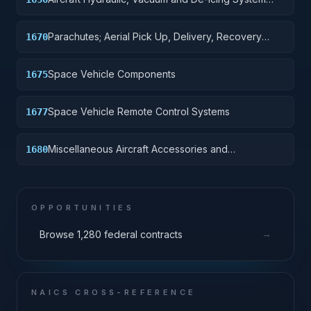
Components
Parachutes; Aerial Pick Up, Delivery, Recovery
1670
Systems; Cargo Tie Down Equipment
Space Vehicle Components
1675
Space Vehicle Remote Control Systems
1677
Miscellaneous Aircraft Accessories and
1680
Components
OPPORTUNITIES
→
Browse 1,280 federal contracts
NAICS CROSS-REFERENCE