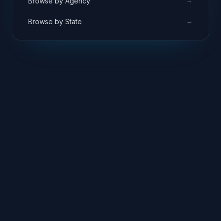
→
Browse by Agency
→
Browse by State