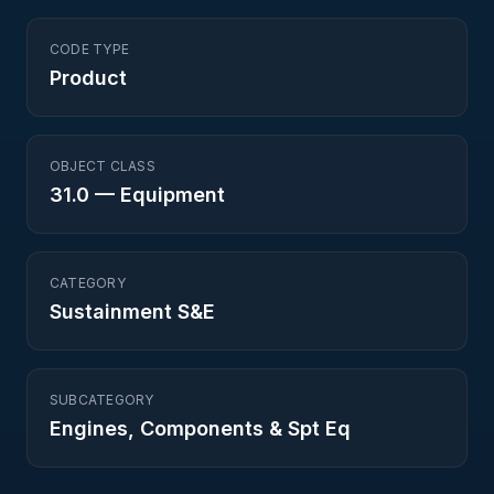
CODE TYPE
Product
OBJECT CLASS
31.0
—
Equipment
CATEGORY
Sustainment S&E
SUBCATEGORY
Engines, Components & Spt Eq