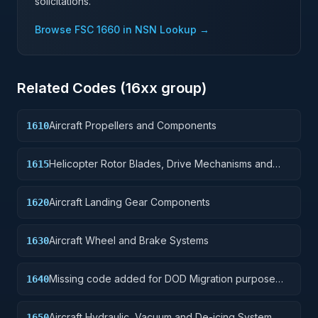
solicitations.
Browse FSC
1660
in NSN Lookup →
Related Codes (
16
xx group)
Aircraft Propellers and Components
1610
Helicopter Rotor Blades, Drive Mechanisms and
1615
Components
Aircraft Landing Gear Components
1620
Aircraft Wheel and Brake Systems
1630
Missing code added for DOD Migration purpose
1640
only
Aircraft Hydraulic, Vacuum and De-icing System
1650