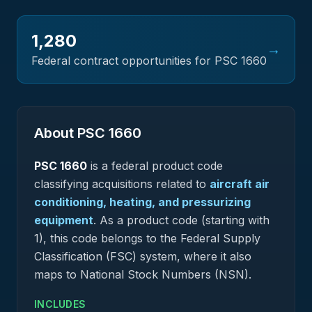
1,280
→
Federal contract opportunities for PSC
1660
About PSC
1660
PSC
1660
is a federal
product
code
classifying acquisitions related to
aircraft air
conditioning, heating, and pressurizing
equipment
.
As a product code (starting with
1), this code belongs to the Federal Supply
Classification (FSC) system, where it also
maps to National Stock Numbers (NSN).
INCLUDES