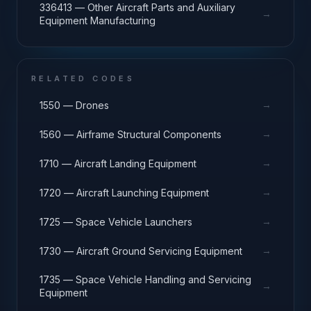
336413 — Other Aircraft Parts and Auxiliary
→
Equipment Manufacturing
RELATED CODES
→
1550 — Drones
→
1560 — Airframe Structural Components
→
1710 — Aircraft Landing Equipment
→
1720 — Aircraft Launching Equipment
→
1725 — Space Vehicle Launchers
→
1730 — Aircraft Ground Servicing Equipment
1735 — Space Vehicle Handling and Servicing
→
Equipment