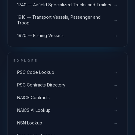
→
1740 — Airfield Specialized Trucks and Trailers
1910 — Transport Vessels, Passenger and
→
Troop
→
1920 — Fishing Vessels
EXPLORE
→
PSC Code Lookup
→
PSC Contracts Directory
→
NAICS Contracts
→
NAICS AI Lookup
→
NSN Lookup