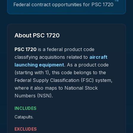
Federal contract opportunities for PSC
1720
About PSC
1720
PSC
1720
is a federal
product
code
classifying acquisitions related to
aircraft
launching equipment
.
As a product code
(starting with 1), this code belongs to the
Federal Supply Classification (FSC) system,
where it also maps to National Stock
Numbers (NSN).
INCLUDES
Catapults.
EXCLUDES