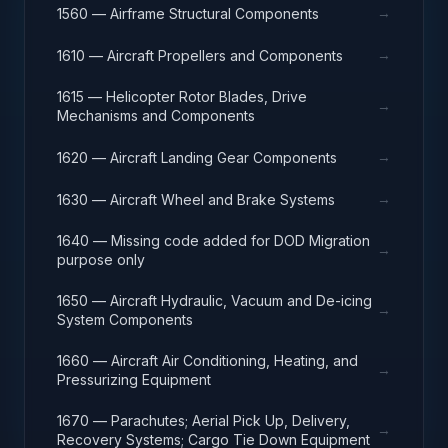
→
1560 — Airframe Structural Components
→
1610 — Aircraft Propellers and Components
1615 — Helicopter Rotor Blades, Drive
→
Mechanisms and Components
→
1620 — Aircraft Landing Gear Components
→
1630 — Aircraft Wheel and Brake Systems
1640 — Missing code added for DOD Migration
→
purpose only
1650 — Aircraft Hydraulic, Vacuum and De-icing
→
System Components
1660 — Aircraft Air Conditioning, Heating, and
→
Pressurizing Equipment
1670 — Parachutes; Aerial Pick Up, Delivery,
→
Recovery Systems; Cargo Tie Down Equipment