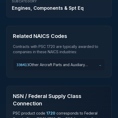
SUBCATEGORY
Engines, Components & Spt Eq
Related NAICS Codes
Contracts with PSC
1720
are typically awarded to
companies in these NAICS industries:
Other Aircraft Parts and Auxiliary
336413
→
Equipment Manufacturing
NSN / Federal Supply Class
Connection
PSC product code
1720
corresponds to Federal