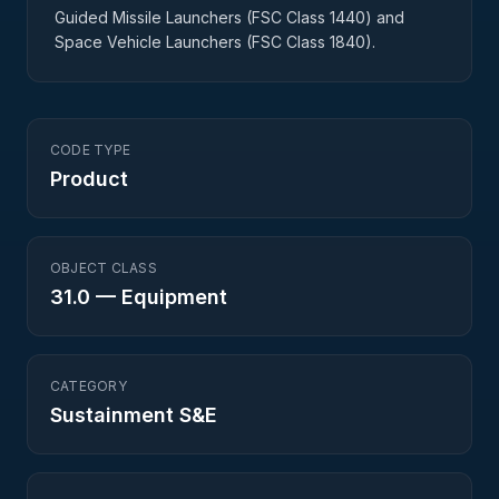
Guided Missile Launchers (FSC Class 1440) and
Space Vehicle Launchers (FSC Class 1840).
CODE TYPE
Product
OBJECT CLASS
31.0
—
Equipment
CATEGORY
Sustainment S&E