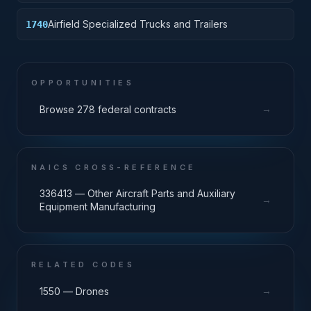
Airfield Specialized Trucks and Trailers
1740
OPPORTUNITIES
→
Browse 278 federal contracts
NAICS CROSS-REFERENCE
336413 — Other Aircraft Parts and Auxiliary
→
Equipment Manufacturing
RELATED CODES
→
1550 — Drones