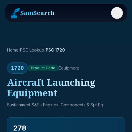
SamSearch
Menu
Home
/
PSC Lookup
/
PSC 1720
1720
Equipment
Product
Code
Aircraft Launching
Equipment
Sustainment S&E
› Engines, Components & Spt Eq
278
→