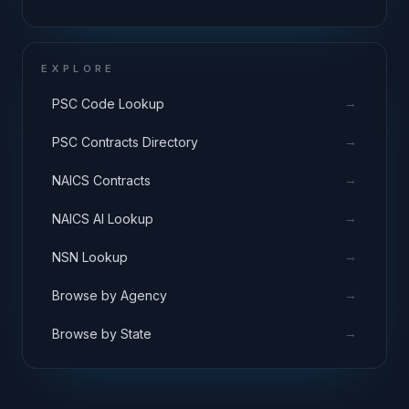
EXPLORE
→
PSC Code Lookup
→
PSC Contracts Directory
→
NAICS Contracts
→
NAICS AI Lookup
→
NSN Lookup
→
Browse by Agency
→
Browse by State