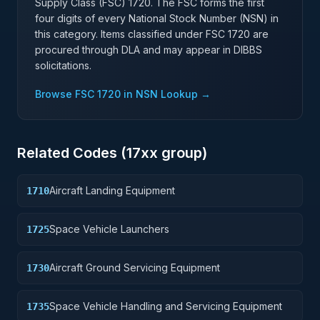
Supply Class (FSC)
1720
. The FSC forms the first
four digits of every National Stock Number (NSN) in
this category. Items classified under FSC
1720
are
procured through DLA and may appear in DIBBS
solicitations.
Browse FSC
1720
in NSN Lookup →
Related Codes (
17
xx group)
Aircraft Landing Equipment
1710
Space Vehicle Launchers
1725
Aircraft Ground Servicing Equipment
1730
Space Vehicle Handling and Servicing Equipment
1735