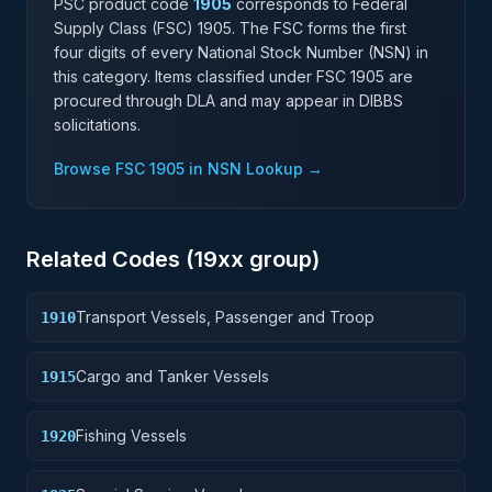
PSC product code
1905
corresponds to Federal
Supply Class (FSC)
1905
. The FSC forms the first
four digits of every National Stock Number (NSN) in
this category. Items classified under FSC
1905
are
procured through DLA and may appear in DIBBS
solicitations.
Browse FSC
1905
in NSN Lookup →
Related Codes (
19
xx group)
Transport Vessels, Passenger and Troop
1910
Cargo and Tanker Vessels
1915
Fishing Vessels
1920