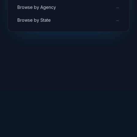
→
Browse by Agency
→
Browse by State