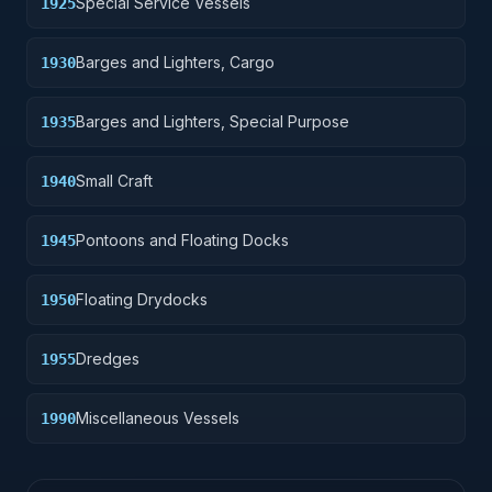
Special Service Vessels
1925
Barges and Lighters, Cargo
1930
Barges and Lighters, Special Purpose
1935
Small Craft
1940
Pontoons and Floating Docks
1945
Floating Drydocks
1950
Dredges
1955
Miscellaneous Vessels
1990