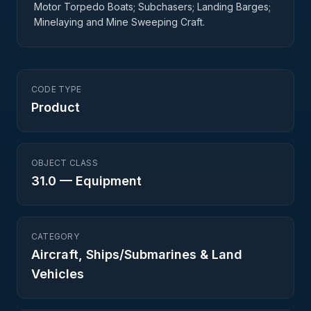
Motor Torpedo Boats; Subchasers; Landing Barges;
Minelaying and Mine Sweeping Craft.
CODE TYPE
Product
OBJECT CLASS
31.0
—
Equipment
CATEGORY
Aircraft, Ships/Submarines & Land
Vehicles