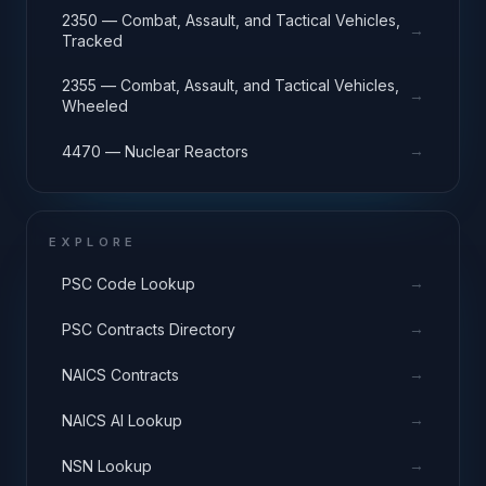
2350 — Combat, Assault, and Tactical Vehicles,
→
Tracked
2355 — Combat, Assault, and Tactical Vehicles,
→
Wheeled
→
4470 — Nuclear Reactors
EXPLORE
→
PSC Code Lookup
→
PSC Contracts Directory
→
NAICS Contracts
→
NAICS AI Lookup
→
NSN Lookup