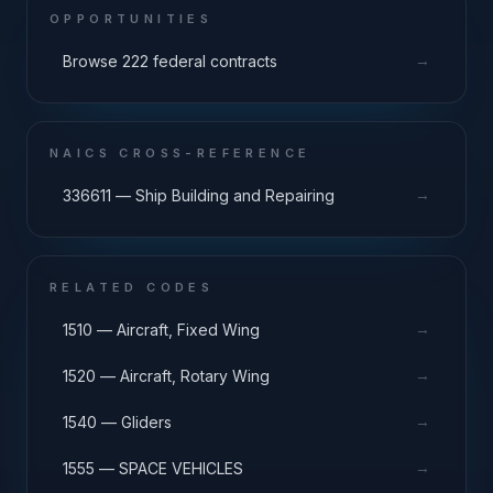
OPPORTUNITIES
→
Browse 222 federal contracts
NAICS CROSS-REFERENCE
→
336611 — Ship Building and Repairing
RELATED CODES
→
1510 — Aircraft, Fixed Wing
→
1520 — Aircraft, Rotary Wing
→
1540 — Gliders
→
1555 — SPACE VEHICLES