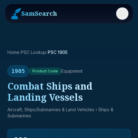
SamSearch
Menu
Home
/
PSC Lookup
/
PSC 1905
1905
Equipment
Product
Code
Combat Ships and
Landing Vessels
Aircraft, Ships/Submarines & Land Vehicles
› Ships &
Submarines