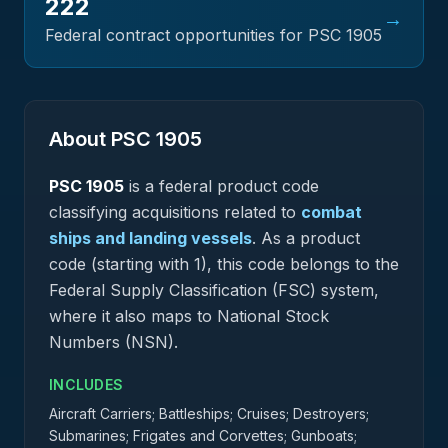
222
→
Federal contract opportunities for PSC
1905
About PSC
1905
PSC
1905
is a federal
product
code
classifying acquisitions related to
combat
ships and landing vessels
.
As a product
code (starting with 1), this code belongs to the
Federal Supply Classification (FSC) system,
where it also maps to National Stock
Numbers (NSN).
INCLUDES
Aircraft Carriers; Battleships; Cruises; Destroyers;
Submarines; Frigates and Corvettes; Gunboats;