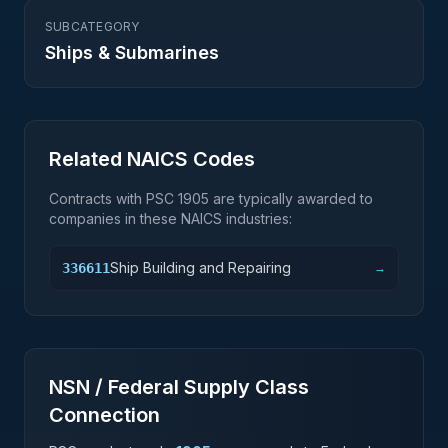
SUBCATEGORY
Ships & Submarines
Related NAICS Codes
Contracts with PSC
1905
are typically awarded to
companies in these NAICS industries:
Ship Building and Repairing
336611
→
NSN / Federal Supply Class
Connection