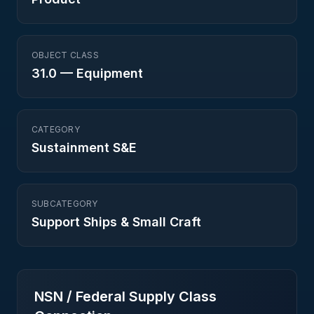
OBJECT CLASS
31.0
—
Equipment
CATEGORY
Sustainment S&E
SUBCATEGORY
Support Ships & Small Craft
NSN / Federal Supply Class