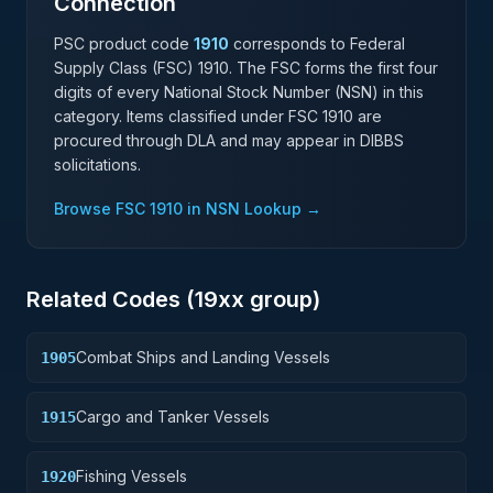
Connection
PSC product code
1910
corresponds to Federal
Supply Class (FSC)
1910
. The FSC forms the first four
digits of every National Stock Number (NSN) in this
category. Items classified under FSC
1910
are
procured through DLA and may appear in DIBBS
solicitations.
Browse FSC
1910
in NSN Lookup →
Related Codes (
19
xx group)
Combat Ships and Landing Vessels
1905
Cargo and Tanker Vessels
1915
Fishing Vessels
1920