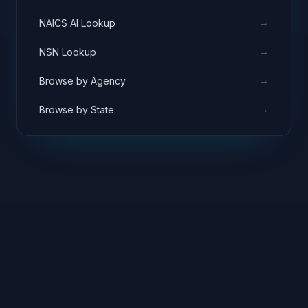
→
NAICS AI Lookup
→
NSN Lookup
→
Browse by Agency
→
Browse by State