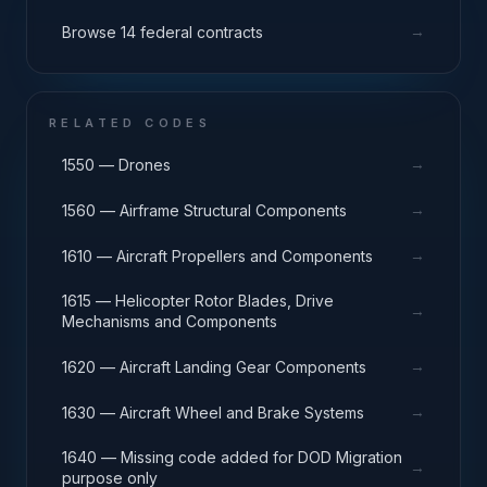
→
Browse 14 federal contracts
RELATED CODES
→
1550 — Drones
→
1560 — Airframe Structural Components
→
1610 — Aircraft Propellers and Components
1615 — Helicopter Rotor Blades, Drive
→
Mechanisms and Components
→
1620 — Aircraft Landing Gear Components
→
1630 — Aircraft Wheel and Brake Systems
1640 — Missing code added for DOD Migration
→
purpose only