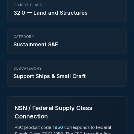
OBJECT CLASS
32.0
—
Land and Structures
CATEGORY
Sustainment S&E
SUBCATEGORY
Support Ships & Small Craft
NSN / Federal Supply Class
Connection
PSC product code
1950
corresponds to Federal
Supply Class (FSC)
1950
. The FSC forms the first