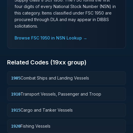
four digits of every National Stock Number (NSN) in
this category. Items classified under FSC
1950
are
procured through DLA and may appear in DIBBS
solicitations.
Browse FSC
1950
in NSN Lookup →
Related Codes (
19
xx group)
Combat Ships and Landing Vessels
1905
Transport Vessels, Passenger and Troop
1910
Cargo and Tanker Vessels
1915
Fishing Vessels
1920