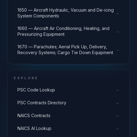
1650 — Aircraft Hydraulic, Vacuum and De-icing
→
System Components
1660 — Aircraft Air Conditioning, Heating, and
→
Pressurizing Equipment
1670 — Parachutes; Aerial Pick Up, Delivery,
→
Recovery Systems; Cargo Tie Down Equipment
EXPLORE
→
PSC Code Lookup
→
PSC Contracts Directory
→
NAICS Contracts
→
NAICS AI Lookup