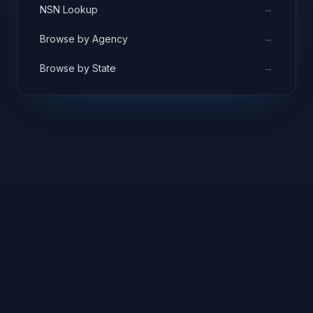
→
NSN Lookup
→
Browse by Agency
→
Browse by State