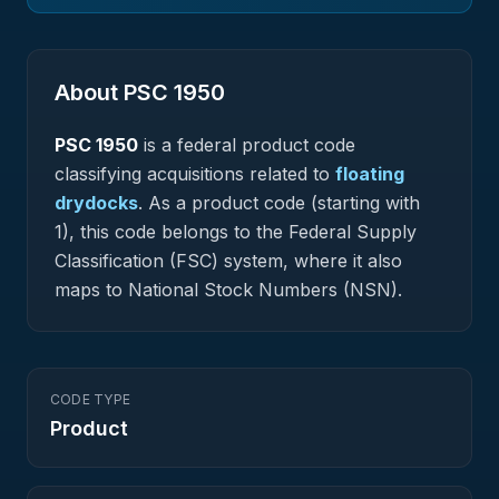
About PSC
1950
PSC
1950
is a federal
product
code
classifying acquisitions related to
floating
drydocks
.
As a product code (starting with
1), this code belongs to the Federal Supply
Classification (FSC) system, where it also
maps to National Stock Numbers (NSN).
CODE TYPE
Product