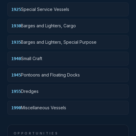
Special Service Vessels
1925
Barges and Lighters, Cargo
1930
Barges and Lighters, Special Purpose
1935
Small Craft
1940
Pontoons and Floating Docks
1945
Dredges
1955
Miscellaneous Vessels
1990
OPPORTUNITIES