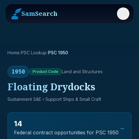
SamSearch
Menu
Home
/
PSC Lookup
/
PSC 1950
1950
Land and Structures
Product
Code
Floating Drydocks
Sustainment S&E
› Support Ships & Small Craft
14
→
Federal contract opportunities for PSC
1950