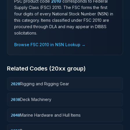
PSC product code
2010
corresponds to Federal
Supply Class (FSC)
2010
. The FSC forms the first
four digits of every National Stock Number (NSN) in
this category. Items classified under FSC
2010
are
procured through DLA and may appear in DIBBS
solicitations.
Browse FSC
2010
in NSN Lookup →
Related Codes (
20
xx group)
Rigging and Rigging Gear
2020
Deck Machinery
2030
Marine Hardware and Hull Items
2040