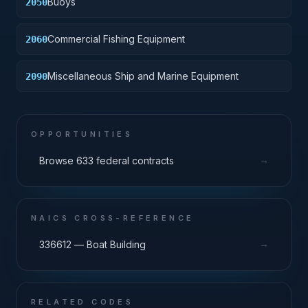
Buoys
2050
Commercial Fishing Equipment
2060
Miscellaneous Ship and Marine Equipment
2090
OPPORTUNITIES
→
Browse 633 federal contracts
NAICS CROSS-REFERENCE
→
336612 — Boat Building
RELATED CODES