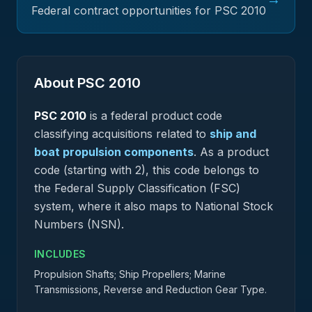
Federal contract opportunities for PSC
2010
About PSC
2010
PSC
2010
is a federal
product
code
classifying acquisitions related to
ship and
boat propulsion components
.
As a product
code (starting with 2), this code belongs to
the Federal Supply Classification (FSC)
system, where it also maps to National Stock
Numbers (NSN).
INCLUDES
Propulsion Shafts; Ship Propellers; Marine
Transmissions, Reverse and Reduction Gear Type.