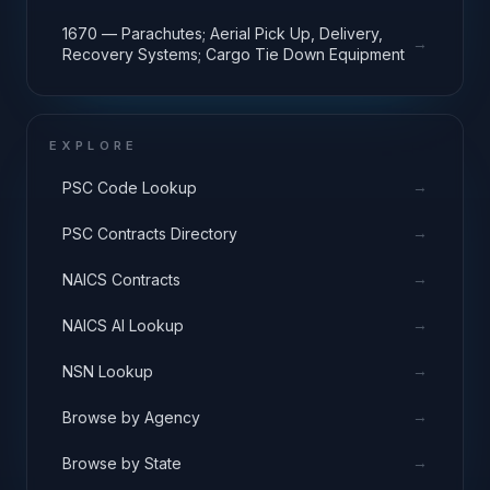
1670 — Parachutes; Aerial Pick Up, Delivery,
→
Recovery Systems; Cargo Tie Down Equipment
EXPLORE
→
PSC Code Lookup
→
PSC Contracts Directory
→
NAICS Contracts
→
NAICS AI Lookup
→
NSN Lookup
→
Browse by Agency
→
Browse by State