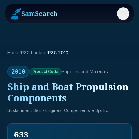
SamSearch
Menu
Home
/
PSC Lookup
/
PSC 2010
2010
Supplies and Materials
Product
Code
Ship and Boat Propulsion
Components
Sustainment S&E
› Engines, Components & Spt Eq
633
→