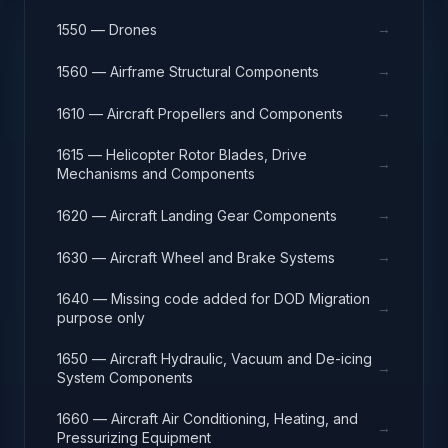
→
1550 — Drones
→
1560 — Airframe Structural Components
→
1610 — Aircraft Propellers and Components
1615 — Helicopter Rotor Blades, Drive
→
Mechanisms and Components
→
1620 — Aircraft Landing Gear Components
→
1630 — Aircraft Wheel and Brake Systems
1640 — Missing code added for DOD Migration
→
purpose only
1650 — Aircraft Hydraulic, Vacuum and De-icing
→
System Components
1660 — Aircraft Air Conditioning, Heating, and
→
Pressurizing Equipment