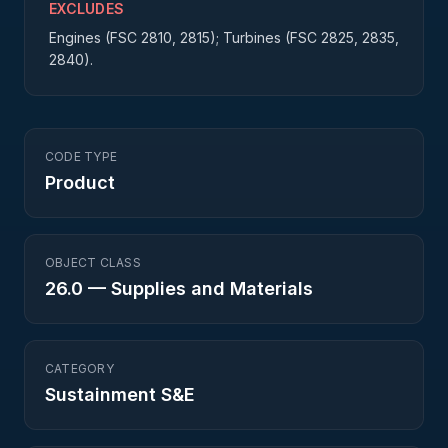
EXCLUDES
Engines (FSC 2810, 2815); Turbines (FSC 2825, 2835,
2840).
CODE TYPE
Product
OBJECT CLASS
26.0
—
Supplies and Materials
CATEGORY
Sustainment S&E