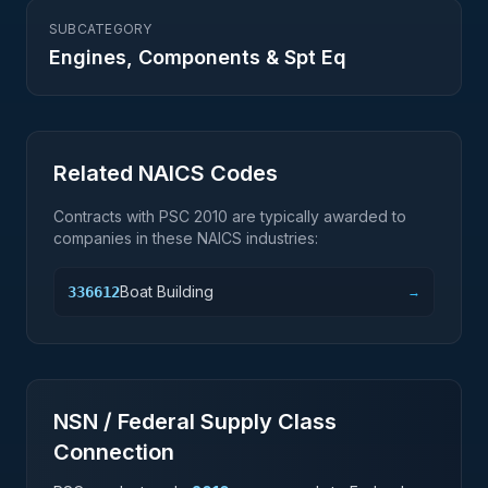
SUBCATEGORY
Engines, Components & Spt Eq
Related NAICS Codes
Contracts with PSC
2010
are typically awarded to
companies in these NAICS industries:
Boat Building
336612
→
NSN / Federal Supply Class
Connection