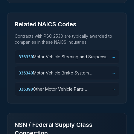
Related NAICS Codes
Contracts with PSC
2530
are typically awarded to
companies in these NAICS industries:
Motor Vehicle Steering and Suspension
336330
→
Components (except Spring)
Manufacturing
Motor Vehicle Brake System
336340
→
Manufacturing
Other Motor Vehicle Parts
336390
→
Manufacturing
NSN / Federal Supply Class
Connection