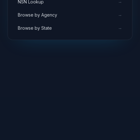
→
NSN Lookup
→
Browse by Agency
→
Browse by State