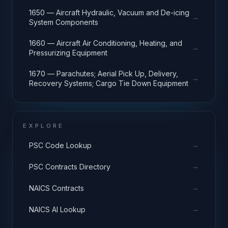
1650 — Aircraft Hydraulic, Vacuum and De-icing
→
System Components
1660 — Aircraft Air Conditioning, Heating, and
→
Pressurizing Equipment
1670 — Parachutes; Aerial Pick Up, Delivery,
→
Recovery Systems; Cargo Tie Down Equipment
EXPLORE
→
PSC Code Lookup
→
PSC Contracts Directory
→
NAICS Contracts
→
NAICS AI Lookup