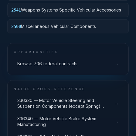
Weapons Systems Specific Vehicular Accessories
2541
Miscellaneous Vehicular Components
2590
OPPORTUNITIES
→
Browse 706 federal contracts
NAICS CROSS-REFERENCE
336330 — Motor Vehicle Steering and
→
Suspension Components (except Spring)
Manufacturing
336340 — Motor Vehicle Brake System
→
Manufacturing