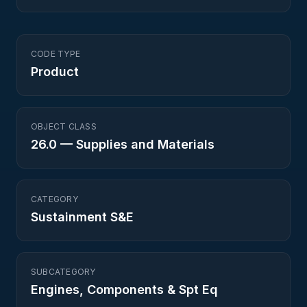
CODE TYPE
Product
OBJECT CLASS
26.0
—
Supplies and Materials
CATEGORY
Sustainment S&E
SUBCATEGORY
Engines, Components & Spt Eq