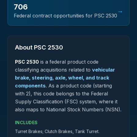
706
→
Federal contract opportunities for PSC
2530
About PSC
2530
PSC
2530
is a federal
product
code
classifying acquisitions related to
vehicular
brake, steering, axle, wheel, and track
components
.
As a product code (starting
with 2), this code belongs to the Federal
Supply Classification (FSC) system, where it
also maps to National Stock Numbers (NSN).
INCLUDES
Turret Brakes; Clutch Brakes, Tank Turret.