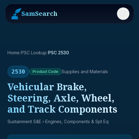
SamSearch
Menu
Home
/
PSC Lookup
/
PSC 2530
2530
Supplies and Materials
Product
Code
Vehicular Brake,
Steering, Axle, Wheel,
and Track Components
Sustainment S&E
› Engines, Components & Spt Eq