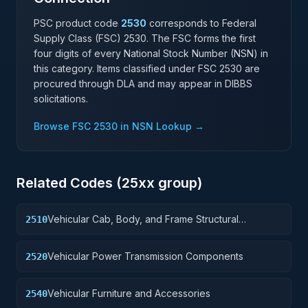
PSC product code
2530
corresponds to Federal
Supply Class (FSC)
2530
. The FSC forms the first
four digits of every National Stock Number (NSN) in
this category. Items classified under FSC
2530
are
procured through DLA and may appear in DIBBS
solicitations.
Browse FSC
2530
in NSN Lookup →
Related Codes (
25
xx group)
Vehicular Cab, Body, and Frame Structural
2510
Components
Vehicular Power Transmission Components
2520
Vehicular Furniture and Accessories
2540