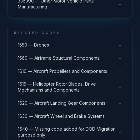
336390 — Other Motor Vehicle Parts
→
Manufacturing
RELATED CODES
→
1550 — Drones
→
1560 — Airframe Structural Components
→
1610 — Aircraft Propellers and Components
1615 — Helicopter Rotor Blades, Drive
→
Mechanisms and Components
→
1620 — Aircraft Landing Gear Components
→
1630 — Aircraft Wheel and Brake Systems
1640 — Missing code added for DOD Migration
→
purpose only