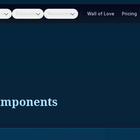
ct
Solutions
Resources
Wall of Love
Pricing
Components