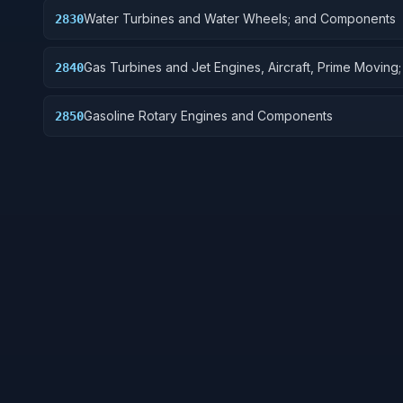
Water Turbines and Water Wheels; and Components
2830
Gas Turbines and Jet Engines, Aircraft, Prime Moving
2840
Components
Gasoline Rotary Engines and Components
2850