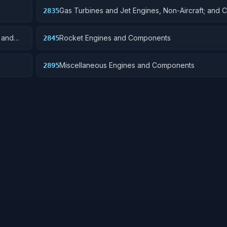
Gas Turbines and Jet Engines, Non-Aircraft; and
2835
; and
Rocket Engines and Components
2845
Miscellaneous Engines and Components
2895