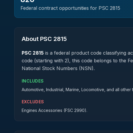
Federal contract opportunities for PSC
2815
About PSC
2815
PSC
2815
is a federal
product
code classifying acq
code (starting with 2), this code belongs to the F
National Stock Numbers (NSN).
INCLUDES
Automotive, Industrial, Marine, Locomotive, and all other
EXCLUDES
Engines Accessories (FSC 2990).