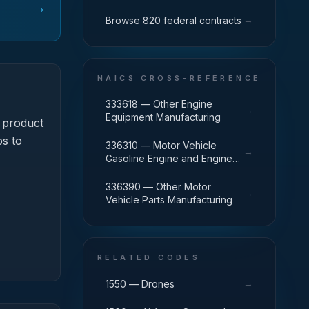
→
→
Browse 820 federal contracts
NAICS CROSS-REFERENCE
333618 — Other Engine
→
Equipment Manufacturing
 product
ps to
336310 — Motor Vehicle
→
Gasoline Engine and Engine
Parts Manufacturing
336390 — Other Motor
→
Vehicle Parts Manufacturing
RELATED CODES
→
1550 — Drones