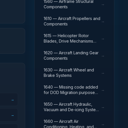
1560 — Airframe Structural
→
Components
1610 — Aircraft Propellers and
→
Components
1615 — Helicopter Rotor
→
Blades, Drive Mechanisms
and Components
1620 — Aircraft Landing Gear
→
Components
1630 — Aircraft Wheel and
→
Brake Systems
1640 — Missing code added
→
for DOD Migration purpose
only
→
1650 — Aircraft Hydraulic,
→
Vacuum and De-icing System
→
Components
1660 — Aircraft Air
→
Conditioning, Heating, and