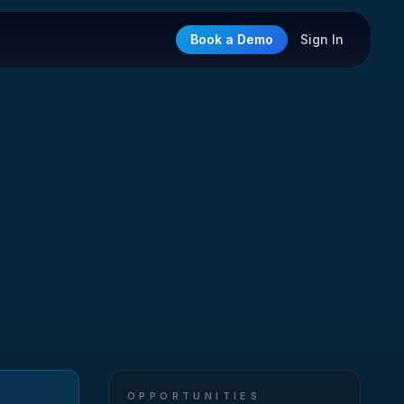
Book a Demo
Sign In
OPPORTUNITIES