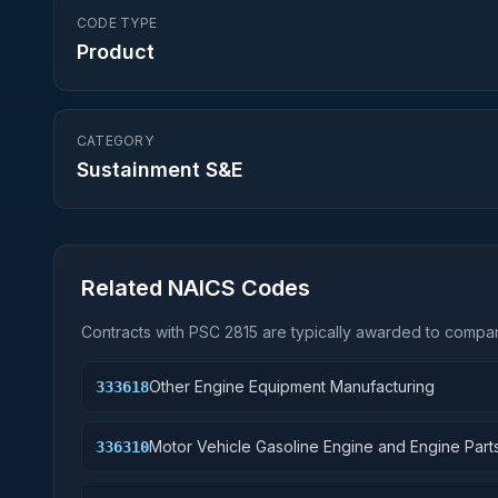
CODE TYPE
Product
CATEGORY
Sustainment S&E
Related NAICS Codes
Contracts with PSC
2815
are typically awarded to compani
Other Engine Equipment Manufacturing
333618
Motor Vehicle Gasoline Engine and Engine Part
336310