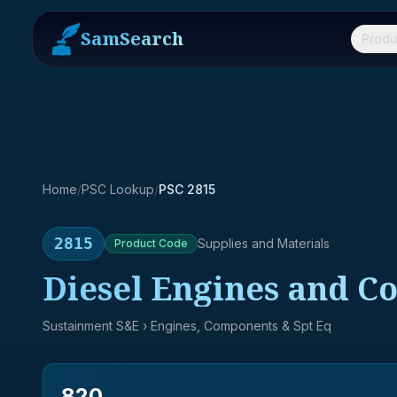
SamSearch
Produ
Home
/
PSC Lookup
/
PSC 2815
2815
Supplies and Materials
Product
Code
Diesel Engines and 
Sustainment S&E
› Engines, Components & Spt Eq
820