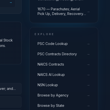
→
Pressurizing Equipment
1670 — Parachutes; Aerial
→
Pick Up, Delivery, Recovery
Systems; Cargo Tie Down
Equipment
EXPLORE
nal Stock
→
PSC Code Lookup
ons.
→
PSC Contracts Directory
→
NAICS Contracts
→
NAICS AI Lookup
→
NSN Lookup
ver; and
→
Browse by Agency
→
Browse by State