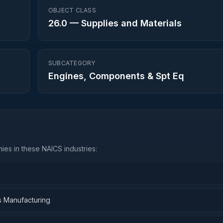
OBJECT CLASS
26.0
—
Supplies and Materials
SUBCATEGORY
Engines, Components & Spt Eq
es in these NAICS industries:
s Manufacturing