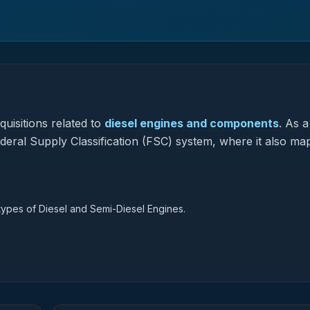
uisitions related to
diesel engines and components
.
As a
ederal Supply Classification (FSC) system, where it also ma
 types of Diesel and Semi-Diesel Engines.