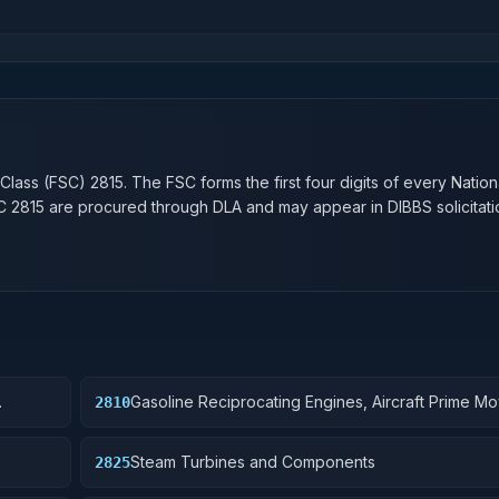
n
 Class (FSC)
2815
. The FSC forms the first four digits of every Natio
SC
2815
are procured through DLA and may appear in DIBBS solicitati
Gasoline Reciprocating Engines, Aircraft Prime Mo
2810
Components
Steam Turbines and Components
2825