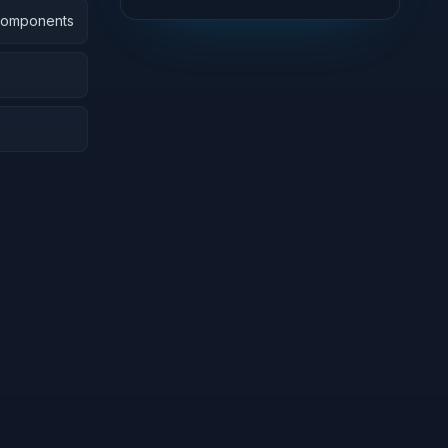
 Components