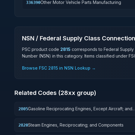
Other Motor Vehicle Parts Manufacturing
336390
NSN / Federal Supply Class Connectio
PSC product code
2815
corresponds to Federal Supply
Number (NSN) in this category. Items classified under F
Browse FSC
2815
in NSN Lookup →
Related Codes (
28
xx group)
Gasoline Reciprocating Engines, Except Aircraft; and
2805
Components
Steam Engines, Reciprocating; and Components
2820