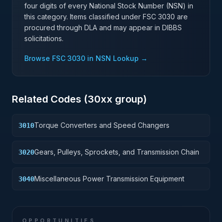
four digits of every National Stock Number (NSN) in
this category. Items classified under FSC
3030
are
procured through DLA and may appear in DIBBS
solicitations.
Browse FSC
3030
in NSN Lookup →
Related Codes (
30
xx group)
Torque Converters and Speed Changers
3010
Gears, Pulleys, Sprockets, and Transmission Chain
3020
Miscellaneous Power Transmission Equipment
3040
OPPORTUNITIES