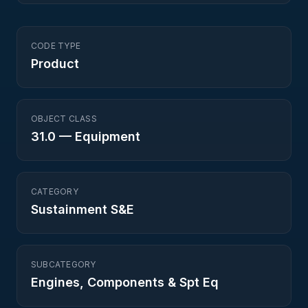
CODE TYPE
Product
OBJECT CLASS
31.0
—
Equipment
CATEGORY
Sustainment S&E
SUBCATEGORY
Engines, Components & Spt Eq