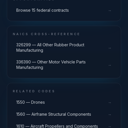
→
Browse 15 federal contracts
NAICS CROSS-REFERENCE
326299 — All Other Rubber Product
→
Manufacturing
336390 — Other Motor Vehicle Parts
→
Manufacturing
RELATED CODES
→
1550 — Drones
→
1560 — Airframe Structural Components
→
1610 — Aircraft Propellers and Components