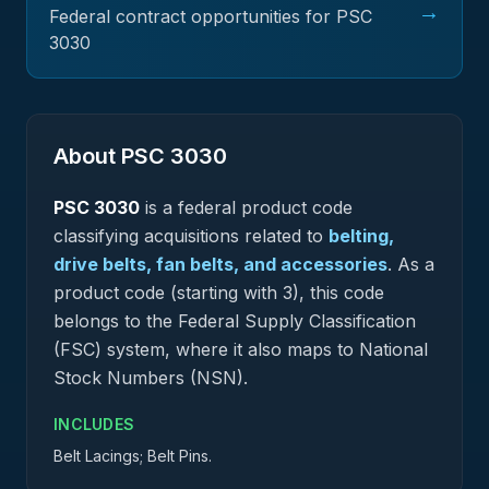
→
Federal contract opportunities for PSC
3030
About PSC
3030
PSC
3030
is a federal
product
code
classifying acquisitions related to
belting,
drive belts, fan belts, and accessories
.
As a
product code (starting with 3), this code
belongs to the Federal Supply Classification
(FSC) system, where it also maps to National
Stock Numbers (NSN).
INCLUDES
Belt Lacings; Belt Pins.