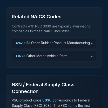
Related NAICS Codes
Contracts with PSC
3030
are typically awarded to
companies in these NAICS industries:
All Other Rubber Product Manufacturing
326299
→
Other Motor Vehicle Parts
336390
→
Manufacturing
NSN / Federal Supply Class
Connection
PSC product code
3030
corresponds to Federal
Supply Class (FSC)
3030
. The FSC forms the first