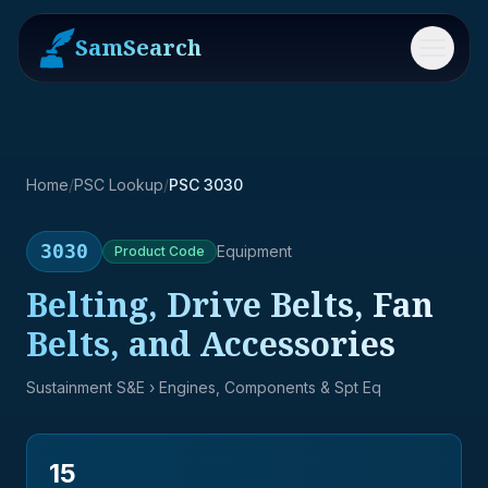
SamSearch
Menu
Home
/
PSC Lookup
/
PSC 3030
3030
Equipment
Product
Code
Belting, Drive Belts, Fan
Belts, and Accessories
Sustainment S&E
› Engines, Components & Spt Eq
15