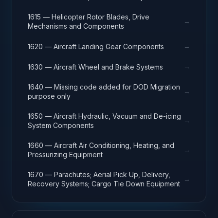
1615 — Helicopter Rotor Blades, Drive
→
Mechanisms and Components
→
1620 — Aircraft Landing Gear Components
→
1630 — Aircraft Wheel and Brake Systems
1640 — Missing code added for DOD Migration
→
purpose only
1650 — Aircraft Hydraulic, Vacuum and De-icing
→
System Components
1660 — Aircraft Air Conditioning, Heating, and
→
Pressurizing Equipment
1670 — Parachutes; Aerial Pick Up, Delivery,
→
Recovery Systems; Cargo Tie Down Equipment