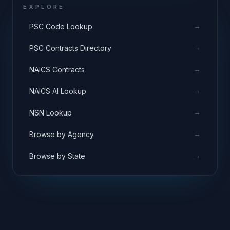
EXPLORE
→
PSC Code Lookup
→
PSC Contracts Directory
→
NAICS Contracts
→
NAICS AI Lookup
→
NSN Lookup
→
Browse by Agency
→
Browse by State